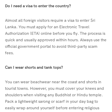
Do I need a visa to enter the country?
Almost all foreign visitors require a visa to enter Sri
Lanka. You must apply for an Electronic Travel
Authorization (ETA) online before you fly.
The process is
quick and usually approved within hours. Always use the
official government portal to avoid third-party scam
fees.
Can I wear shorts and tank tops?
You can wear beachwear near the coast and shorts in
tourist towns. However, you must cover your knees and
shoulders when visiting any Buddhist or Hindu temple.
Pack a lightweight sarong or scarf in your day bag to
easily wrap around yourself before entering religious