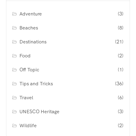
Adventure
(3)
Beaches
(8)
Destinations
(21)
Food
(2)
Off Topic
(1)
Tips and Tricks
(36)
Travel
(6)
UNESCO Heritage
(3)
Wildlife
(2)