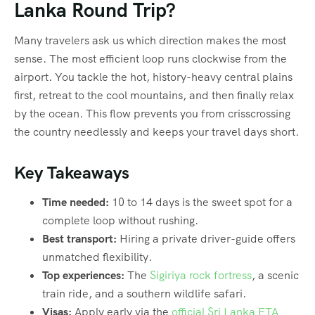
Lanka Round Trip?
Many travelers ask us which direction makes the most
sense. The most efficient loop runs clockwise from the
airport. You tackle the hot, history-heavy central plains
first, retreat to the cool mountains, and then finally relax
by the ocean. This flow prevents you from crisscrossing
the country needlessly and keeps your travel days short.
Key Takeaways
Time needed:
10 to 14 days is the sweet spot for a
complete loop without rushing.
Best transport:
Hiring a private driver-guide offers
unmatched flexibility.
Top experiences:
The
Sigiriya rock fortress
, a scenic
train ride, and a southern wildlife safari.
Visas:
Apply early via the
official Sri Lanka ETA