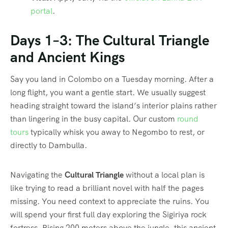
portal
.
Days 1–3: The Cultural Triangle
and Ancient Kings
Say you land in Colombo on a Tuesday morning. After a
long flight, you want a gentle start. We usually suggest
heading straight toward the island’s interior plains rather
than lingering in the busy capital. Our custom
round
tours
typically whisk you away to Negombo to rest, or
directly to Dambulla.
Navigating the
Cultural Triangle
without a local plan is
like trying to read a brilliant novel with half the pages
missing. You need context to appreciate the ruins. You
will spend your first full day exploring the Sigiriya rock
fortress. Rising 200 meters above the jungle, this ancient