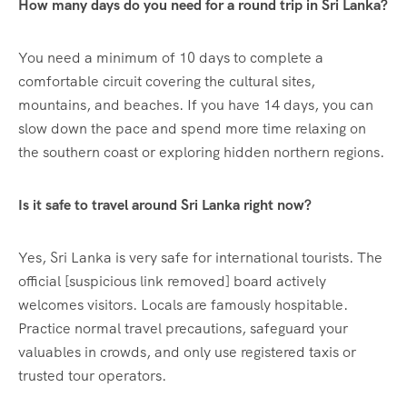
How many days do you need for a round trip in Sri Lanka?
You need a minimum of 10 days to complete a
comfortable circuit covering the cultural sites,
mountains, and beaches. If you have 14 days, you can
slow down the pace and spend more time relaxing on
the southern coast or exploring hidden northern regions.
Is it safe to travel around Sri Lanka right now?
Yes, Sri Lanka is very safe for international tourists. The
official [suspicious link removed] board actively
welcomes visitors. Locals are famously hospitable.
Practice normal travel precautions, safeguard your
valuables in crowds, and only use registered taxis or
trusted tour operators.