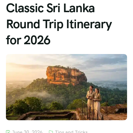
Classic Sri Lanka
Round Trip Itinerary
for 2026
June 30, 2026
Tips and Tricks