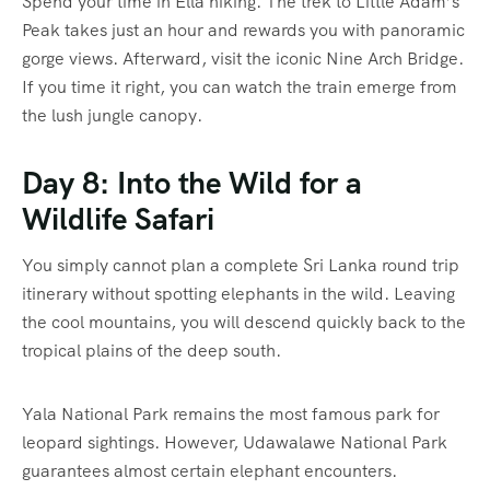
Spend your time in Ella hiking. The trek to Little Adam’s
Peak takes just an hour and rewards you with panoramic
gorge views. Afterward, visit the iconic Nine Arch Bridge.
If you time it right, you can watch the train emerge from
the lush jungle canopy.
Day 8: Into the Wild for a
Wildlife Safari
You simply cannot plan a complete Sri Lanka round trip
itinerary without spotting elephants in the wild. Leaving
the cool mountains, you will descend quickly back to the
tropical plains of the deep south.
Yala National Park remains the most famous park for
leopard sightings. However, Udawalawe National Park
guarantees almost certain elephant encounters.