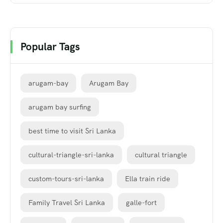
Popular Tags
arugam-bay
Arugam Bay
arugam bay surfing
best time to visit Sri Lanka
cultural-triangle-sri-lanka
cultural triangle
custom-tours-sri-lanka
Ella train ride
Family Travel Sri Lanka
galle-fort