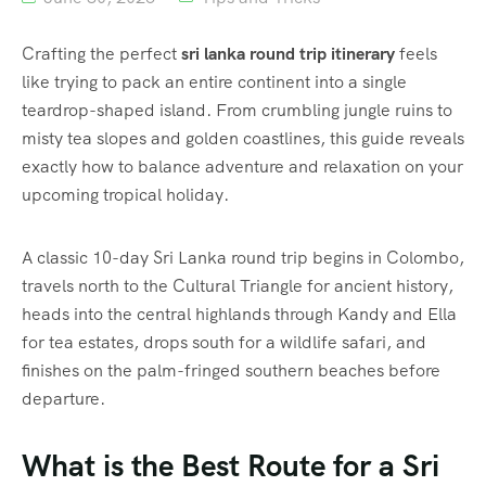
Crafting the perfect
sri lanka round trip itinerary
feels
like trying to pack an entire continent into a single
teardrop-shaped island. From crumbling jungle ruins to
misty tea slopes and golden coastlines, this guide reveals
exactly how to balance adventure and relaxation on your
upcoming tropical holiday.
A classic 10-day Sri Lanka round trip begins in Colombo,
travels north to the Cultural Triangle for ancient history,
heads into the central highlands through Kandy and Ella
for tea estates, drops south for a wildlife safari, and
finishes on the palm-fringed southern beaches before
departure.
What is the Best Route for a Sri