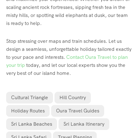
scaling ancient rock fortresses, sipping fresh tea in the
misty hills, or spotting wild elephants at dusk, our team
is ready to help.
Stop stressing over maps and train schedules. Let us
design a seamless, unforgettable holiday tailored exactly
to your pace and interests.
Contact Oura Travel to plan
your trip
today, and let our local experts show you the
very best of our island home.
Cultural Triangle
Hill Country
Holiday Routes
Oura Travel Guides
Sri Lanka Beaches
Sri Lanka Itinerary
Sri Lanka Safari
Travel Planning