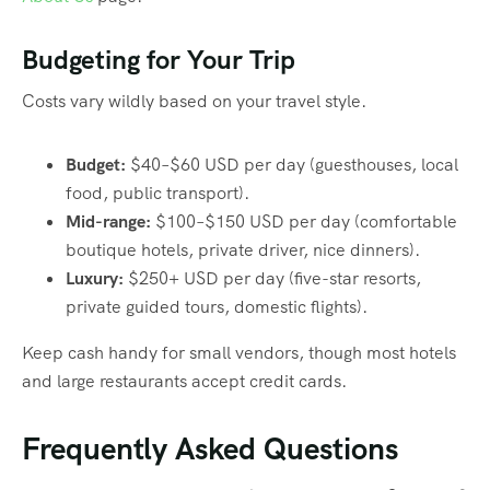
Budgeting for Your Trip
Costs vary wildly based on your travel style.
Budget:
$40–$60 USD per day (guesthouses, local
food, public transport).
Mid-range:
$100–$150 USD per day (comfortable
boutique hotels, private driver, nice dinners).
Luxury:
$250+ USD per day (five-star resorts,
private guided tours, domestic flights).
Keep cash handy for small vendors, though most hotels
and large restaurants accept credit cards.
Frequently Asked Questions