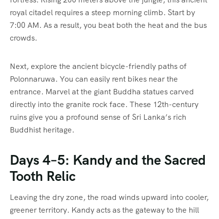
royal citadel requires a steep morning climb. Start by
7:00 AM. As a result, you beat both the heat and the bus
crowds.
Next, explore the ancient bicycle-friendly paths of
Polonnaruwa. You can easily rent bikes near the
entrance. Marvel at the giant Buddha statues carved
directly into the granite rock face. These 12th-century
ruins give you a profound sense of Sri Lanka’s rich
Buddhist heritage.
Days 4–5: Kandy and the Sacred
Tooth Relic
Leaving the dry zone, the road winds upward into cooler,
greener territory. Kandy acts as the gateway to the hill