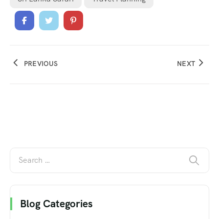
PREVIOUS
NEXT
Blog Categories