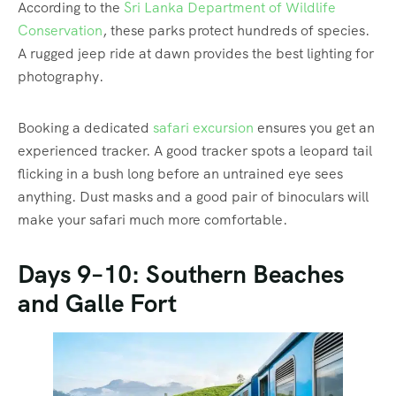
According to the
Sri Lanka Department of Wildlife
Conservation
, these parks protect hundreds of species.
A rugged jeep ride at dawn provides the best lighting for
photography.
Booking a dedicated
safari excursion
ensures you get an
experienced tracker. A good tracker spots a leopard tail
flicking in a bush long before an untrained eye sees
anything. Dust masks and a good pair of binoculars will
make your safari much more comfortable.
Days 9–10: Southern Beaches
and Galle Fort