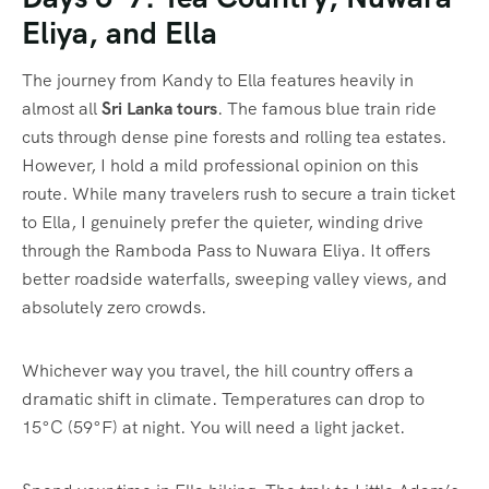
Eliya, and Ella
The journey from Kandy to Ella features heavily in
almost all
Sri Lanka tours
. The famous blue train ride
cuts through dense pine forests and rolling tea estates.
However, I hold a mild professional opinion on this
route. While many travelers rush to secure a train ticket
to Ella, I genuinely prefer the quieter, winding drive
through the Ramboda Pass to Nuwara Eliya. It offers
better roadside waterfalls, sweeping valley views, and
absolutely zero crowds.
Whichever way you travel, the hill country offers a
dramatic shift in climate. Temperatures can drop to
15°C (59°F) at night. You will need a light jacket.