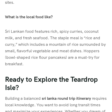
sites.
What is the local food like?
Sri Lankan food features rich, spicy curries, coconut
milk, and fresh seafood.
The staple meal is “rice and
curry,” which includes a mountain of rice surrounded by
small, flavorful vegetable and meat dishes. Hoppers
(bowl-shaped rice flour pancakes) are a must-try for
breakfast.
Ready to Explore the Teardrop
Isle?
Building a balanced
sri lanka round trip itinerary
requires
local knowledge. You want to avoid long transit times
and maximize your experiences. Whether you dream of