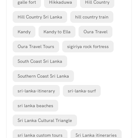
galle fort
Hikkaduwa
Hill Country
Hill Country Sri Lanka
hill country train
Kandy
Kandy to Ella
Oura Travel
Oura Travel Tours
sigiriya rock fortress
South Coast Sri Lanka
Southern Coast Sri Lanka
sri-lanka-itinerary
sri-lanka-surf
sri lanka beaches
Sri Lanka Cultural Triangle
sri lanka custom tours
Sri Lanka itineraries