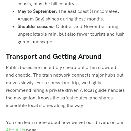
coasts, plus the hill country.
May to September:
The east coast (Trincomalee,
Arugam Bay) shines during these months.
Shoulder seasons:
October and November bring
unpredictable rain, but also fewer tourists and lush
green landscapes.
Transport and Getting Around
Public buses are incredibly cheap but often crowded
and chaotic. The train network connects major hubs but
moves slowly. For a stress-free trip, we highly
recommend hiring a private driver. A local guide handles
the navigation, knows the safest routes, and shares
incredible local stories along the way.
You can learn more about how we vet our drivers on our
About Us
page.