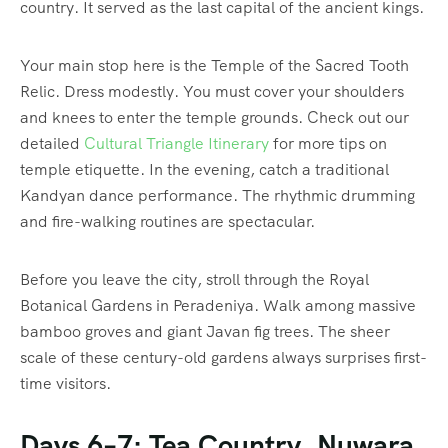
country. It served as the last capital of the ancient kings.
Your main stop here is the Temple of the Sacred Tooth
Relic. Dress modestly. You must cover your shoulders
and knees to enter the temple grounds. Check out our
detailed
Cultural Triangle Itinerary
for more tips on
temple etiquette. In the evening, catch a traditional
Kandyan dance performance. The rhythmic drumming
and fire-walking routines are spectacular.
Before you leave the city, stroll through the Royal
Botanical Gardens in Peradeniya. Walk among massive
bamboo groves and giant Javan fig trees. The sheer
scale of these century-old gardens always surprises first-
time visitors.
Days 6–7: Tea Country, Nuwara