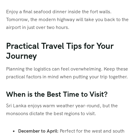
Enjoy a final seafood dinner inside the fort walls.
Tomorrow, the modern highway will take you back to the
airport in just over two hours.
Practical Travel Tips for Your
Journey
Planning the logistics can feel overwhelming. Keep these
practical factors in mind when putting your trip together.
When is the Best Time to Visit?
Sri Lanka enjoys warm weather year-round, but the
monsoons dictate the best regions to visit.
December to April:
Perfect for the west and south