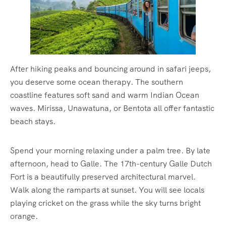
After hiking peaks and bouncing around in safari jeeps,
you deserve some ocean therapy. The southern
coastline features soft sand and warm Indian Ocean
waves. Mirissa, Unawatuna, or Bentota all offer fantastic
beach stays.
Spend your morning relaxing under a palm tree. By late
afternoon, head to Galle. The 17th-century Galle Dutch
Fort is a beautifully preserved architectural marvel.
Walk along the ramparts at sunset. You will see locals
playing cricket on the grass while the sky turns bright
orange.