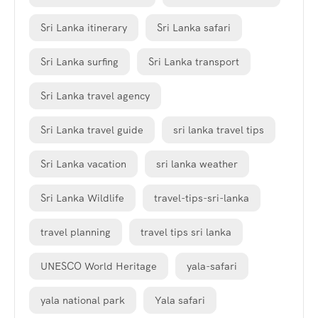
Sri Lanka itinerary
Sri Lanka safari
Sri Lanka surfing
Sri Lanka transport
Sri Lanka travel agency
Sri Lanka travel guide
sri lanka travel tips
Sri Lanka vacation
sri lanka weather
Sri Lanka Wildlife
travel-tips-sri-lanka
travel planning
travel tips sri lanka
UNESCO World Heritage
yala-safari
yala national park
Yala safari