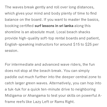
The waves break gently and roll over long distances,
which gives your mind and body plenty of time to find
balance on the board. If you want to master the basics,
booking certified
surf lessons in sri lanka
along this
shoreline is an absolute must. Local beach shacks
provide high-quality soft-top rental boards and patient,
English-speaking instructors for around $15 to $25 per
session.
For intermediate and advanced wave riders, the fun
does not stop at the beach break. You can simply
paddle out much further into the deeper central zone to
catch larger green waves. Alternatively, you can hop into
a tuk-tuk for a quick ten-minute drive to neighboring
Midigama or Ahangama to test your skills on powerful A-
frame reefs like Lazy Left or Rams Right.