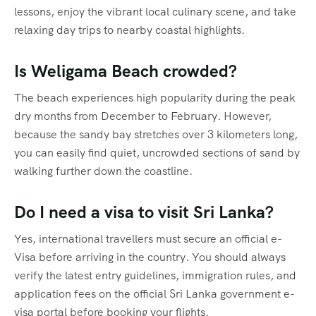
lessons, enjoy the vibrant local culinary scene, and take
relaxing day trips to nearby coastal highlights.
Is Weligama Beach crowded?
The beach experiences high popularity during the peak
dry months from December to February.
However,
because the sandy bay stretches over 3 kilometers long,
you can easily find quiet, uncrowded sections of sand by
walking further down the coastline.
Do I need a visa to visit Sri Lanka?
Yes, international travellers must secure an official e-
Visa before arriving in the country.
You should always
verify the latest entry guidelines, immigration rules, and
application fees on the official Sri Lanka government e-
visa portal before booking your flights.