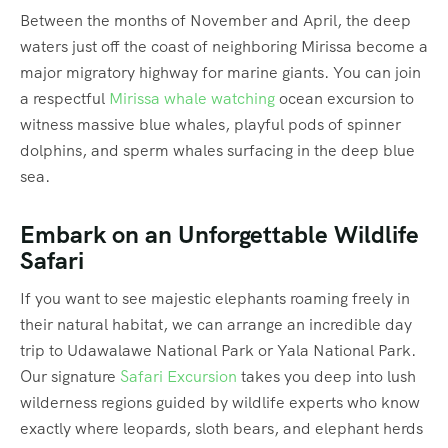
Between the months of November and April, the deep
waters just off the coast of neighboring Mirissa become a
major migratory highway for marine giants.
You can join
a respectful
Mirissa whale watching
ocean excursion to
witness massive blue whales, playful pods of spinner
dolphins, and sperm whales surfacing in the deep blue
sea.
Embark on an Unforgettable Wildlife
Safari
If you want to see majestic elephants roaming freely in
their natural habitat, we can arrange an incredible day
trip to Udawalawe National Park or Yala National Park.
Our signature
Safari Excursion
takes you deep into lush
wilderness regions guided by wildlife experts who know
exactly where leopards, sloth bears, and elephant herds