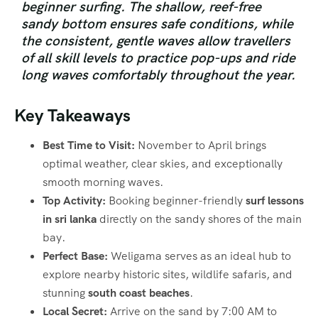
beginner surfing.
The shallow, reef-free
sandy bottom ensures safe conditions, while
the consistent, gentle waves allow travellers
of all skill levels to practice pop-ups and ride
long waves comfortably throughout the year.
Key Takeaways
Best Time to Visit:
November to April brings
optimal weather, clear skies, and exceptionally
smooth morning waves.
Top Activity:
Booking beginner-friendly
surf lessons
in sri lanka
directly on the sandy shores of the main
bay.
Perfect Base:
Weligama serves as an ideal hub to
explore nearby historic sites, wildlife safaris, and
stunning
south coast beaches
.
Local Secret:
Arrive on the sand by 7:00 AM to