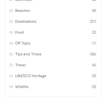
Beaches
(8)
Destinations
(21)
Food
(2)
Off Topic
(1)
Tips and Tricks
(36)
Travel
(6)
UNESCO Heritage
(3)
Wildlife
(2)