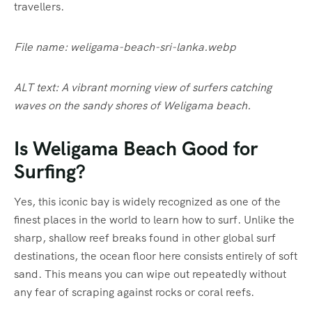
travellers.
File name: weligama-beach-sri-lanka.webp
ALT text: A vibrant morning view of surfers catching
waves on the sandy shores of Weligama beach.
Is Weligama Beach Good for
Surfing?
Yes, this iconic bay is widely recognized as one of the
finest places in the world to learn how to surf.
Unlike the
sharp, shallow reef breaks found in other global surf
destinations, the ocean floor here consists entirely of soft
sand.
This means you can wipe out repeatedly without
any fear of scraping against rocks or coral reefs.