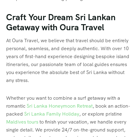
Craft Your Dream Sri Lankan
Getaway with Oura Travel
At Oura Travel, we believe that travel should be entirely
personal, seamless, and deeply authentic. With over 10
years of first-hand experience designing bespoke island
itineraries, our passionate team of local guides ensures
you experience the absolute best of Sri Lanka without
any stress.
Whether you want to combine a surf getaway with a
romantic
Sri Lanka Honeymoon Retreat
, book an action-
packed
Sri Lanka Family Holiday
, or explore pristine
Maldives tours
to finish your vacation, we handle every
single detail. We provide 24/7 on-the-ground support,