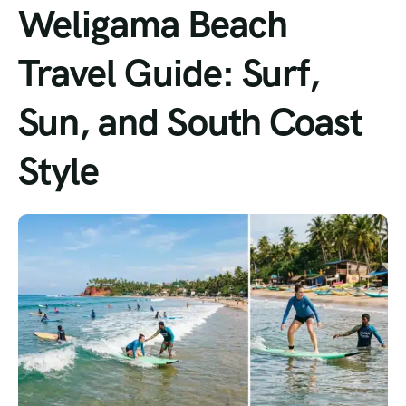
Weligama Beach
Travel Guide: Surf,
Sun, and South Coast
Style