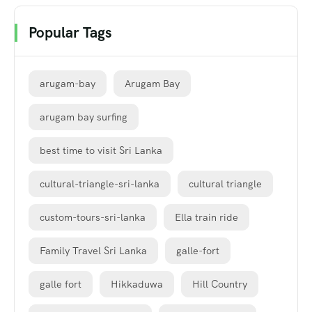
Popular Tags
arugam-bay
Arugam Bay
arugam bay surfing
best time to visit Sri Lanka
cultural-triangle-sri-lanka
cultural triangle
custom-tours-sri-lanka
Ella train ride
Family Travel Sri Lanka
galle-fort
galle fort
Hikkaduwa
Hill Country