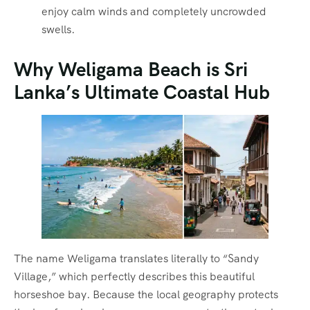
enjoy calm winds and completely uncrowded
swells.
Why Weligama Beach is Sri
Lanka’s Ultimate Coastal Hub
The name Weligama translates literally to “Sandy
Village,” which perfectly describes this beautiful
horseshoe bay.
Because the local geography protects