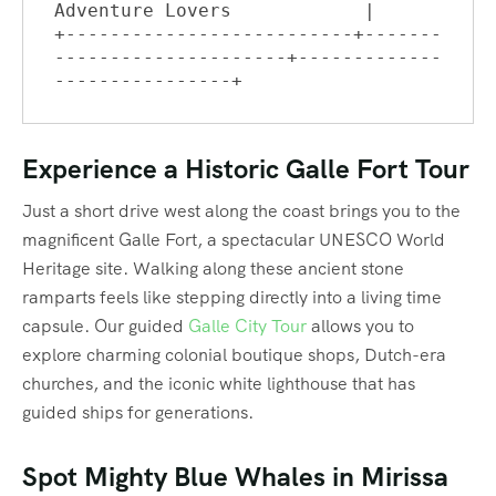
Adventure Lovers            |

+--------------------------+-------
---------------------+-------------
Experience a Historic Galle Fort Tour
Just a short drive west along the coast brings you to the
magnificent Galle Fort, a spectacular UNESCO World
Heritage site.
Walking along these ancient stone
ramparts feels like stepping directly into a living time
capsule. Our guided
Galle City Tour
allows you to
explore charming colonial boutique shops, Dutch-era
churches, and the iconic white lighthouse that has
guided ships for generations.
Spot Mighty Blue Whales in Mirissa