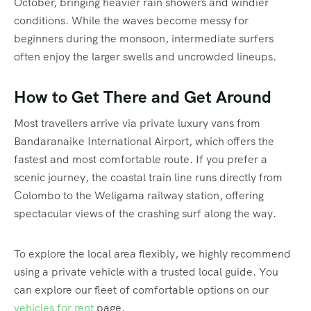
October, bringing heavier rain showers and windier
conditions.
While the waves become messy for
beginners during the monsoon, intermediate surfers
often enjoy the larger swells and uncrowded lineups.
How to Get There and Get Around
Most travellers arrive via private luxury vans from
Bandaranaike International Airport, which offers the
fastest and most comfortable route. If you prefer a
scenic journey, the coastal train line runs directly from
Colombo to the Weligama railway station, offering
spectacular views of the crashing surf along the way.
To explore the local area flexibly, we highly recommend
using a private vehicle with a trusted local guide. You
can explore our fleet of comfortable options on our
vehicles for rent
page.