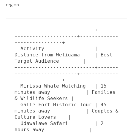
region.
+--------------------------+-------
---------------------+-------------
----------------+

| Activity                 | 
Distance from Weligama     | Best 
Target Audience        |

+--------------------------+-------
---------------------+-------------
----------------+

| Mirissa Whale Watching   | 15 
minutes away            | Families 
& Wildlife Seekers |

| Galle Fort Historic Tour | 45 
minutes away            | Couples & 
Culture Lovers    |

| Udawalawe Safari         | 2 
hours away               | 