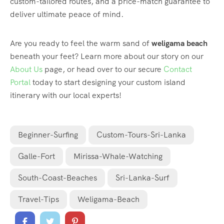
custom-tailored routes, and a price-match guarantee to
deliver ultimate peace of mind.
Are you ready to feel the warm sand of
weligama beach
beneath your feet? Learn more about our story on our
About Us
page, or head over to our secure
Contact
Portal
today to start designing your custom island
itinerary with our local experts!
Beginner-Surfing
Custom-Tours-Sri-Lanka
Galle-Fort
Mirissa-Whale-Watching
South-Coast-Beaches
Sri-Lanka-Surf
Travel-Tips
Weligama-Beach