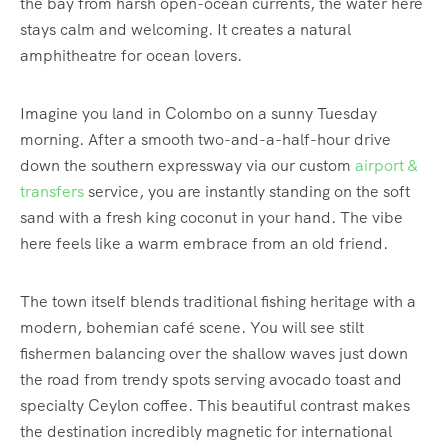
the bay from harsh open-ocean currents, the water here
stays calm and welcoming.
It creates a natural
amphitheatre for ocean lovers.
Imagine you land in Colombo on a sunny Tuesday
morning. After a smooth two-and-a-half-hour drive
down the southern expressway via our custom
airport &
transfers
service, you are instantly standing on the soft
sand with a fresh king coconut in your hand. The vibe
here feels like a warm embrace from an old friend.
The town itself blends traditional fishing heritage with a
modern, bohemian café scene.
You will see stilt
fishermen balancing over the shallow waves just down
the road from trendy spots serving avocado toast and
specialty Ceylon coffee. This beautiful contrast makes
the destination incredibly magnetic for international