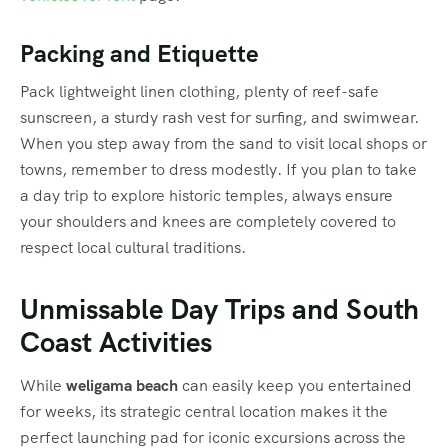
Packing and Etiquette
Pack lightweight linen clothing, plenty of reef-safe
sunscreen, a sturdy rash vest for surfing, and swimwear.
When you step away from the sand to visit local shops or
towns, remember to dress modestly. If you plan to take
a day trip to explore historic temples, always ensure
your shoulders and knees are completely covered to
respect local cultural traditions.
Unmissable Day Trips and South
Coast Activities
While
weligama beach
can easily keep you entertained
for weeks, its strategic central location makes it the
perfect launching pad for iconic excursions across the