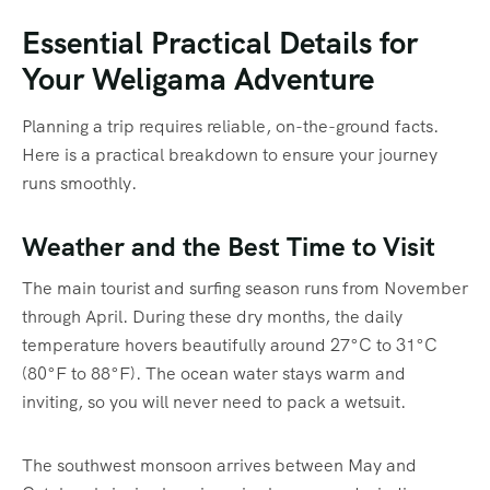
Essential Practical Details for
Your Weligama Adventure
Planning a trip requires reliable, on-the-ground facts.
Here is a practical breakdown to ensure your journey
runs smoothly.
Weather and the Best Time to Visit
The main tourist and surfing season runs from November
through April.
During these dry months, the daily
temperature hovers beautifully around 27°C to 31°C
(80°F to 88°F).
The ocean water stays warm and
inviting, so you will never need to pack a wetsuit.
The southwest monsoon arrives between May and