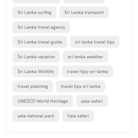
Sri Lanka surfing
Sri Lanka transport
Sri Lanka travel agency
Sri Lanka travel guide
sri lanka travel tips
Sri Lanka vacation
sri lanka weather
Sri Lanka Wildlife
travel-tips-sri-lanka
travel planning
travel tips sri lanka
UNESCO World Heritage
yala-safari
yala national park
Yala safari