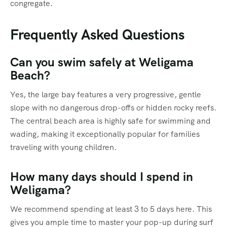
congregate.
Frequently Asked Questions
Can you swim safely at Weligama
Beach?
Yes, the large bay features a very progressive, gentle
slope with no dangerous drop-offs or hidden rocky reefs.
The central beach area is highly safe for swimming and
wading, making it exceptionally popular for families
traveling with young children.
How many days should I spend in
Weligama?
We recommend spending at least 3 to 5 days here. This
gives you ample time to master your pop-up during surf