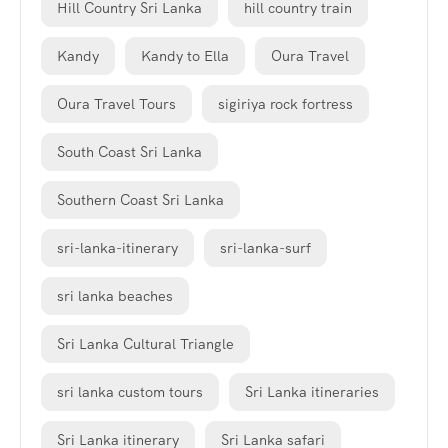
Hill Country Sri Lanka
hill country train
Kandy
Kandy to Ella
Oura Travel
Oura Travel Tours
sigiriya rock fortress
South Coast Sri Lanka
Southern Coast Sri Lanka
sri-lanka-itinerary
sri-lanka-surf
sri lanka beaches
Sri Lanka Cultural Triangle
sri lanka custom tours
Sri Lanka itineraries
Sri Lanka itinerary
Sri Lanka safari