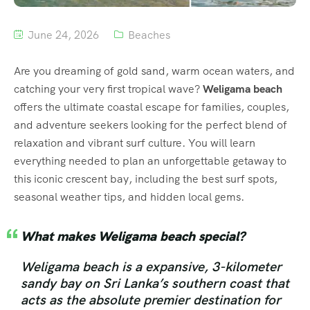
June 24, 2026
Beaches
Are you dreaming of gold sand, warm ocean waters, and
catching your very first tropical wave?
Weligama beach
offers the ultimate coastal escape for families, couples,
and adventure seekers looking for the perfect blend of
relaxation and vibrant surf culture. You will learn
everything needed to plan an unforgettable getaway to
this iconic crescent bay, including the best surf spots,
seasonal weather tips, and hidden local gems.
What makes Weligama beach special?
Weligama beach is a expansive, 3-kilometer
sandy bay on Sri Lanka’s southern coast that
acts as the absolute premier destination for