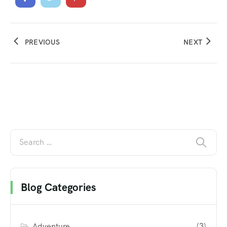
PREVIOUS
NEXT
Blog Categories
Adventure
(3)