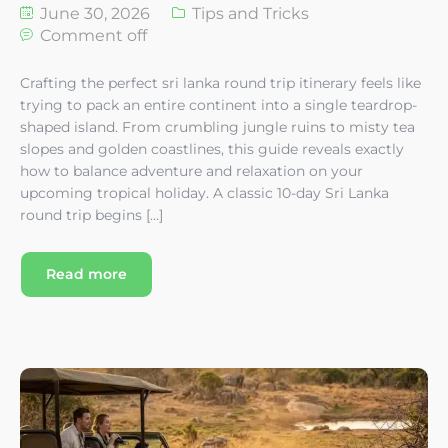
June 30, 2026
Tips and Tricks
Comment off
Crafting the perfect sri lanka round trip itinerary feels like
trying to pack an entire continent into a single teardrop-
shaped island. From crumbling jungle ruins to misty tea
slopes and golden coastlines, this guide reveals exactly
how to balance adventure and relaxation on your
upcoming tropical holiday. A classic 10-day Sri Lanka
round trip begins […]
Read more