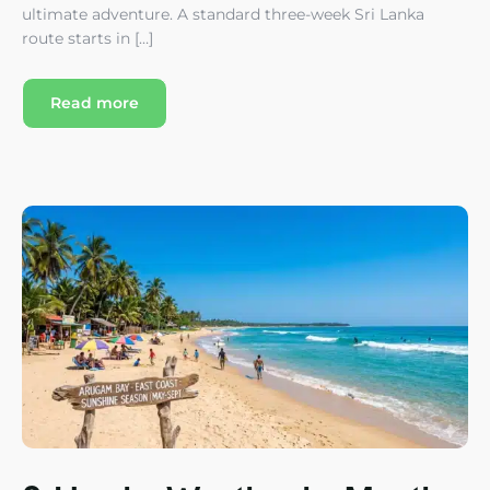
ultimate adventure. A standard three-week Sri Lanka
route starts in […]
Read more