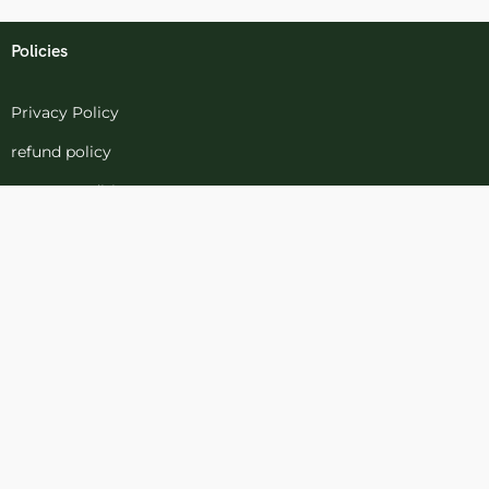
Policies
Privacy Policy
refund policy
terms-conditions
Cookies Policy
Refund and Returns
Support
Customer Support
Contact Channels