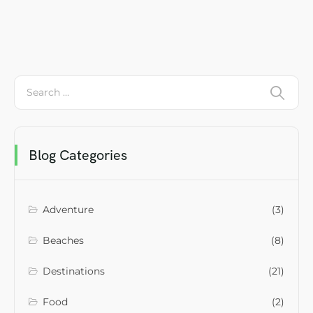
Blog Categories
Adventure
(3)
Beaches
(8)
Destinations
(21)
Food
(2)