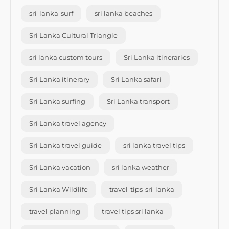
sri-lanka-surf
sri lanka beaches
Sri Lanka Cultural Triangle
sri lanka custom tours
Sri Lanka itineraries
Sri Lanka itinerary
Sri Lanka safari
Sri Lanka surfing
Sri Lanka transport
Sri Lanka travel agency
Sri Lanka travel guide
sri lanka travel tips
Sri Lanka vacation
sri lanka weather
Sri Lanka Wildlife
travel-tips-sri-lanka
travel planning
travel tips sri lanka