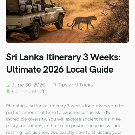
Sri Lanka Itinerary 3 Weeks:
Ultimate 2026 Local Guide
June 30, 2026
Tips and Tricks
Comment off
Planning a sri lanka itinerary 3 weeks long gives you the
perfect amount of time to experience the island’s
incredible diversity. You will explore ancient ruins, hike
misty mountains, and relax on pristine beaches without
rushing. Let us show you exactly how to structure your