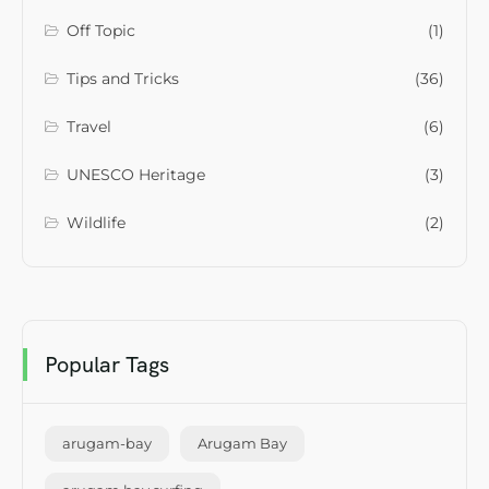
Off Topic
(1)
Tips and Tricks
(36)
Travel
(6)
UNESCO Heritage
(3)
Wildlife
(2)
Popular Tags
arugam-bay
Arugam Bay