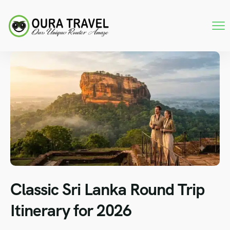
Classic Sri Lanka Round Trip
Itinerary for 2026