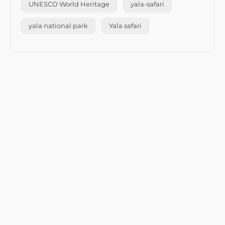
UNESCO World Heritage
yala-safari
yala national park
Yala safari