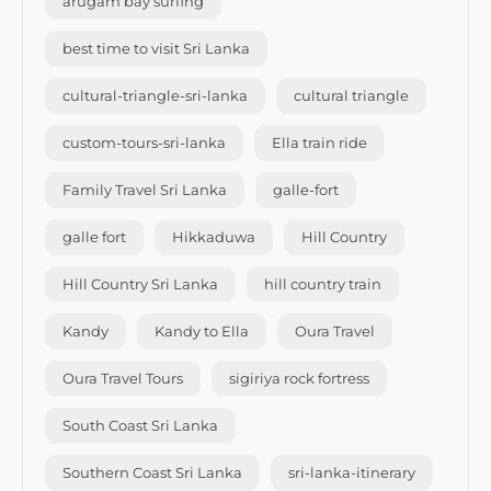
arugam bay surfing
best time to visit Sri Lanka
cultural-triangle-sri-lanka
cultural triangle
custom-tours-sri-lanka
Ella train ride
Family Travel Sri Lanka
galle-fort
galle fort
Hikkaduwa
Hill Country
Hill Country Sri Lanka
hill country train
Kandy
Kandy to Ella
Oura Travel
Oura Travel Tours
sigiriya rock fortress
South Coast Sri Lanka
Southern Coast Sri Lanka
sri-lanka-itinerary