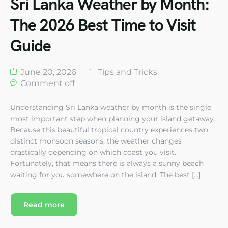
Sri Lanka Weather by Month:
The 2026 Best Time to Visit
Guide
June 20, 2026
Tips and Tricks
Comment off
Understanding Sri Lanka weather by month is the single
most important step when planning your island getaway.
Because this beautiful tropical country experiences two
distinct monsoon seasons, the weather changes
drastically depending on which coast you visit.
Fortunately, that means there is always a sunny beach
waiting for you somewhere on the island. The best […]
Read more