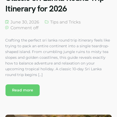
Itinerary for 2026
June 30, 2026
Tips and Tricks
Comment off
Crafting the perfect sri lanka round trip itinerary feels like
trying to pack an entire continent into a single teardrop-
shaped island. From crumbling jungle ruins to misty tea
slopes and golden coastlines, this guide reveals exactly
how to balance adventure and relaxation on your
upcoming tropical holiday. A classic 10-day Sri Lanka
round trip begins […]
Read more