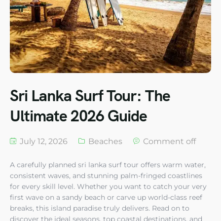
Sri Lanka Surf Tour: The
Ultimate 2026 Guide
July 12, 2026
Beaches
Comment off
A carefully planned sri lanka surf tour offers warm water,
consistent waves, and stunning palm-fringed coastlines
for every skill level. Whether you want to catch your very
first wave on a sandy beach or carve up world-class reef
breaks, this island paradise truly delivers. Read on to
discover the ideal seasons, top coastal destinations, and