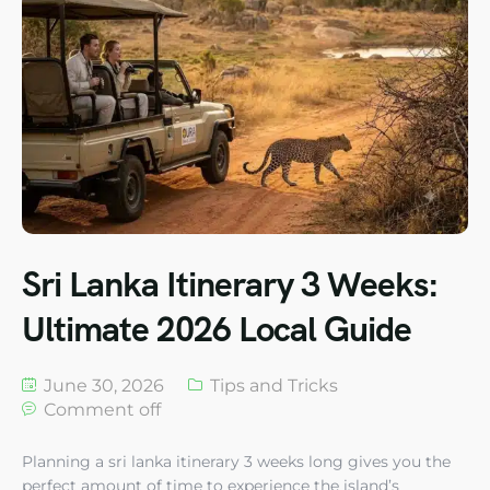
Sri Lanka Itinerary 3 Weeks:
Ultimate 2026 Local Guide
June 30, 2026
Tips and Tricks
Comment off
Planning a sri lanka itinerary 3 weeks long gives you the
perfect amount of time to experience the island’s