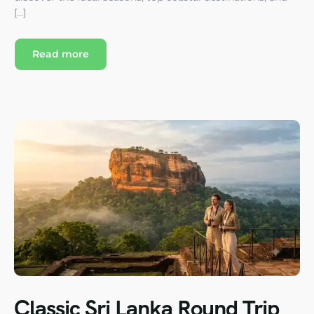
[…]
Read more
Classic Sri Lanka Round Trip