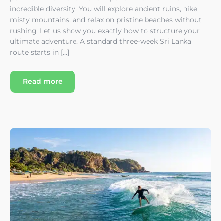
incredible diversity. You will explore ancient ruins, hike
misty mountains, and relax on pristine beaches without
rushing. Let us show you exactly how to structure your
ultimate adventure. A standard three-week Sri Lanka
route starts in […]
Read more