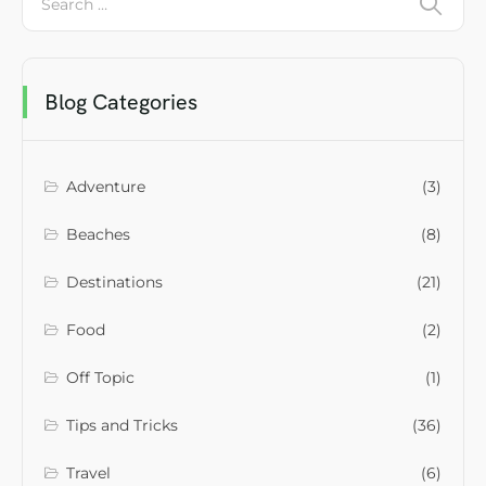
Blog Categories
Adventure
(3)
Beaches
(8)
Destinations
(21)
Food
(2)
Off Topic
(1)
Tips and Tricks
(36)
Travel
(6)