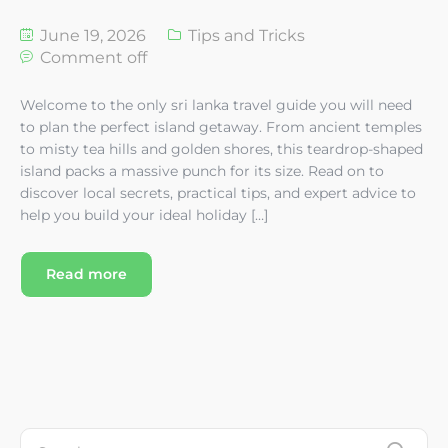
June 19, 2026
Tips and Tricks
Comment off
Welcome to the only sri lanka travel guide you will need
to plan the perfect island getaway. From ancient temples
to misty tea hills and golden shores, this teardrop-shaped
island packs a massive punch for its size. Read on to
discover local secrets, practical tips, and expert advice to
help you build your ideal holiday […]
Read more