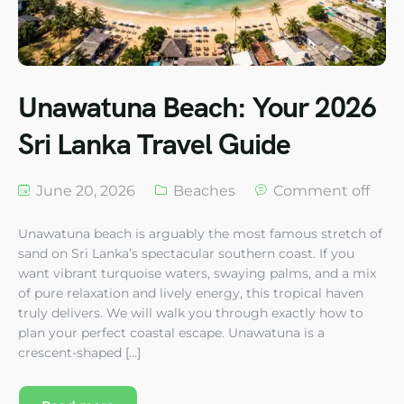
Unawatuna Beach: Your 2026
Sri Lanka Travel Guide
June 20, 2026
Beaches
Comment off
Unawatuna beach is arguably the most famous stretch of
sand on Sri Lanka’s spectacular southern coast. If you
want vibrant turquoise waters, swaying palms, and a mix
of pure relaxation and lively energy, this tropical haven
truly delivers. We will walk you through exactly how to
plan your perfect coastal escape. Unawatuna is a
crescent-shaped […]