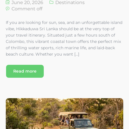
June 20, 2026
Destinations
Comment off
If you are looking for sun, sea, and an unforgettable island
vibe, Hikkaduwa Sri Lanka should be at the very top of
your travel itinerary. Situated just a few hours south of
Colombo, this vibrant coastal town offers the perfect mix
of thrilling water sports, rich marine life, and laid-back
beach culture. Whether you want […]
Read more