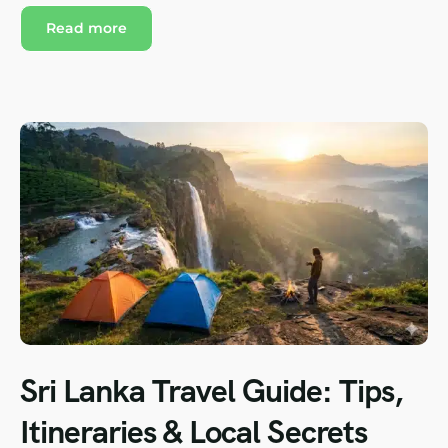
Read more
Sri Lanka Travel Guide: Tips,
Itineraries & Local Secrets