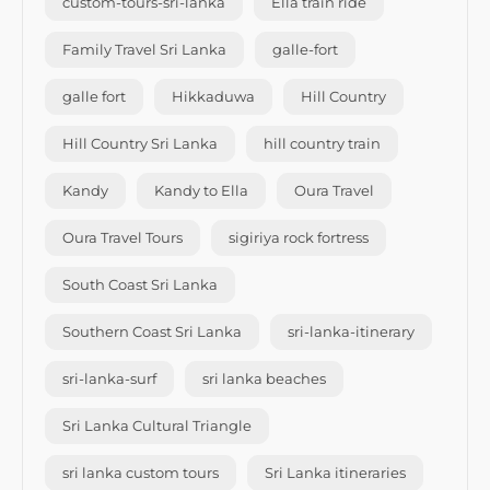
custom-tours-sri-lanka
Ella train ride
Family Travel Sri Lanka
galle-fort
galle fort
Hikkaduwa
Hill Country
Hill Country Sri Lanka
hill country train
Kandy
Kandy to Ella
Oura Travel
Oura Travel Tours
sigiriya rock fortress
South Coast Sri Lanka
Southern Coast Sri Lanka
sri-lanka-itinerary
sri-lanka-surf
sri lanka beaches
Sri Lanka Cultural Triangle
sri lanka custom tours
Sri Lanka itineraries