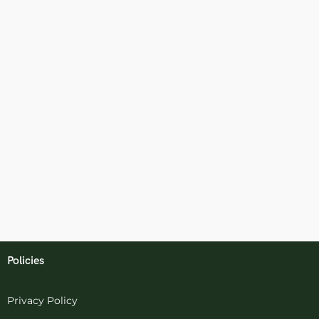
Policies
Privacy Policy