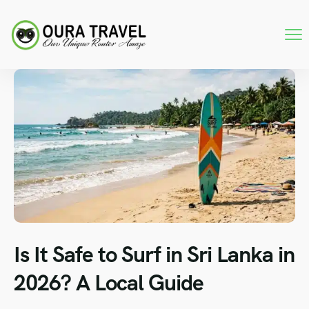
Is It Safe to Surf in Sri Lanka in
2026? A Local Guide