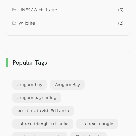
UNESCO Heritage
(3)
Wildlife
(2)
Popular Tags
arugam-bay
Arugam Bay
arugam bay surfing
best time to visit Sri Lanka
cultural-triangle-sri-lanka
cultural triangle