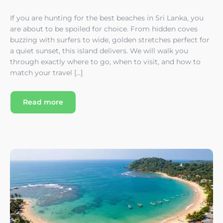
If you are hunting for the best beaches in Sri Lanka, you
are about to be spoiled for choice. From hidden coves
buzzing with surfers to wide, golden stretches perfect for
a quiet sunset, this island delivers. We will walk you
through exactly where to go, when to visit, and how to
match your travel […]
Read more