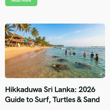
Read more
Hikkaduwa Sri Lanka: 2026
Guide to Surf, Turtles & Sand