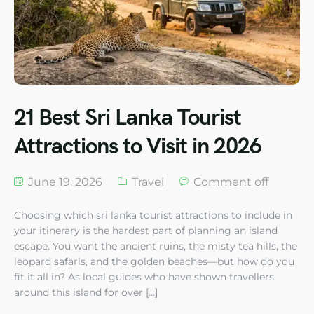
21 Best Sri Lanka Tourist
Attractions to Visit in 2026
June 19, 2026
Travel
Comment off
Choosing which sri lanka tourist attractions to include in
your itinerary is the hardest part of planning an island
escape. You want the ancient ruins, the misty tea hills, the
leopard safaris, and the golden beaches—but how do you
fit it all in? As local guides who have shown travellers
around this island for over […]