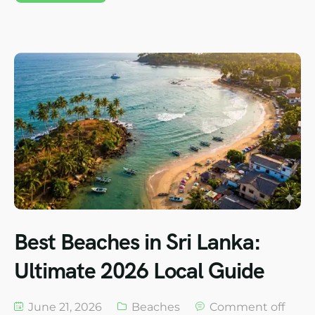
Best Beaches in Sri Lanka:
Ultimate 2026 Local Guide
June 21, 2026
Beaches
Comment off