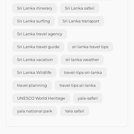
Sri Lanka itinerary
Sri Lanka safari
Sri Lanka surfing
Sri Lanka transport
Sri Lanka travel agency
Sri Lanka travel guide
sri lanka travel tips
Sri Lanka vacation
sri lanka weather
Sri Lanka Wildlife
travel-tips-sri-lanka
travel planning
travel tips sri lanka
UNESCO World Heritage
yala-safari
yala national park
Yala safari