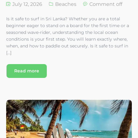
July 12, 2026
Beaches
Comment off
Is it safe to surf in Sri Lanka? Whether you are a total
beginner eager to stand on a board for the first time or a
seasoned wave-rider, understanding the local ocean
conditions is your first step. You will learn exactly where,
when, and how to paddle out securely. Is it safe to surf in
[…]
Read more