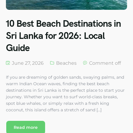
10 Best Beach Destinations in
Sri Lanka for 2026: Local
Guide
June 27, 2026
Beaches
Comment off
If you are dreaming of golden sands, swaying palms, and
warm Indian Ocean waves, finding the best beach
destinations in Sri Lanka is the perfect place to start your
journey. Whether you want to surf world-class breaks,
spot blue whales, or simply relax with a fresh king
coconut, this island offers a stretch of sand […]
Read more