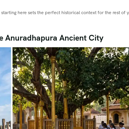
, starting here sets the perfect historical context for the rest of 
the Anuradhapura Ancient City