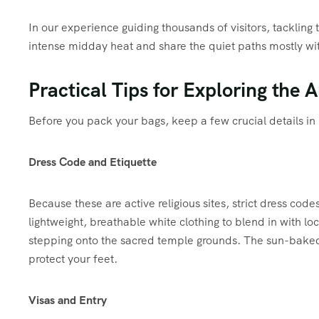
In our experience guiding thousands of visitors, tackling 
intense midday heat and share the quiet paths mostly wit
Practical Tips for Exploring the 
Before you pack your bags, keep a few crucial details in
Dress Code and Etiquette
Because these are active religious sites, strict dress c
lightweight, breathable white clothing to blend in with lo
stepping onto the sacred temple grounds.
The sun-baked s
protect your feet.
Visas and Entry