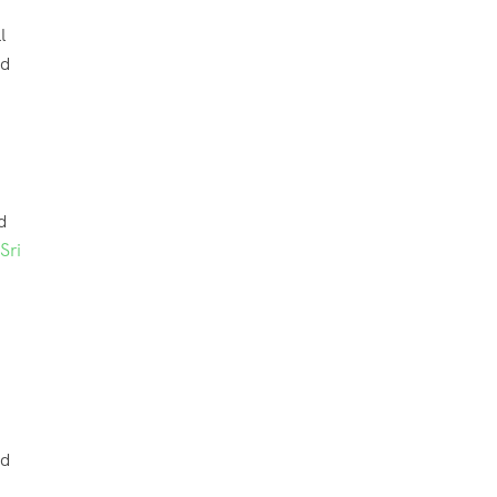
l
nd
d
Sri
nd