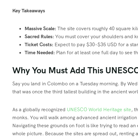
Key Takeaways
Massive Scale:
The site covers roughly 40 square kilo
Sacred Rules:
You must cover your shoulders and k
Ticket Costs:
Expect to pay $30–$35 USD for a stand
Time Needed:
Plan for at least one full day to see t
Why You Must Add This UNESCO W
Say you land in Colombo on a Tuesday morning. By Wedn
that was once the third tallest building in the ancient worl
As a globally recognized
UNESCO World Heritage site
, t
monks. You will walk among advanced ancient irrigation 
Navigating these grounds on foot is like trying to read a
whole picture. Because the sites are spread out, renting a