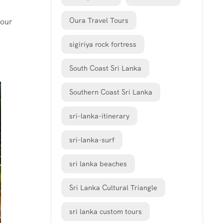
Oura Travel Tours
your
sigiriya rock fortress
South Coast Sri Lanka
Southern Coast Sri Lanka
sri-lanka-itinerary
sri-lanka-surf
sri lanka beaches
Sri Lanka Cultural Triangle
sri lanka custom tours