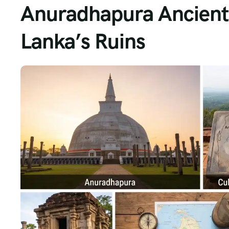
Anuradhapura Ancient 
Lanka’s Ruins