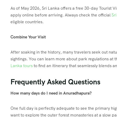
As of May 2026, Sri Lanka offers a free 30-day Tourist Vis
apply online before arriving. Always check the official
Sr
eligible countries.
Combine Your Visit
After soaking in the history, many travelers seek out nat
sightings. You can learn more about park regulations at 
Lanka tours
to find an itinerary that seamlessly blends anc
Frequently Asked Questions
How many days do I need in Anuradhapura?
One full day is perfectly adequate to see the primary hig
want to explore the outer forest monasteries at a slow pac