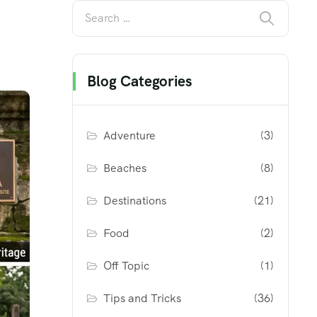
Blog Categories
Adventure
(3)
Beaches
(8)
Destinations
(21)
Food
(2)
Off Topic
(1)
Tips and Tricks
(36)