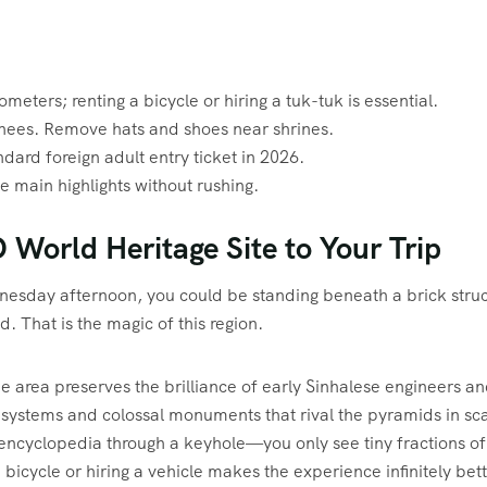
meters; renting a bicycle or hiring a tuk-tuk is essential.
nees. Remove hats and shoes near shrines.
ard foreign adult entry ticket in 2026.
he main highlights without rushing.
orld Heritage Site to Your Trip
esday afternoon, you could be standing beneath a brick struc
d. That is the magic of this region.
he area preserves the brilliance of early Sinhalese engineers a
systems and colossal monuments that rival the pyramids in sca
n encyclopedia through a keyhole—you only see tiny fractions of
 bicycle or hiring a vehicle makes the experience infinitely bett