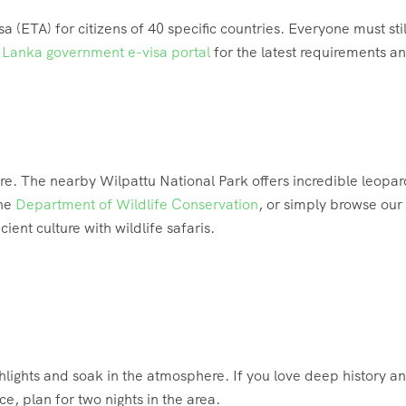
a (ETA) for citizens of 40 specific countries.
Everyone must stil
i Lanka government e-visa portal
for the latest requirements a
ure. The nearby Wilpattu National Park offers incredible leopar
the
Department of Wildlife Conservation
, or simply browse our
ient culture with wildlife safaris.
hlights and soak in the atmosphere. If you love deep history a
e, plan for two nights in the area.