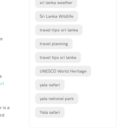
sri lanka weather
Sri Lanka Wildlife
travel-tips-sri-lanka
te
travel planning
travel tips sri lanka
UNESCO World Heritage
s
rt
yala-safari
yala national park
 is a
Yala safari
ned