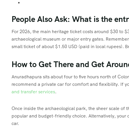
People Also Ask: What is the en
For 2026, the main heritage ticket costs around $30 to $
archaeological museum or major entry gates.
Remember th
small ticket of about $1.50 USD (paid in local rupees).
Br
How to Get There and Get Aroun
Anuradhapura sits about four to five hours north of Col
recommend a private car for comfort and flexibility. If y
and transfer services
.
Once inside the archaeological park, the sheer scale of th
popular and budget-friendly choice. Alternatively, your 
car.