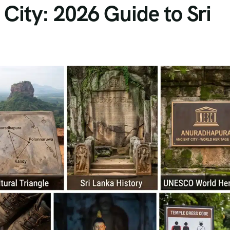
City: 2026 Guide to Sri