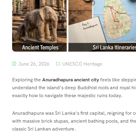
June 26, 2026
UNESCO Heritage
Exploring the
Anuradhapura ancient city
feels like steppi
understand the island’s deep Buddhist roots and royal hist
exactly how to navigate these majestic ruins today.
Anuradhapura was Sri Lanka’s first capital, reigning for 
with massive brick stupas, ancient bathing pools, and th
classic Sri Lankan adventure.