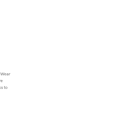
. Wear
re
ks to