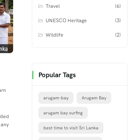
Travel
(6)
UNESCO Heritage
(3)
Wildlife
(2)
Popular Tags
arn
arugam-bay
Arugam Bay
arugam bay surfing
illed
f any
best time to visit Sri Lanka