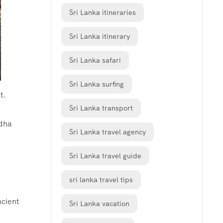
Sri Lanka itineraries
Sri Lanka itinerary
Sri Lanka safari
Sri Lanka surfing
t.
Sri Lanka transport
ddha
Sri Lanka travel agency
Sri Lanka travel guide
sri lanka travel tips
ncient
Sri Lanka vacation