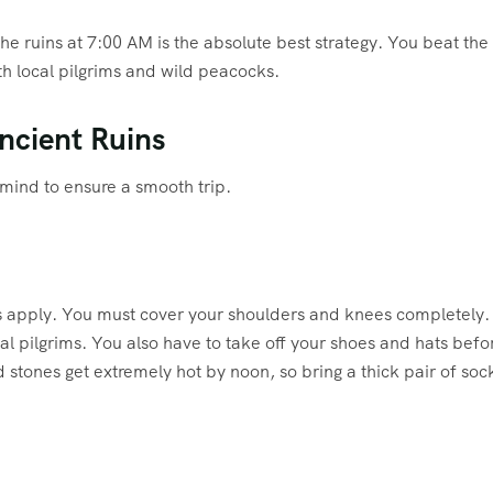
the ruins at 7:00 AM is the absolute best strategy. You beat the
h local pilgrims and wild peacocks.
Ancient Ruins
 mind to ensure a smooth trip.
odes apply. You must cover your shoulders and knees completely
cal pilgrims. You also have to take off your shoes and hats befo
tones get extremely hot by noon, so bring a thick pair of soc