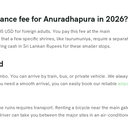
trance fee for Anuradhapura in 2026?
35 USD for foreign adults.
You pay this fee at the main
at a few specific shrines, like Isurumuniya, require a separa
ing cash in Sri Lankan Rupees for these smaller stops.
d
ombo.
You can arrive by train, bus, or private vehicle.
We alway
ou need a smooth arrival, you can easily book our reliable
airpo
e ruins requires transport.
Renting a bicycle near the main gate
driver can take you between the major sites in an air-conditio