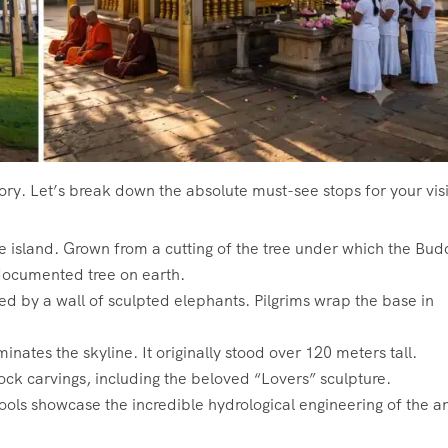
ory. Let’s break down the absolute must-see stops for your visi
the island. Grown from a cutting of the tree under which the Bu
y documented tree on earth.
d by a wall of sculpted elephants. Pilgrims wrap the base in
tes the skyline. It originally stood over 120 meters tall.
rock carvings, including the beloved “Lovers” sculpture.
ols showcase the incredible hydrological engineering of the a