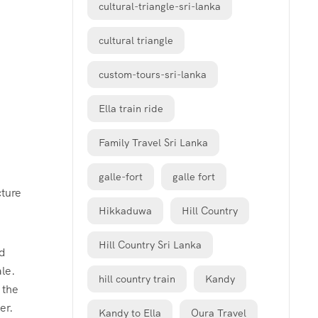
cultural-triangle-sri-lanka
cultural triangle
custom-tours-sri-lanka
Ella train ride
Family Travel Sri Lanka
galle-fort
galle fort
ture
Hikkaduwa
Hill Country
Hill Country Sri Lanka
nd
le.
hill country train
Kandy
 the
er.
Kandy to Ella
Oura Travel