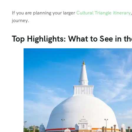
If you are planning your larger
Cultural Triangle itinerary
journey.
Top Highlights: What to See in 