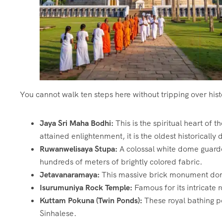
You cannot walk ten steps here without tripping over hist
Jaya Sri Maha Bodhi:
This is the spiritual heart of 
attained enlightenment, it is the oldest historicall
Ruwanwelisaya Stupa:
A colossal white dome guarde
hundreds of meters of brightly colored fabric.
Jetavanaramaya:
This massive brick monument domina
Isurumuniya Rock Temple:
Famous for its intricate 
Kuttam Pokuna (Twin Ponds):
These royal bathing po
Sinhalese.