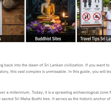
ng back into the dawn of Sri Lankan civilization. If you want to
ory, this vast complex is unmissable. In this guide, you will le
over a millennium.
Today, it is a sprawling archaeological zone f
e sacred Sri Maha Bodhi tree.
It serves as the historic anchor o