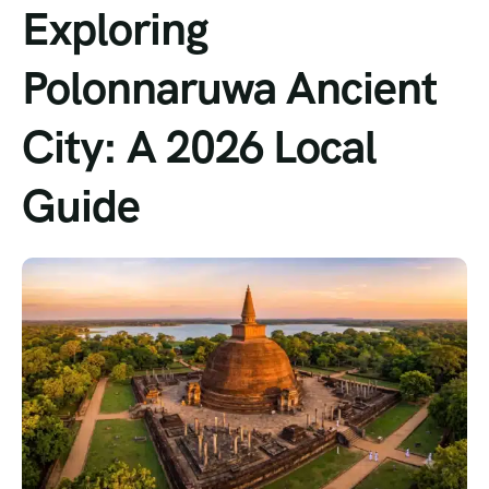
Exploring
Polonnaruwa Ancient
City: A 2026 Local
Guide