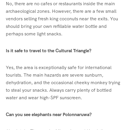
No, there are no cafes or restaurants inside the main
archaeological zones. However, there are a few small
vendors selling fresh king coconuts near the exits. You
should bring your own refillable water bottle and
perhaps some light snacks.
Is it safe to travel to the Cultural Triangle?
Yes, the area is exceptionally safe for international
tourists. The main hazards are severe sunburn,
dehydration, and the occasional cheeky monkey trying
to steal your snacks. Always carry plenty of bottled
water and wear high-SPF sunscreen.
Can you see elephants near Polonnaruwa?