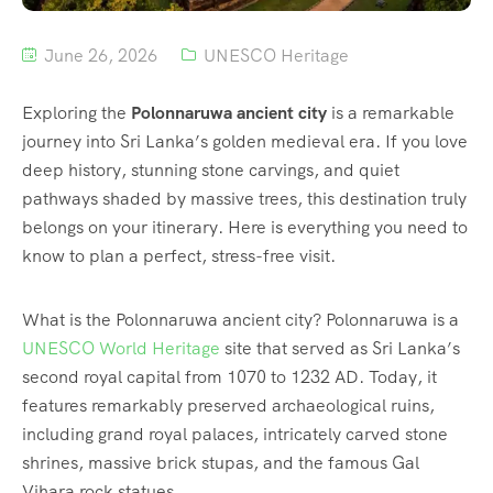
June 26, 2026
UNESCO Heritage
Exploring the
Polonnaruwa ancient city
is a remarkable
journey into Sri Lanka’s golden medieval era. If you love
deep history, stunning stone carvings, and quiet
pathways shaded by massive trees, this destination truly
belongs on your itinerary. Here is everything you need to
know to plan a perfect, stress-free visit.
What is the Polonnaruwa ancient city? Polonnaruwa is a
UNESCO World Heritage
site that served as Sri Lanka’s
second royal capital from 1070 to 1232 AD. Today, it
features remarkably preserved archaeological ruins,
including grand royal palaces, intricately carved stone
shrines, massive brick stupas, and the famous Gal
Vihara rock statues.