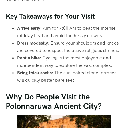
Key Takeaways for Your Visit
Arrive early:
Aim for 7:00 AM to beat the intense
midday heat and avoid the heavy crowds.
Dress modestly:
Ensure your shoulders and knees
are covered to respect the active religious shrines.
Rent a bike:
Cycling is the most enjoyable and
independent way to explore the vast complex.
Bring thick socks:
The sun-baked stone terraces
will quickly blister bare feet.
Why Do People Visit the
Polonnaruwa Ancient City?