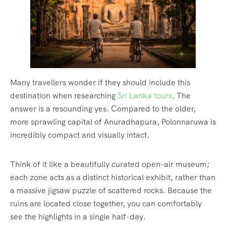
Many travellers wonder if they should include this
destination when researching
Sri Lanka tours
. The
answer is a resounding yes. Compared to the older,
more sprawling capital of Anuradhapura, Polonnaruwa is
incredibly compact and visually intact.
Think of it like a beautifully curated open-air museum;
each zone acts as a distinct historical exhibit, rather than
a massive jigsaw puzzle of scattered rocks.
Because the
ruins are located close together, you can comfortably
see the highlights in a single half-day.