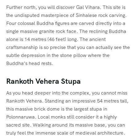
Further north, you will discover Gal Vihara.
This site is
the undisputed masterpiece of Sinhalese rock carving.
Four colossal Buddha figures are carved directly into a
single massive granite rock face.
The reclining Buddha
alone is 14 metres (46 feet) long. The ancient
craftsmanship is so precise that you can actually see the
subtle depression in the stone pillow where the
Buddha’s head rests.
Rankoth Vehera Stupa
As you head deeper into the complex, you cannot miss
Rankoth Vehera. Standing an impressive 54 metres tall,
this massive brick dome is the largest stupa in
Polonnaruwa. Local monks still consider it a highly
sacred site. Walking around its massive base, you can
truly feel the immense scale of medieval architecture.