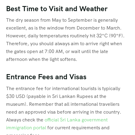
Best Time to Visit and Weather
The dry season from May to September is generally
excellent, as is the window from December to March.
However, daily temperatures routinely hit 32°C (90°F).
Therefore, you should always aim to arrive right when
the gates open at 7:00 AM, or wait until the late
afternoon when the light softens.
Entrance Fees and Visas
The entrance fee for international tourists is typically
$30 USD (payable in Sri Lankan Rupees at the
museum). Remember that all international travellers
need an approved visa before arriving in the country.
Always check the
official Sri Lanka government
immigration portal
for current requirements and