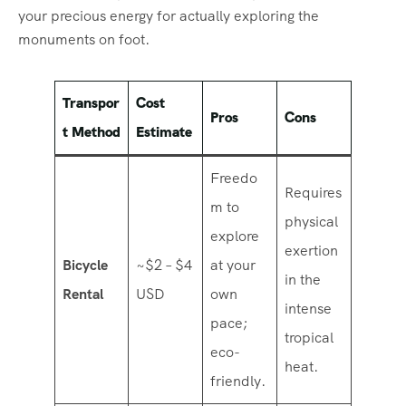
your precious energy for actually exploring the
monuments on foot.
Transpor
Cost
Pros
Cons
t Method
Estimate
Freedo
Requires
m to
physical
explore
exertion
Bicycle
~$2 – $4
at your
in the
Rental
USD
own
intense
pace;
tropical
eco-
heat.
friendly.