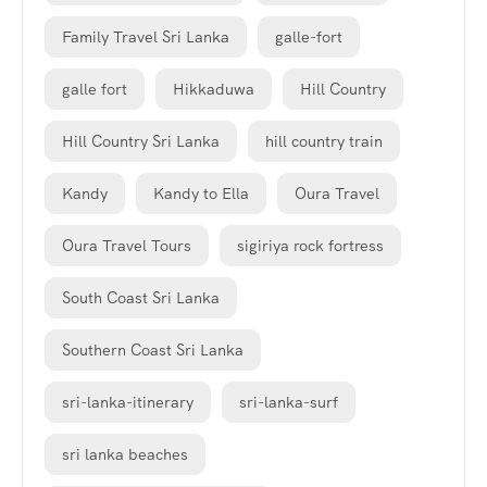
Family Travel Sri Lanka
galle-fort
galle fort
Hikkaduwa
Hill Country
Hill Country Sri Lanka
hill country train
Kandy
Kandy to Ella
Oura Travel
Oura Travel Tours
sigiriya rock fortress
South Coast Sri Lanka
Southern Coast Sri Lanka
sri-lanka-itinerary
sri-lanka-surf
sri lanka beaches