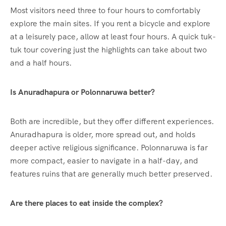
Most visitors need three to four hours to comfortably
explore the main sites. If you rent a bicycle and explore
at a leisurely pace, allow at least four hours. A quick tuk-
tuk tour covering just the highlights can take about two
and a half hours.
Is Anuradhapura or Polonnaruwa better?
Both are incredible, but they offer different experiences.
Anuradhapura is older, more spread out, and holds
deeper active religious significance.
Polonnaruwa is far
more compact, easier to navigate in a half-day, and
features ruins that are generally much better preserved.
Are there places to eat inside the complex?