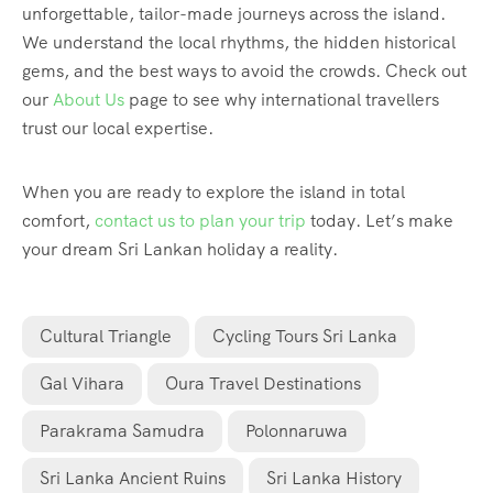
unforgettable, tailor-made journeys across the island.
We understand the local rhythms, the hidden historical
gems, and the best ways to avoid the crowds. Check out
our
About Us
page to see why international travellers
trust our local expertise.
When you are ready to explore the island in total
comfort,
contact us to plan your trip
today. Let’s make
your dream Sri Lankan holiday a reality.
Cultural Triangle
Cycling Tours Sri Lanka
Gal Vihara
Oura Travel Destinations
Parakrama Samudra
Polonnaruwa
Sri Lanka Ancient Ruins
Sri Lanka History