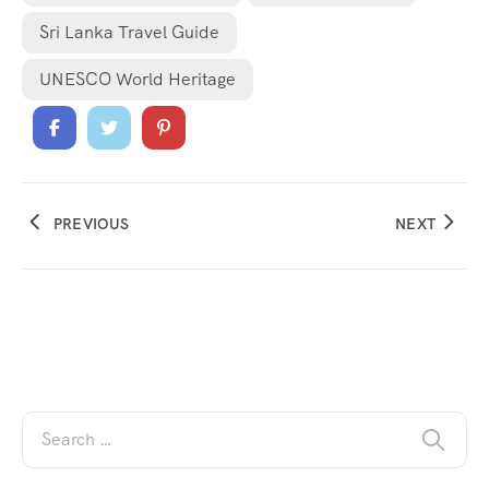
Sri Lanka Travel Guide
UNESCO World Heritage
PREVIOUS
NEXT