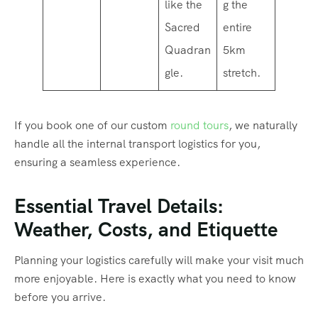
like the
g the
Sacred
entire
Quadran
5km
gle.
stretch.
If you book one of our custom
round tours
, we naturally
handle all the internal transport logistics for you,
ensuring a seamless experience.
Essential Travel Details:
Weather, Costs, and Etiquette
Planning your logistics carefully will make your visit much
more enjoyable. Here is exactly what you need to know
before you arrive.