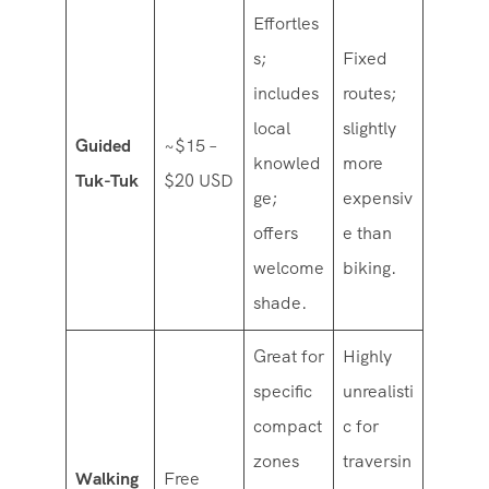
Effortles
s;
Fixed
includes
routes;
local
slightly
Guided
~$15 –
knowled
more
Tuk-Tuk
$20 USD
ge;
expensiv
offers
e than
welcome
biking.
shade.
Great for
Highly
specific
unrealisti
compact
c for
zones
traversin
Walking
Free