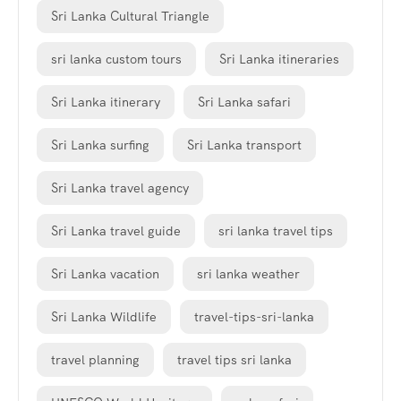
Sri Lanka Cultural Triangle
sri lanka custom tours
Sri Lanka itineraries
Sri Lanka itinerary
Sri Lanka safari
Sri Lanka surfing
Sri Lanka transport
Sri Lanka travel agency
Sri Lanka travel guide
sri lanka travel tips
Sri Lanka vacation
sri lanka weather
Sri Lanka Wildlife
travel-tips-sri-lanka
travel planning
travel tips sri lanka