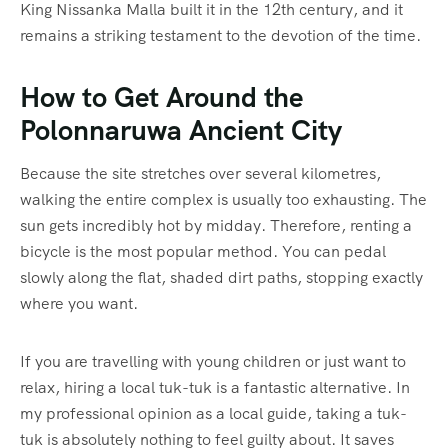
King Nissanka Malla built it in the 12th century, and it
remains a striking testament to the devotion of the time.
How to Get Around the
Polonnaruwa Ancient City
Because the site stretches over several kilometres,
walking the entire complex is usually too exhausting.
The
sun gets incredibly hot by midday.
Therefore, renting a
bicycle is the most popular method. You can pedal
slowly along the flat, shaded dirt paths, stopping exactly
where you want.
If you are travelling with young children or just want to
relax, hiring a local tuk-tuk is a fantastic alternative. In
my professional opinion as a local guide, taking a tuk-
tuk is absolutely nothing to feel guilty about. It saves