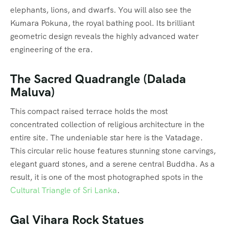
elephants, lions, and dwarfs. You will also see the
Kumara Pokuna, the royal bathing pool.
Its brilliant
geometric design reveals the highly advanced water
engineering of the era.
The Sacred Quadrangle (Dalada
Maluva)
This compact raised terrace holds the most
concentrated collection of religious architecture in the
entire site. The undeniable star here is the Vatadage.
This circular relic house features stunning stone carvings,
elegant guard stones, and a serene central Buddha.
As a
result, it is one of the most photographed spots in the
Cultural Triangle of Sri Lanka
.
Gal Vihara Rock Statues