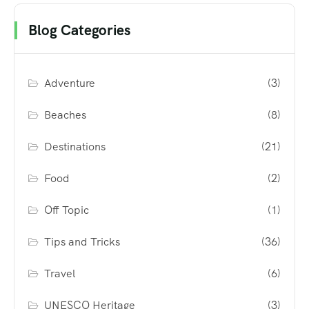
Blog Categories
Adventure
(3)
Beaches
(8)
Destinations
(21)
Food
(2)
Off Topic
(1)
Tips and Tricks
(36)
Travel
(6)
UNESCO Heritage
(3)