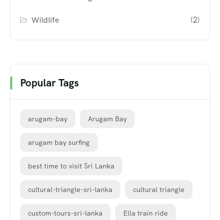
Wildlife
(2)
Popular Tags
arugam-bay
Arugam Bay
arugam bay surfing
best time to visit Sri Lanka
cultural-triangle-sri-lanka
cultural triangle
custom-tours-sri-lanka
Ella train ride