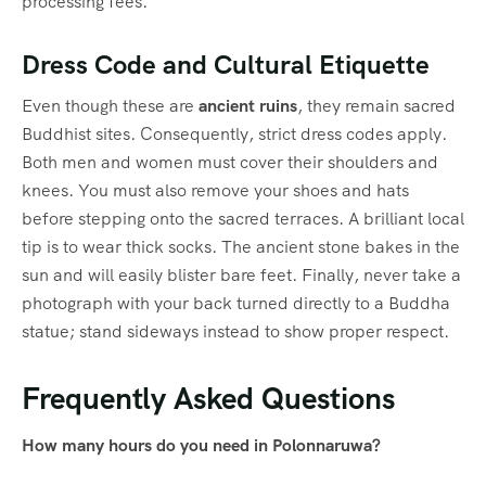
processing fees.
Dress Code and Cultural Etiquette
Even though these are
ancient ruins
, they remain sacred
Buddhist sites.
Consequently, strict dress codes apply.
Both men and women must cover their shoulders and
knees.
You must also remove your shoes and hats
before stepping onto the sacred terraces.
A brilliant local
tip is to wear thick socks. The ancient stone bakes in the
sun and will easily blister bare feet. Finally, never take a
photograph with your back turned directly to a Buddha
statue; stand sideways instead to show proper respect.
Frequently Asked Questions
How many hours do you need in Polonnaruwa?