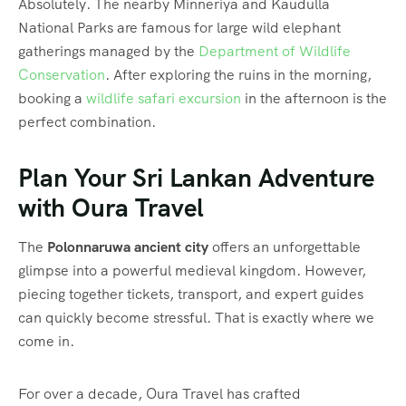
Absolutely. The nearby Minneriya and Kaudulla
National Parks are famous for large wild elephant
gatherings managed by the
Department of Wildlife
Conservation
. After exploring the ruins in the morning,
booking a
wildlife safari excursion
in the afternoon is the
perfect combination.
Plan Your Sri Lankan Adventure
with Oura Travel
The
Polonnaruwa ancient city
offers an unforgettable
glimpse into a powerful medieval kingdom. However,
piecing together tickets, transport, and expert guides
can quickly become stressful. That is exactly where we
come in.
For over a decade, Oura Travel has crafted