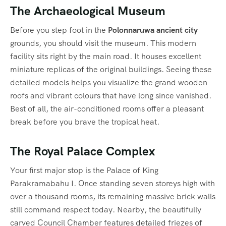
The Archaeological Museum
Before you step foot in the
Polonnaruwa ancient city
grounds, you should visit the museum.
This modern
facility sits right by the main road. It houses excellent
miniature replicas of the original buildings. Seeing these
detailed models helps you visualize the grand wooden
roofs and vibrant colours that have long since vanished.
Best of all, the air-conditioned rooms offer a pleasant
break before you brave the tropical heat.
The Royal Palace Complex
Your first major stop is the Palace of King
Parakramabahu I.
Once standing seven storeys high with
over a thousand rooms, its remaining massive brick walls
still command respect today.
Nearby, the beautifully
carved Council Chamber features detailed friezes of