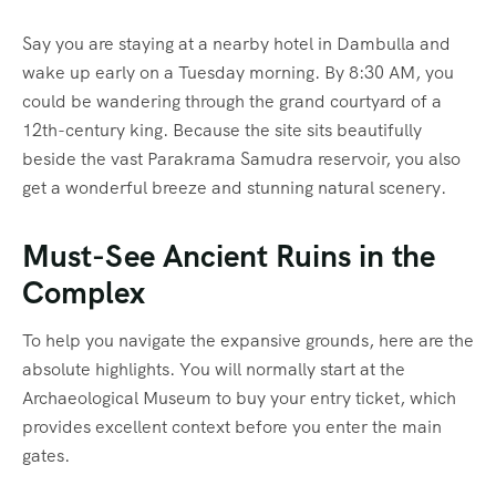
Say you are staying at a nearby hotel in Dambulla and
wake up early on a Tuesday morning. By 8:30 AM, you
could be wandering through the grand courtyard of a
12th-century king. Because the site sits beautifully
beside the vast Parakrama Samudra reservoir, you also
get a wonderful breeze and stunning natural scenery.
Must-See Ancient Ruins in the
Complex
To help you navigate the expansive grounds, here are the
absolute highlights. You will normally start at the
Archaeological Museum to buy your entry ticket, which
provides excellent context before you enter the main
gates.