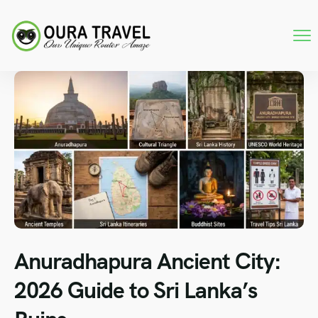
Anuradhapura Ancient City:
2026 Guide to Sri Lanka’s