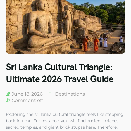
Sri Lanka Cultural Triangle:
Ultimate 2026 Travel Guide
June 18, 2026
Destinations
Comment off
Exploring the sri lanka cultural triangle feels like stepping
back in time. For instance, you will find ancient palaces,
sacred temples, and giant brick stupas here. Therefore,