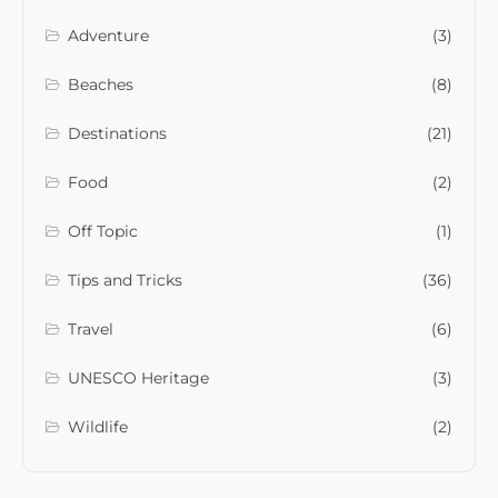
Adventure
(3)
Beaches
(8)
Destinations
(21)
Food
(2)
Off Topic
(1)
Tips and Tricks
(36)
Travel
(6)
UNESCO Heritage
(3)
Wildlife
(2)