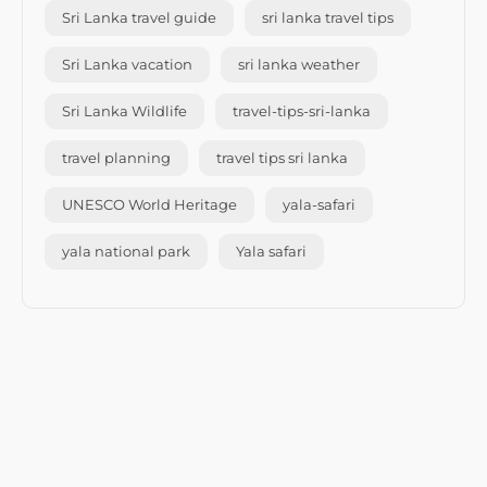
Sri Lanka travel guide
sri lanka travel tips
Sri Lanka vacation
sri lanka weather
Sri Lanka Wildlife
travel-tips-sri-lanka
travel planning
travel tips sri lanka
UNESCO World Heritage
yala-safari
yala national park
Yala safari