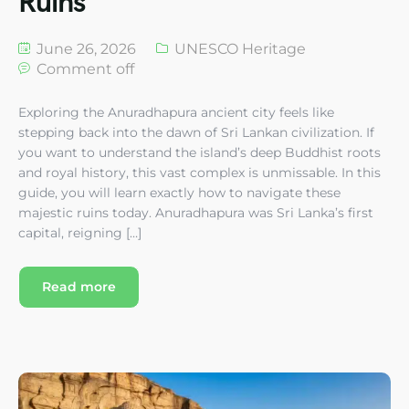
Ruins
June 26, 2026
UNESCO Heritage
Comment off
Exploring the Anuradhapura ancient city feels like
stepping back into the dawn of Sri Lankan civilization. If
you want to understand the island’s deep Buddhist roots
and royal history, this vast complex is unmissable. In this
guide, you will learn exactly how to navigate these
majestic ruins today. Anuradhapura was Sri Lanka’s first
capital, reigning […]
Read more