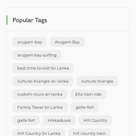
Popular Tags
arugam-bay
Arugam Bay
arugam bay surfing
best time to visit Sri Lanka
cultural-triangle-sri-lanka
cultural triangle
custom-tours-sri-lanka
Ella train ride
Family Travel Sri Lanka
galle-fort
galle fort
Hikkaduwa
Hill Country
Hill Country Sri Lanka
hill country train