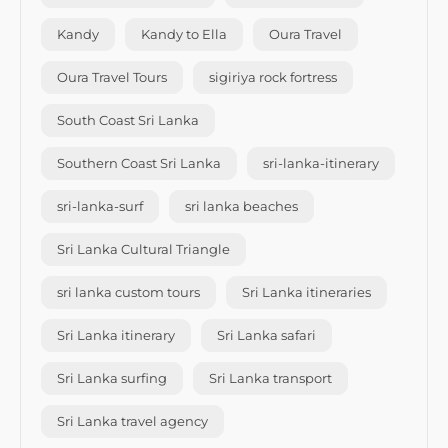
Kandy
Kandy to Ella
Oura Travel
Oura Travel Tours
sigiriya rock fortress
South Coast Sri Lanka
Southern Coast Sri Lanka
sri-lanka-itinerary
sri-lanka-surf
sri lanka beaches
Sri Lanka Cultural Triangle
sri lanka custom tours
Sri Lanka itineraries
Sri Lanka itinerary
Sri Lanka safari
Sri Lanka surfing
Sri Lanka transport
Sri Lanka travel agency