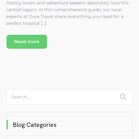
history lovers and adventure seekers absolutely love this
central region. In this comprehensive guide, our local
experts at Oura Travel share everything you need for a
perfect tropical […]
Read more
Blog Categories