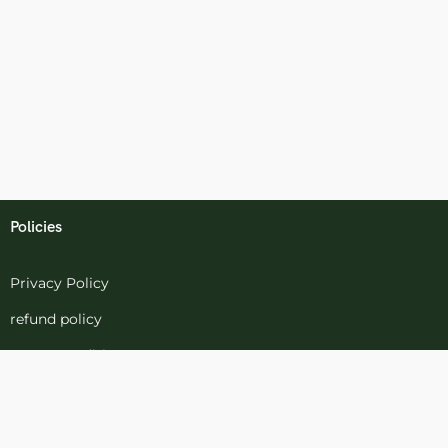
Policies
Privacy Policy
refund policy
terms-conditions
Cookies Policy
Refund and Returns