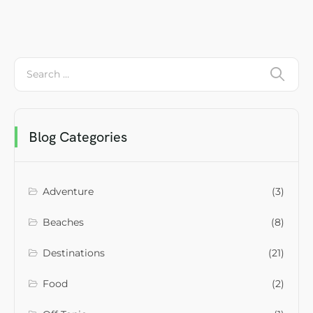
Blog Categories
Adventure
(3)
Beaches
(8)
Destinations
(21)
Food
(2)