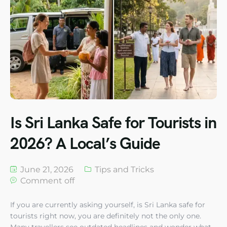
Is Sri Lanka Safe for Tourists in
2026? A Local’s Guide
June 21, 2026
Tips and Tricks
Comment off
If you are currently asking yourself, is Sri Lanka safe for
tourists right now, you are definitely not the only one.
Many travellers see outdated headlines and wonder what