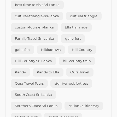
best time to visit Sri Lanka
cultural-triangle-sri-lanka
cultural triangle
custom-tours-sri-lanka
Ella train ride
Family Travel Sri Lanka
galle-fort
galle fort
Hikkaduwa
Hill Country
Hill Country Sri Lanka
hill country train
Kandy
Kandy to Ella
Oura Travel
Oura Travel Tours
sigiriya rock fortress
South Coast Sri Lanka
Southern Coast Sri Lanka
sri-lanka-itinerary