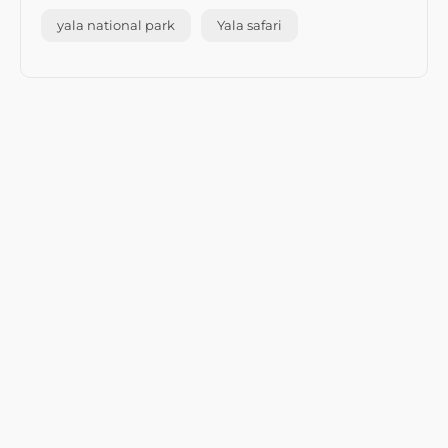
yala national park
Yala safari