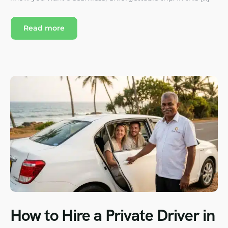
Read more
How to Hire a Private Driver in