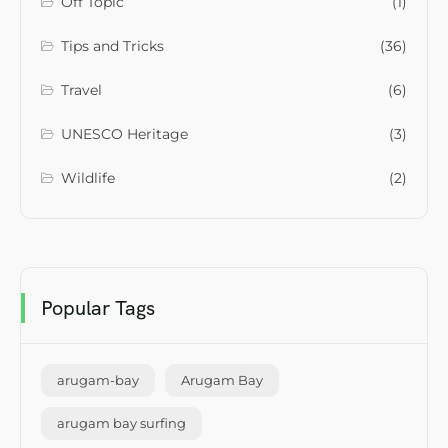
Off Topic
(1)
Tips and Tricks
(36)
Travel
(6)
UNESCO Heritage
(3)
Wildlife
(2)
Popular Tags
arugam-bay
Arugam Bay
arugam bay surfing