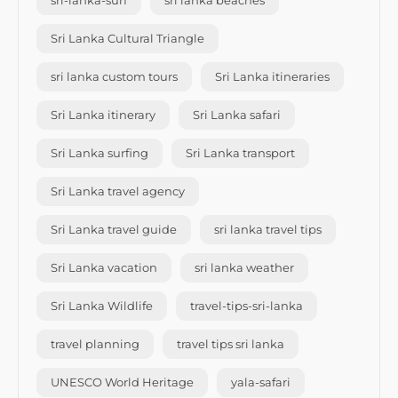
sri-lanka-surf
sri lanka beaches
Sri Lanka Cultural Triangle
sri lanka custom tours
Sri Lanka itineraries
Sri Lanka itinerary
Sri Lanka safari
Sri Lanka surfing
Sri Lanka transport
Sri Lanka travel agency
Sri Lanka travel guide
sri lanka travel tips
Sri Lanka vacation
sri lanka weather
Sri Lanka Wildlife
travel-tips-sri-lanka
travel planning
travel tips sri lanka
UNESCO World Heritage
yala-safari