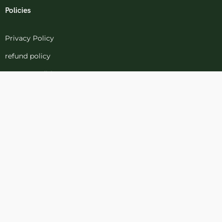
Policies
Privacy Policy
refund policy
terms-conditions
Cookies Policy
Refund and Returns
Support
Customer Support
Contact Channels
Blog