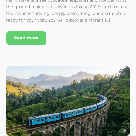
the ground reality actually looks like in 2026. Fortunately,
the island is thriving, deeply welcoming, and completely
ready for your visit. You will discover a vibrant […]
Read more