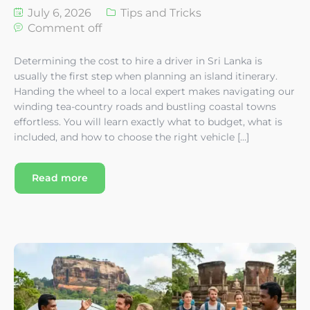
July 6, 2026
Tips and Tricks
Comment off
Determining the cost to hire a driver in Sri Lanka is
usually the first step when planning an island itinerary.
Handing the wheel to a local expert makes navigating our
winding tea-country roads and bustling coastal towns
effortless. You will learn exactly what to budget, what is
included, and how to choose the right vehicle […]
Read more