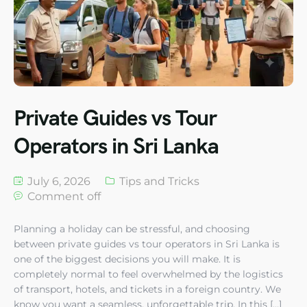
Private Guides vs Tour
Operators in Sri Lanka
July 6, 2026
Tips and Tricks
Comment off
Planning a holiday can be stressful, and choosing
between private guides vs tour operators in Sri Lanka is
one of the biggest decisions you will make. It is
completely normal to feel overwhelmed by the logistics
of transport, hotels, and tickets in a foreign country. We
know you want a seamless, unforgettable trip. In this […]