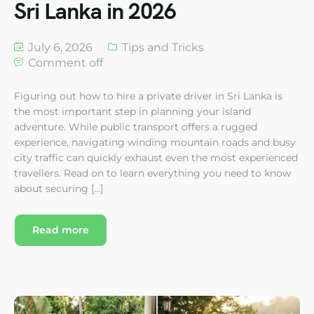
Sri Lanka in 2026
July 6, 2026
Tips and Tricks
Comment off
Figuring out how to hire a private driver in Sri Lanka is
the most important step in planning your island
adventure. While public transport offers a rugged
experience, navigating winding mountain roads and busy
city traffic can quickly exhaust even the most experienced
travellers. Read on to learn everything you need to know
about securing […]
Read more