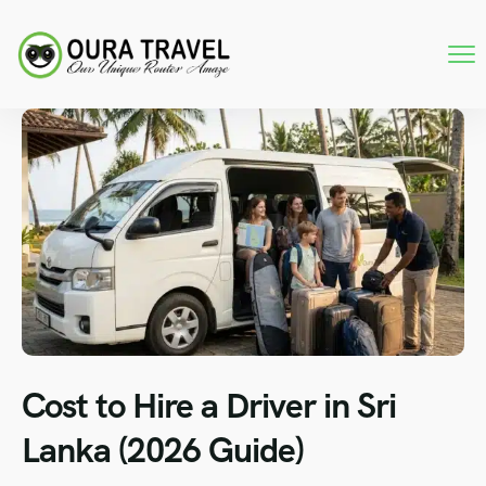
Cost to Hire a Driver in Sri
Lanka (2026 Guide)