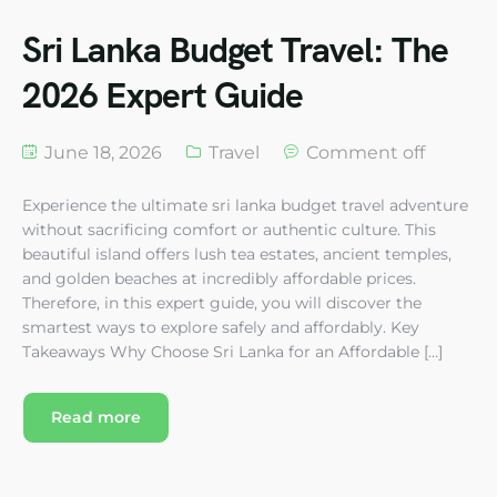
Sri Lanka Budget Travel: The
2026 Expert Guide
June 18, 2026
Travel
Comment off
Experience the ultimate sri lanka budget travel adventure
without sacrificing comfort or authentic culture. This
beautiful island offers lush tea estates, ancient temples,
and golden beaches at incredibly affordable prices.
Therefore, in this expert guide, you will discover the
smartest ways to explore safely and affordably. Key
Takeaways Why Choose Sri Lanka for an Affordable […]
Read more