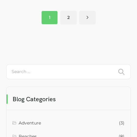
1
2
Blog Categories
Adventure
(3)
Beaches
(8)