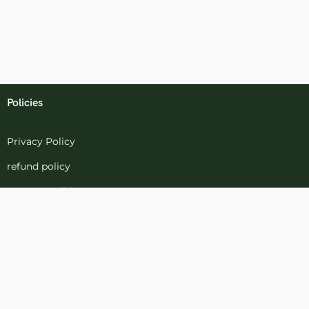
Policies
Privacy Policy
refund policy
terms-conditions
Cookies Policy
Refund and Returns
Support