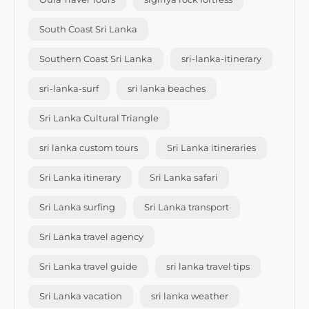
South Coast Sri Lanka
Southern Coast Sri Lanka
sri-lanka-itinerary
sri-lanka-surf
sri lanka beaches
Sri Lanka Cultural Triangle
sri lanka custom tours
Sri Lanka itineraries
Sri Lanka itinerary
Sri Lanka safari
Sri Lanka surfing
Sri Lanka transport
Sri Lanka travel agency
Sri Lanka travel guide
sri lanka travel tips
Sri Lanka vacation
sri lanka weather