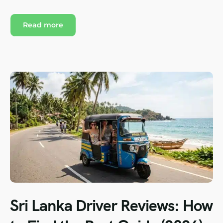
Read more
Sri Lanka Driver Reviews: How