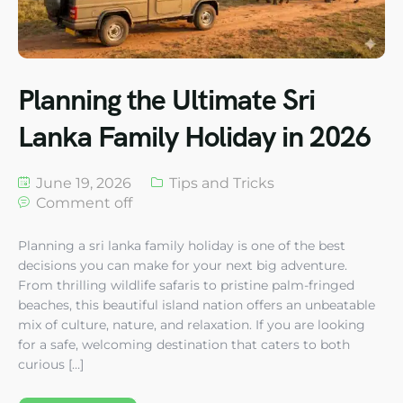
Planning the Ultimate Sri
Lanka Family Holiday in 2026
June 19, 2026
Tips and Tricks
Comment off
Planning a sri lanka family holiday is one of the best
decisions you can make for your next big adventure.
From thrilling wildlife safaris to pristine palm-fringed
beaches, this beautiful island nation offers an unbeatable
mix of culture, nature, and relaxation. If you are looking
for a safe, welcoming destination that caters to both
curious […]