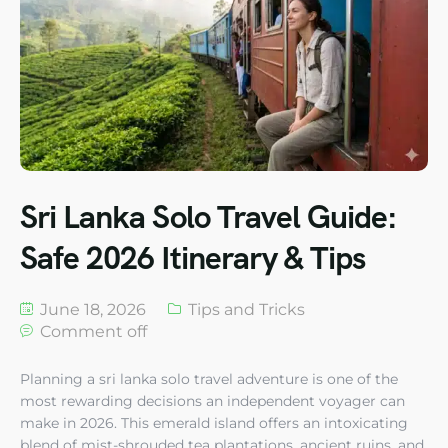
Sri Lanka Solo Travel Guide:
Safe 2026 Itinerary & Tips
June 18, 2026
Tips and Tricks
Comment off
Planning a sri lanka solo travel adventure is one of the
most rewarding decisions an independent voyager can
make in 2026. This emerald island offers an intoxicating
blend of mist-shrouded tea plantations, ancient ruins, and