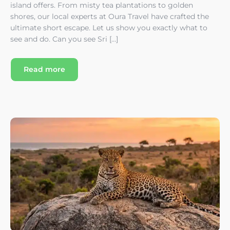
island offers. From misty tea plantations to golden
shores, our local experts at Oura Travel have crafted the
ultimate short escape. Let us show you exactly what to
see and do. Can you see Sri […]
Read more