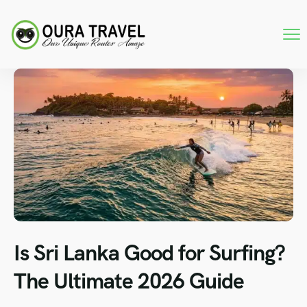
Is Sri Lanka Good for Surfing?
The Ultimate 2026 Guide