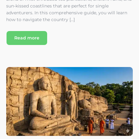
sun-kissed coastlines that are perfect for single
adventurers. In this comprehensive guide, you will learn
how to navigate the country […]
Read more