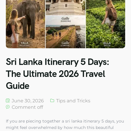
Sri Lanka Itinerary 5 Days:
The Ultimate 2026 Travel
Guide
June 30, 2026
Tips and Tricks
Comment off
If you are piecing together a sri lanka itinerary 5 days, you
might feel overwhelmed by how much this beautiful