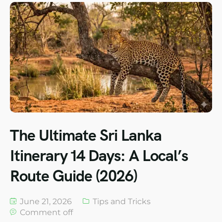
The Ultimate Sri Lanka
Itinerary 14 Days: A Local’s
Route Guide (2026)
June 21, 2026
Tips and Tricks
Comment off