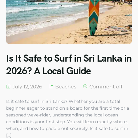
Is It Safe to Surf in Sri Lanka in
2026? A Local Guide
July 12, 2026
Beaches
Comment off
Is it safe to surf in Sri Lanka? Whether you are a total
beginner eager to stand on a board for the first time or a
seasoned wave-rider, understanding the local ocean
conditions is your first step. You will learn exactly where,
when, and how to paddle out securely. Is it safe to surf in
[…]