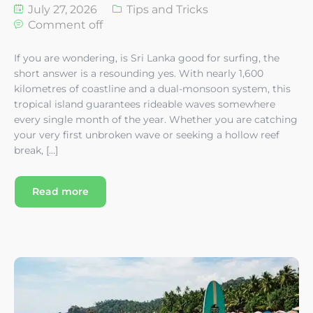
July 27, 2026
Tips and Tricks
Comment off
If you are wondering, is Sri Lanka good for surfing, the
short answer is a resounding yes. With nearly 1,600
kilometres of coastline and a dual-monsoon system, this
tropical island guarantees rideable waves somewhere
every single month of the year. Whether you are catching
your very first unbroken wave or seeking a hollow reef
break, […]
Read more