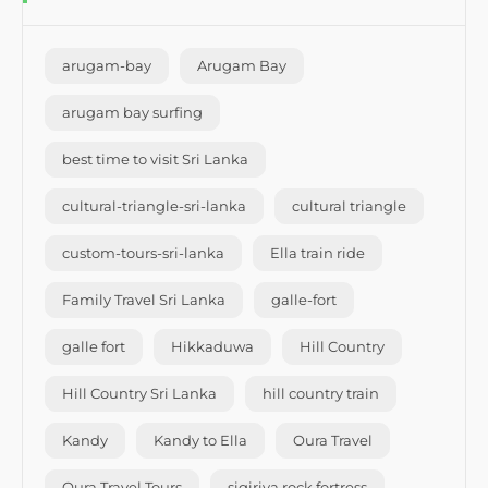
arugam-bay
Arugam Bay
arugam bay surfing
best time to visit Sri Lanka
cultural-triangle-sri-lanka
cultural triangle
custom-tours-sri-lanka
Ella train ride
Family Travel Sri Lanka
galle-fort
galle fort
Hikkaduwa
Hill Country
Hill Country Sri Lanka
hill country train
Kandy
Kandy to Ella
Oura Travel
Oura Travel Tours
sigiriya rock fortress