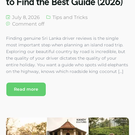
to Find the Best Guide (2026)
July 8, 2026
Tips and Tricks
Comment off
Finding genuine Sri Lanka driver reviews is the single
most important step when planning an island road trip.
Exploring our beautiful country by road is incredible, but
the quality of your driver dictates the quality of your
entire holiday. You want a guide who spots wild elephants
on the highway, knows which roadside king coconut […]
Read more