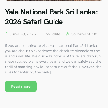
Yala National Park Sri Lanka:
2026 Safari Guide
June 28, 2026
Wildlife
Comment off
If you are planning to visit Yala National Park Sri Lanka,
you are about to experience the absolute pinnacle of the
island’s wildlife. We guide hundreds of travellers through
these rugged plains every year, and we can safely say the
thrill of spotting a wild leopard never fades. However, the
rules for entering the park […]
Read more