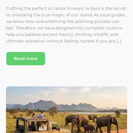
Crafting the perfect sri lanka itinerary 14 days is the secret
to unlocking the true magic of our island. As local guides,
we know how overwhelming the planning process can
feel. Therefore, we have designed this complete route to
help you balance ancient history, thrilling wildlife, and
ultimate relaxation without feeling rushed. If you are […]
Read more