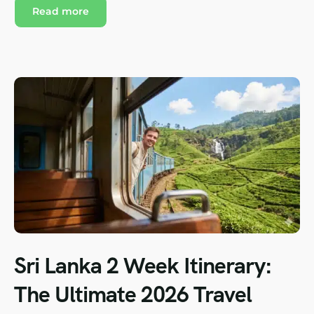
Read more
Sri Lanka 2 Week Itinerary:
The Ultimate 2026 Travel