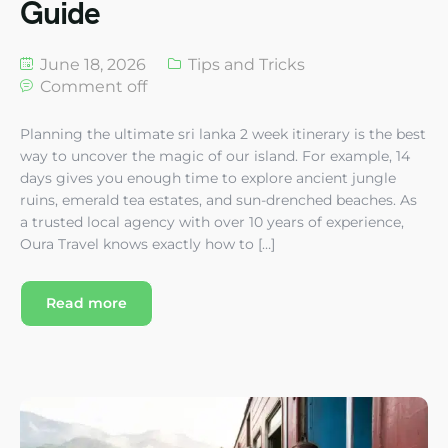
Guide
June 18, 2026
Tips and Tricks
Comment off
Planning the ultimate sri lanka 2 week itinerary is the best
way to uncover the magic of our island. For example, 14
days gives you enough time to explore ancient jungle
ruins, emerald tea estates, and sun-drenched beaches. As
a trusted local agency with over 10 years of experience,
Oura Travel knows exactly how to […]
Read more