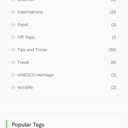
Destinations
(21)
Food
(2)
Off Topic
(1)
Tips and Tricks
(36)
Travel
(6)
UNESCO Heritage
(3)
Wildlife
(2)
Popular Tags