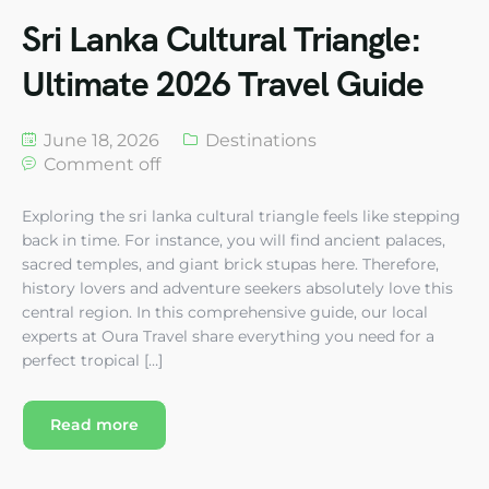
Sri Lanka Cultural Triangle:
Ultimate 2026 Travel Guide
June 18, 2026
Destinations
Comment off
Exploring the sri lanka cultural triangle feels like stepping
back in time. For instance, you will find ancient palaces,
sacred temples, and giant brick stupas here. Therefore,
history lovers and adventure seekers absolutely love this
central region. In this comprehensive guide, our local
experts at Oura Travel share everything you need for a
perfect tropical […]
Read more