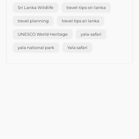
Sri Lanka Wildlife
travel-tips-sri-lanka
travel planning
travel tips sri lanka
UNESCO World Heritage
yala-safari
yala national park
Yala safari