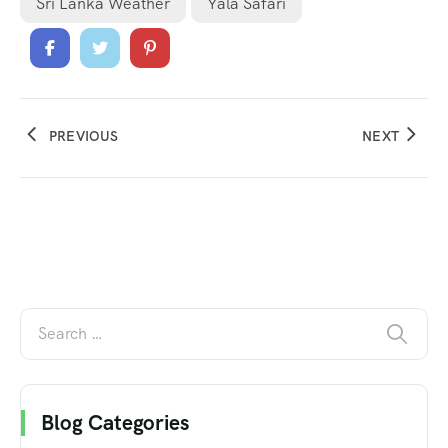
Sri Lanka Weather
Yala Safari
PREVIOUS
NEXT
Blog Categories