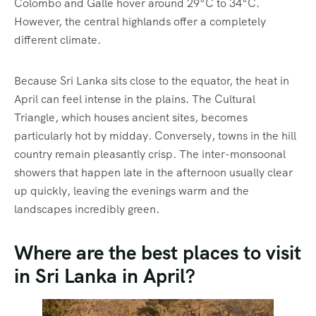
Colombo and Galle hover around 29°C to 34°C.
However, the central highlands offer a completely
different climate.
Because Sri Lanka sits close to the equator, the heat in
April can feel intense in the plains.
The Cultural
Triangle, which houses ancient sites, becomes
particularly hot by midday.
Conversely, towns in the hill
country remain pleasantly crisp.
The inter-monsoonal
showers that happen late in the afternoon usually clear
up quickly, leaving the evenings warm and the
landscapes incredibly green.
Where are the best places to visit
in Sri Lanka in April?