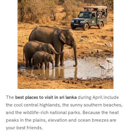
The
best places to visit in sri lanka
during April include
the cool central highlands, the sunny southern beaches,
and the wildlife-rich national parks.
Because the heat
peaks in the plains, elevation and ocean breezes are
your best friends.