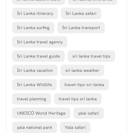
Sri Lanka itinerary
Sri Lanka safari
Sri Lanka surfing
Sri Lanka transport
Sri Lanka travel agency
Sri Lanka travel guide
sri lanka travel tips
Sri Lanka vacation
sri lanka weather
Sri Lanka Wildlife
travel-tips-sri-lanka
travel planning
travel tips sri lanka
UNESCO World Heritage
yala-safari
yala national park
Yala safari