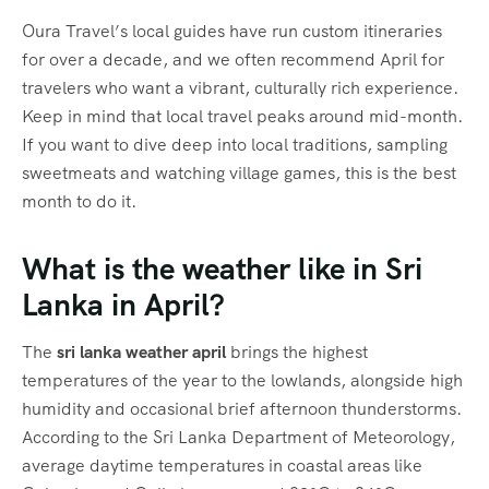
Oura Travel’s local guides have run custom itineraries
for over a decade, and we often recommend April for
travelers who want a vibrant, culturally rich experience.
Keep in mind that local travel peaks around mid-month.
If you want to dive deep into local traditions, sampling
sweetmeats and watching village games, this is the best
month to do it.
What is the weather like in Sri
Lanka in April?
The
sri lanka weather april
brings the highest
temperatures of the year to the lowlands, alongside high
humidity and occasional brief afternoon thunderstorms.
According to the Sri Lanka Department of Meteorology,
average daytime temperatures in coastal areas like