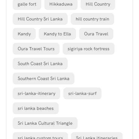
galle fort
Hikkaduwa
Hill Country
Hill Country Sri Lanka
hill country train
Kandy
Kandy to Ella
Oura Travel
Oura Travel Tours
sigiriya rock fortress
South Coast Sri Lanka
Southern Coast Sri Lanka
sri-lanka-itinerary
sri-lanka-surf
sri lanka beaches
Sri Lanka Cultural Triangle
sri lanka custom tours
Sri Lanka itineraries