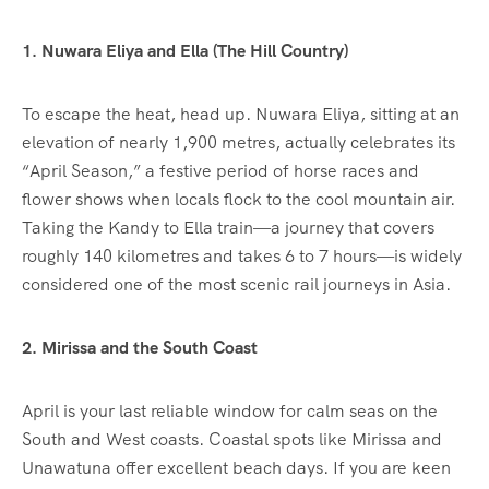
1. Nuwara Eliya and Ella (The Hill Country)
To escape the heat, head up. Nuwara Eliya, sitting at an
elevation of nearly 1,900 metres, actually celebrates its
“April Season,” a festive period of horse races and
flower shows when locals flock to the cool mountain air.
Taking the Kandy to Ella train—a journey that covers
roughly 140 kilometres and takes 6 to 7 hours—is widely
considered one of the most scenic rail journeys in Asia.
2. Mirissa and the South Coast
April is your last reliable window for calm seas on the
South and West coasts.
Coastal spots like Mirissa and
Unawatuna offer excellent beach days.
If you are keen