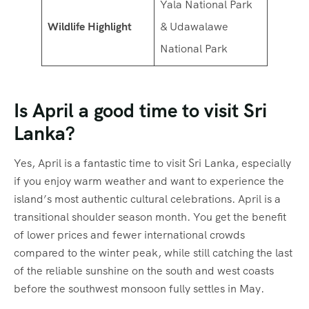
Yala National Park
Wildlife Highlight
& Udawalawe
National Park
Is April a good time to visit Sri
Lanka?
Yes, April is a fantastic time to visit Sri Lanka, especially
if you enjoy warm weather and want to experience the
island’s most authentic cultural celebrations.
April is a
transitional shoulder season month.
You get the benefit
of lower prices and fewer international crowds
compared to the winter peak, while still catching the last
of the reliable sunshine on the south and west coasts
before the southwest monsoon fully settles in May.