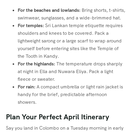
For the beaches and lowlands:
Bring shorts, t-shirts,
swimwear, sunglasses, and a wide-brimmed hat.
For temples:
Sri Lankan temple etiquette requires
shoulders and knees to be covered. Pack a
lightweight sarong or a large scarf to wrap around
yourself before entering sites like the Temple of
the Tooth in Kandy.
For the highlands:
The temperature drops sharply
at night in Ella and Nuwara Eliya. Pack a light
fleece or sweater.
For rain:
A compact umbrella or light rain jacket is
handy for the brief, predictable afternoon
showers.
Plan Your Perfect April Itinerary
Say you land in Colombo on a Tuesday morning in early