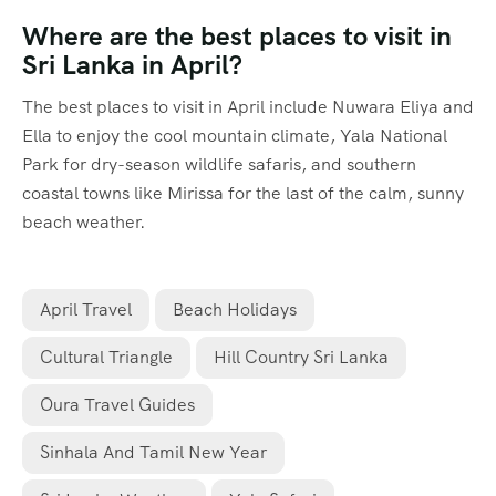
Where are the best places to visit in
Sri Lanka in April?
The best places to visit in April include Nuwara Eliya and
Ella to enjoy the cool mountain climate, Yala National
Park for dry-season wildlife safaris, and southern
coastal towns like Mirissa for the last of the calm, sunny
beach weather.
April Travel
Beach Holidays
Cultural Triangle
Hill Country Sri Lanka
Oura Travel Guides
Sinhala And Tamil New Year