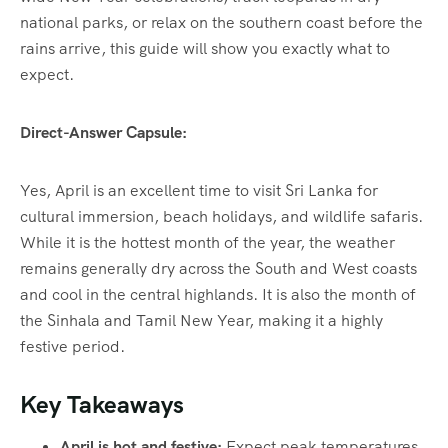
national parks, or relax on the southern coast before the
rains arrive, this guide will show you exactly what to
expect.
Direct-Answer Capsule:
Yes, April is an excellent time to visit Sri Lanka for
cultural immersion, beach holidays, and wildlife safaris.
While it is the hottest month of the year, the weather
remains generally dry across the South and West coasts
and cool in the central highlands.
It is also the month of
the Sinhala and Tamil New Year, making it a highly
festive period.
Key Takeaways
April is hot and festive:
Expect peak temperatures