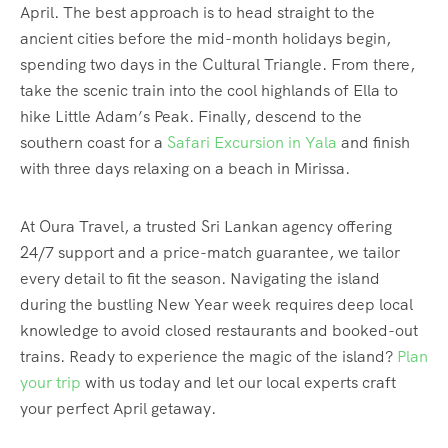
April. The best approach is to head straight to the
ancient cities before the mid-month holidays begin,
spending two days in the Cultural Triangle. From there,
take the scenic train into the cool highlands of Ella to
hike Little Adam’s Peak.
Finally, descend to the
southern coast for a
Safari Excursion in Yala
and finish
with three days relaxing on a beach in Mirissa.
At Oura Travel, a trusted Sri Lankan agency offering
24/7 support and a price-match guarantee, we tailor
every detail to fit the season. Navigating the island
during the bustling New Year week requires deep local
knowledge to avoid closed restaurants and booked-out
trains. Ready to experience the magic of the island?
Plan
your trip
with us today and let our local experts craft
your perfect April getaway.