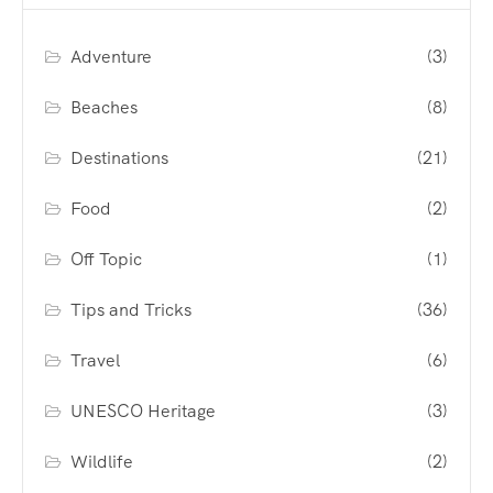
Adventure
(3)
Beaches
(8)
Destinations
(21)
Food
(2)
Off Topic
(1)
Tips and Tricks
(36)
Travel
(6)
UNESCO Heritage
(3)
Wildlife
(2)