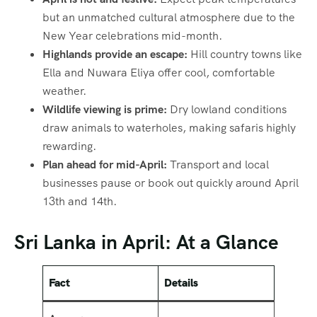
but an unmatched cultural atmosphere due to the
New Year celebrations mid-month.
Highlands provide an escape:
Hill country towns like
Ella and Nuwara Eliya offer cool, comfortable
weather.
Wildlife viewing is prime:
Dry lowland conditions
draw animals to waterholes, making safaris highly
rewarding.
Plan ahead for mid-April:
Transport and local
businesses pause or book out quickly around April
13th and 14th.
Sri Lanka in April: At a Glance
Fact
Details