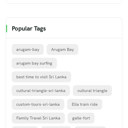
Popular Tags
arugam-bay
Arugam Bay
arugam bay surfing
best time to visit Sri Lanka
cultural-triangle-sri-lanka
cultural triangle
custom-tours-sri-lanka
Ella train ride
Family Travel Sri Lanka
galle-fort