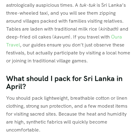
astrologically auspicious times.
A
tuk-tuk
is Sri Lanka’s
three-wheeled taxi, and you will see them zipping
around villages packed with families visiting relatives.
Tables are laden with traditional milk rice (
kiribath
) and
deep-fried oil cakes (
kavum
).
If you travel with
Oura
Travel
, our guides ensure you don’t just observe these
festivals, but actually participate by visiting a local home
or joining in traditional village games.
What should I pack for Sri Lanka in
April?
You should pack lightweight, breathable cotton or linen
clothing, strong sun protection, and a few modest items
for visiting sacred sites.
Because the heat and humidity
are high, synthetic fabrics will quickly become
uncomfortable.