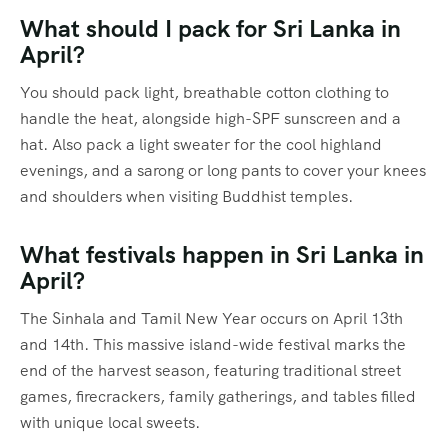
What should I pack for Sri Lanka in
April?
You should pack light, breathable cotton clothing to
handle the heat, alongside high-SPF sunscreen and a
hat.
Also pack a light sweater for the cool highland
evenings, and a sarong or long pants to cover your knees
and shoulders when visiting Buddhist temples.
What festivals happen in Sri Lanka in
April?
The Sinhala and Tamil New Year occurs on April 13th
and 14th.
This massive island-wide festival marks the
end of the harvest season, featuring traditional street
games, firecrackers, family gatherings, and tables filled
with unique local sweets.