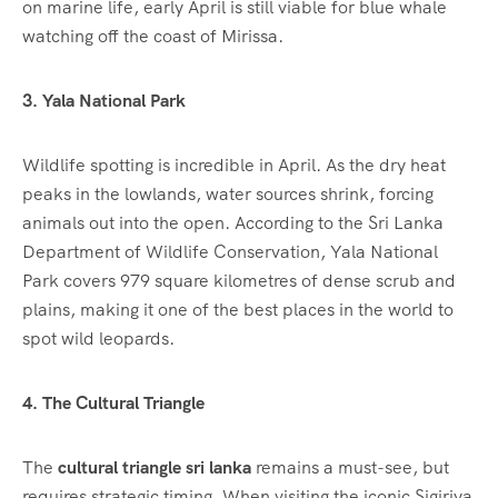
on marine life, early April is still viable for blue whale
watching off the coast of Mirissa.
3. Yala National Park
Wildlife spotting is incredible in April.
As the dry heat
peaks in the lowlands, water sources shrink, forcing
animals out into the open. According to the Sri Lanka
Department of Wildlife Conservation, Yala National
Park covers 979 square kilometres of dense scrub and
plains, making it one of the best places in the world to
spot wild leopards.
4. The Cultural Triangle
The
cultural triangle sri lanka
remains a must-see, but
requires strategic timing. When visiting the iconic Sigiriya