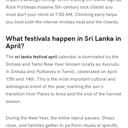
Rock Fortressa massive 5th-century rock citadel you
must start your climb at 7:00 AM. Climbing early helps
you beat both the intense midday heat and the crowds.
What festivals happen in Sri Lanka in
April?
The
sri lanka festival april
calendar is dominated by the
Sinhala and Tamil New Year (known locally as
Avurudu
in Sinhala and
Puthandu
in Tamil), celebrated on April
13th and 14th.
This is the most important cultural and
astrological event of the year, marking the sun’s
transition from Pisces to Aries and the end of the harvest
season.
During the New Year, the entire island pauses. Shops
close, and families gather to perform rituals at specific,