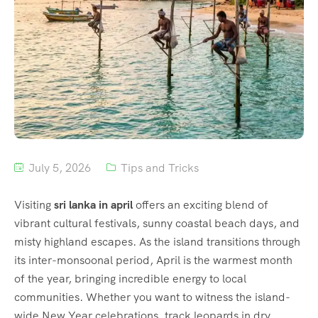
July 5, 2026
Tips and Tricks
Visiting
sri lanka in april
offers an exciting blend of
vibrant cultural festivals, sunny coastal beach days, and
misty highland escapes.
As the island transitions through
its inter-monsoonal period, April is the warmest month
of the year, bringing incredible energy to local
communities.
Whether you want to witness the island-
wide New Year celebrations, track leopards in dry