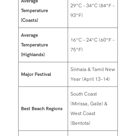
Average
29°C – 34°C (84°F –
Temperature
93°F)
(Coasts)
Average
16°C – 24°C (60°F –
Temperature
75°F)
(Highlands)
Sinhala & Tamil New
Major Festival
Year (April 13–14)
South Coast
(Mirissa, Galle) &
Best Beach Regions
West Coast
(Bentota)