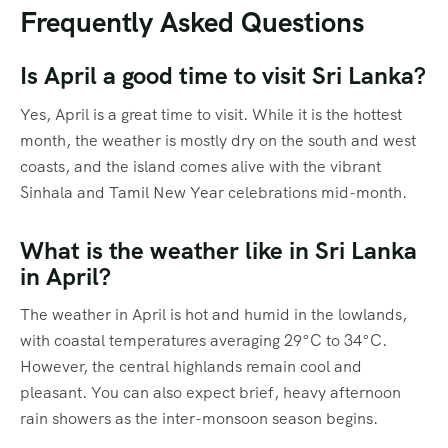
Frequently Asked Questions
Is April a good time to visit Sri Lanka?
Yes, April is a great time to visit.
While it is the hottest
month, the weather is mostly dry on the south and west
coasts, and the island comes alive with the vibrant
Sinhala and Tamil New Year celebrations mid-month.
What is the weather like in Sri Lanka
in April?
The weather in April is hot and humid in the lowlands,
with coastal temperatures averaging 29°C to 34°C.
However, the central highlands remain cool and
pleasant.
You can also expect brief, heavy afternoon
rain showers as the inter-monsoon season begins.