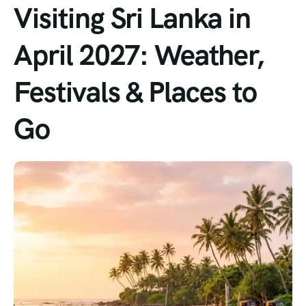
Visiting Sri Lanka in
April 2027: Weather,
Festivals & Places to
Go