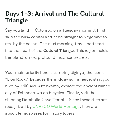
Days 1–3: Arrival and The Cultural
Triangle
Say you land in Colombo on a Tuesday morning. First,
skip the busy capital and head straight to Negombo to
rest by the ocean. The next morning, travel northeast
into the heart of the
Cultural Triangle
. This region holds
the island’s most profound historical secrets.
Your main priority here is climbing Sigiriya, the iconic
“Lion Rock.” Because the midday sun is fierce, start your
hike by 7:00 AM. Afterwards, explore the ancient ruined
city of Polonnaruwa on bicycles. Finally, visit the
stunning Dambulla Cave Temple. Since these sites are
recognized by
UNESCO World Heritage
, they are
absolute must-sees for history lovers.