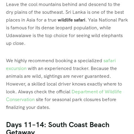
Leave the cool mountains behind and descend to the
dry plains of the southeast. Sri Lanka is one of the best
places in Asia for a true
wildlife safari
. Yala National Park
is famous for its dense leopard population, while
Udawalawe is the top choice for seeing wild elephants
up close.
We highly recommend booking a specialized
safari
excursion
with an experienced tracker. Because the
animals are wild, sightings are never guaranteed.
However, a skilled local driver knows exactly where to
look. Always check the official
Department of Wildlife
Conservation
site for seasonal park closures before
finalizing your dates.
Days 11–14: South Coast Beach
Getaway