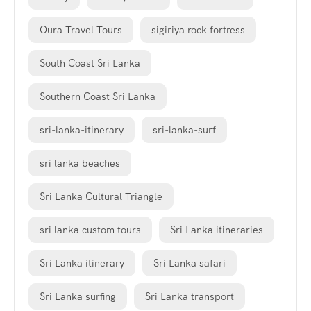
Oura Travel Tours
sigiriya rock fortress
South Coast Sri Lanka
Southern Coast Sri Lanka
sri-lanka-itinerary
sri-lanka-surf
sri lanka beaches
Sri Lanka Cultural Triangle
sri lanka custom tours
Sri Lanka itineraries
Sri Lanka itinerary
Sri Lanka safari
Sri Lanka surfing
Sri Lanka transport