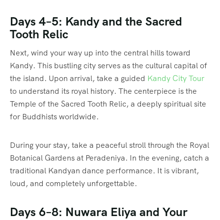
Days 4–5: Kandy and the Sacred
Tooth Relic
Next, wind your way up into the central hills toward
Kandy. This bustling city serves as the cultural capital of
the island. Upon arrival, take a guided
Kandy City Tour
to understand its royal history. The centerpiece is the
Temple of the Sacred Tooth Relic, a deeply spiritual site
for Buddhists worldwide.
During your stay, take a peaceful stroll through the Royal
Botanical Gardens at Peradeniya. In the evening, catch a
traditional Kandyan dance performance. It is vibrant,
loud, and completely unforgettable.
Days 6–8: Nuwara Eliya and Your