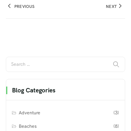
PREVIOUS
NEXT
Blog Categories
Adventure
(3)
Beaches
(8)