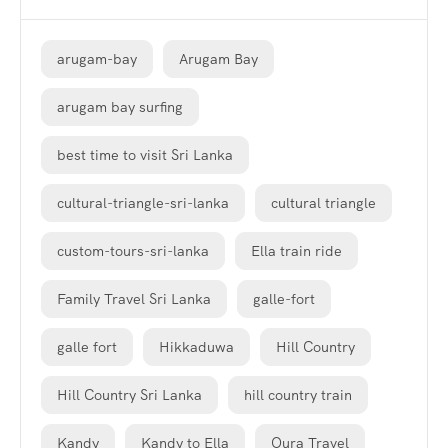
arugam-bay
Arugam Bay
arugam bay surfing
best time to visit Sri Lanka
cultural-triangle-sri-lanka
cultural triangle
custom-tours-sri-lanka
Ella train ride
Family Travel Sri Lanka
galle-fort
galle fort
Hikkaduwa
Hill Country
Hill Country Sri Lanka
hill country train
Kandy
Kandy to Ella
Oura Travel