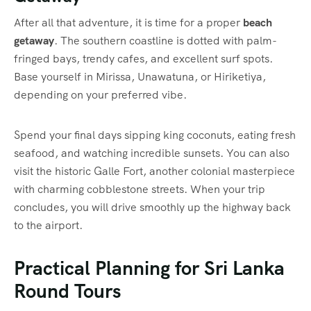
After all that adventure, it is time for a proper
beach
getaway
. The southern coastline is dotted with palm-
fringed bays, trendy cafes, and excellent surf spots.
Base yourself in Mirissa, Unawatuna, or Hiriketiya,
depending on your preferred vibe.
Spend your final days sipping king coconuts, eating fresh
seafood, and watching incredible sunsets. You can also
visit the historic Galle Fort, another colonial masterpiece
with charming cobblestone streets. When your trip
concludes, you will drive smoothly up the highway back
to the airport.
Practical Planning for Sri Lanka
Round Tours