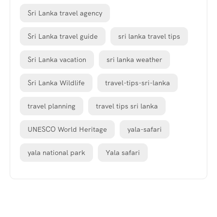
Sri Lanka travel agency
Sri Lanka travel guide
sri lanka travel tips
Sri Lanka vacation
sri lanka weather
Sri Lanka Wildlife
travel-tips-sri-lanka
travel planning
travel tips sri lanka
UNESCO World Heritage
yala-safari
yala national park
Yala safari