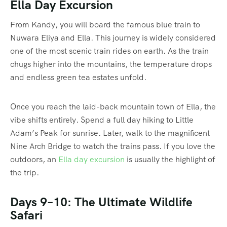
Ella Day Excursion
From Kandy, you will board the famous blue train to
Nuwara Eliya and Ella. This journey is widely considered
one of the most scenic train rides on earth. As the train
chugs higher into the mountains, the temperature drops
and endless green tea estates unfold.
Once you reach the laid-back mountain town of Ella, the
vibe shifts entirely. Spend a full day hiking to Little
Adam’s Peak for sunrise. Later, walk to the magnificent
Nine Arch Bridge to watch the trains pass. If you love the
outdoors, an
Ella day excursion
is usually the highlight of
the trip.
Days 9–10: The Ultimate Wildlife
Safari