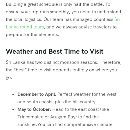
Building a great schedule is only half the battle. To
ensure your trip runs smoothly, you need to understand
the local logistics. Our team has managed countless
Sri
Lanka round tours
, and we always advise travelers to
prepare for the elements.
Weather and Best Time to Visit
Sri Lanka has two distinct monsoon seasons. Therefore,
the “best” time to visit depends entirely on where you
go.
December to April:
Perfect weather for the west
and south coasts, plus the hill country.
May to October:
Head to the east coast (like
Trincomalee or Arugam Bay) to find the
sunshine.You can find comprehensive climate