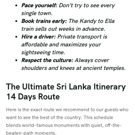
Pace yourself:
Don’t try to see every
single town.
Book trains early:
The Kandy to Ella
train sells out weeks in advance.
Hire a driver:
Private transport is
affordable and maximizes your
sightseeing time.
Respect the culture:
Always cover
shoulders and knees at ancient temples.
The Ultimate Sri Lanka Itinerary
14 Days Route
Here is the exact route we recommend to our guests who
want to see the best of the country. This schedule
blends world-famous monuments with quiet, off-the-
beaten-path moments.