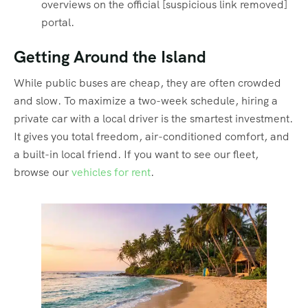
overviews on the official [suspicious link removed]
portal.
Getting Around the Island
While public buses are cheap, they are often crowded
and slow. To maximize a two-week schedule, hiring a
private car with a local driver is the smartest investment.
It gives you total freedom, air-conditioned comfort, and
a built-in local friend. If you want to see our fleet,
browse our
vehicles for rent
.