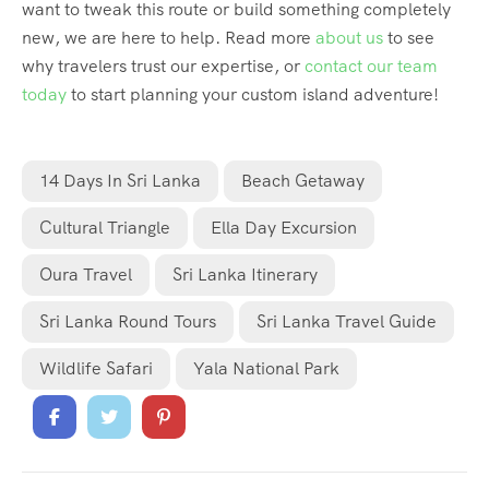
want to tweak this route or build something completely
new, we are here to help. Read more
about us
to see
why travelers trust our expertise, or
contact our team
today
to start planning your custom island adventure!
14 Days In Sri Lanka
Beach Getaway
Cultural Triangle
Ella Day Excursion
Oura Travel
Sri Lanka Itinerary
Sri Lanka Round Tours
Sri Lanka Travel Guide
Wildlife Safari
Yala National Park