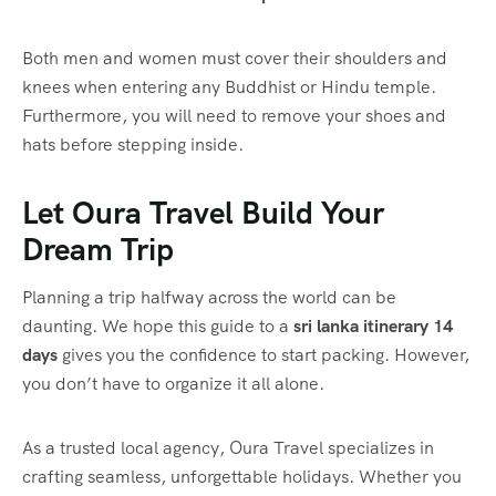
Both men and women must cover their shoulders and
knees when entering any Buddhist or Hindu temple.
Furthermore, you will need to remove your shoes and
hats before stepping inside.
Let Oura Travel Build Your
Dream Trip
Planning a trip halfway across the world can be
daunting. We hope this guide to a
sri lanka itinerary 14
days
gives you the confidence to start packing. However,
you don’t have to organize it all alone.
As a trusted local agency, Oura Travel specializes in
crafting seamless, unforgettable holidays. Whether you