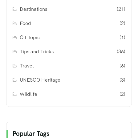
Destinations
(21)
Food
(2)
Off Topic
(1)
Tips and Tricks
(36)
Travel
(6)
UNESCO Heritage
(3)
Wildlife
(2)
Popular Tags