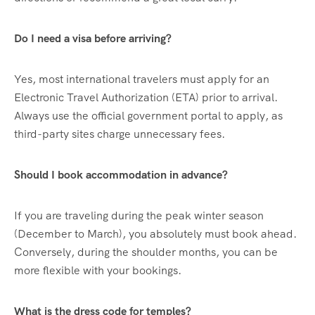
Do I need a visa before arriving?
Yes, most international travelers must apply for an
Electronic Travel Authorization (ETA) prior to arrival.
Always use the official government portal to apply, as
third-party sites charge unnecessary fees.
Should I book accommodation in advance?
If you are traveling during the peak winter season
(December to March), you absolutely must book ahead.
Conversely, during the shoulder months, you can be
more flexible with your bookings.
What is the dress code for temples?