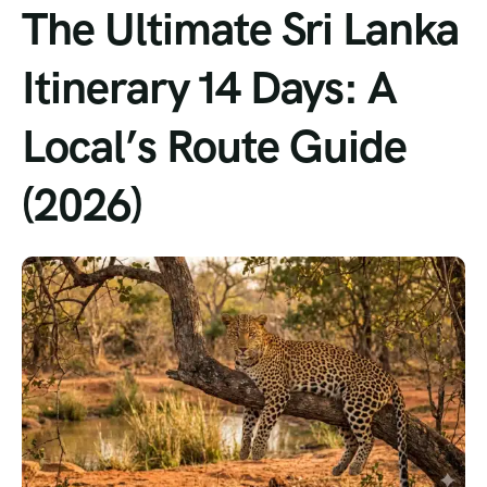
The Ultimate Sri Lanka
Itinerary 14 Days: A
Local’s Route Guide
(2026)