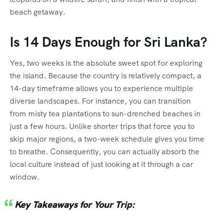
beach getaway.
Is 14 Days Enough for Sri Lanka?
Yes, two weeks is the absolute sweet spot for exploring
the island. Because the country is relatively compact, a
14-day timeframe allows you to experience multiple
diverse landscapes. For instance, you can transition
from misty tea plantations to sun-drenched beaches in
just a few hours. Unlike shorter trips that force you to
skip major regions, a two-week schedule gives you time
to breathe. Consequently, you can actually absorb the
local culture instead of just looking at it through a car
window.
Key Takeaways for Your Trip: