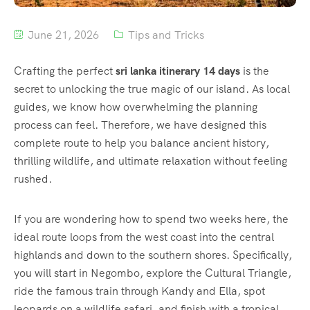
June 21, 2026
Tips and Tricks
Crafting the perfect
sri lanka itinerary 14 days
is the
secret to unlocking the true magic of our island. As local
guides, we know how overwhelming the planning
process can feel. Therefore, we have designed this
complete route to help you balance ancient history,
thrilling wildlife, and ultimate relaxation without feeling
rushed.
If you are wondering how to spend two weeks here, the
ideal route loops from the west coast into the central
highlands and down to the southern shores. Specifically,
you will start in Negombo, explore the Cultural Triangle,
ride the famous train through Kandy and Ella, spot
leopards on a wildlife safari, and finish with a tropical