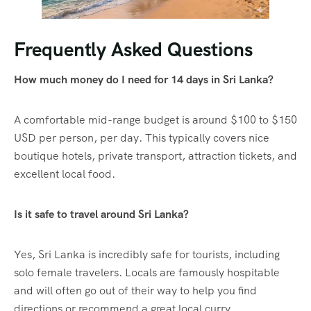
Frequently Asked Questions
How much money do I need for 14 days in Sri Lanka?
A comfortable mid-range budget is around $100 to $150
USD per person, per day. This typically covers nice
boutique hotels, private transport, attraction tickets, and
excellent local food.
Is it safe to travel around Sri Lanka?
Yes, Sri Lanka is incredibly safe for tourists, including
solo female travelers. Locals are famously hospitable
and will often go out of their way to help you find
directions or recommend a great local curry.