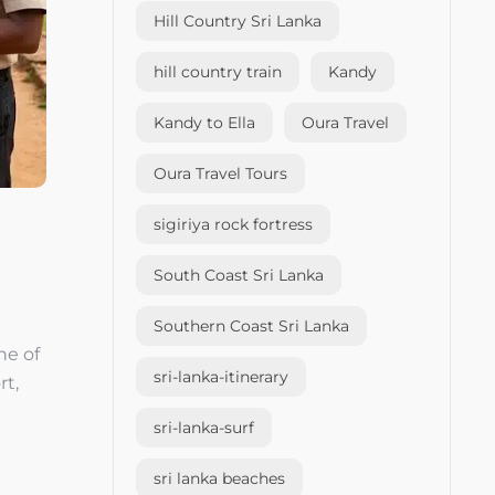
Hill Country Sri Lanka
hill country train
Kandy
Kandy to Ella
Oura Travel
Oura Travel Tours
sigiriya rock fortress
South Coast Sri Lanka
Southern Coast Sri Lanka
ne of
sri-lanka-itinerary
rt,
sri-lanka-surf
sri lanka beaches