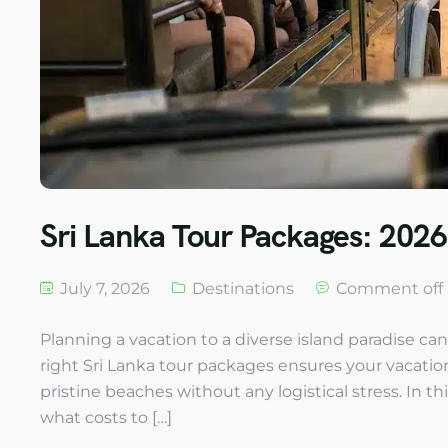
Sri Lanka Tour Packages: 2026
July 7, 2026
Destinations
Comment off
Planning a vacation to a diverse island paradise ca
right Sri Lanka tour packages ensures your vacation b
pristine beaches without any logistical stress. In thi
what costs to […]