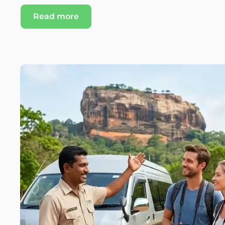
Read more