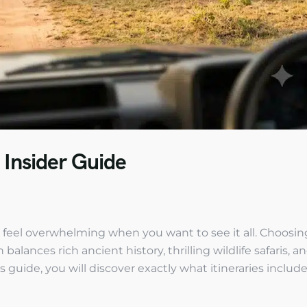
 Insider Guide
n feel overwhelming when you want to see it all. Choosin
alances rich ancient history, thrilling wildlife safaris, a
s guide, you will discover exactly what itineraries include