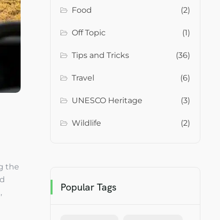
Food
(2)
Off Topic
(1)
Tips and Tricks
(36)
Travel
(6)
UNESCO Heritage
(3)
Wildlife
(2)
g the
nd
Popular Tags
,