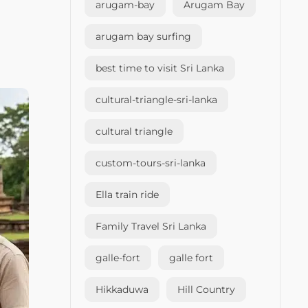
arugam-bay
Arugam Bay
arugam bay surfing
best time to visit Sri Lanka
cultural-triangle-sri-lanka
cultural triangle
custom-tours-sri-lanka
Ella train ride
Family Travel Sri Lanka
galle-fort
galle fort
Hikkaduwa
Hill Country