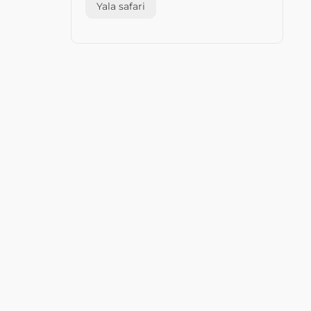
Yala safari