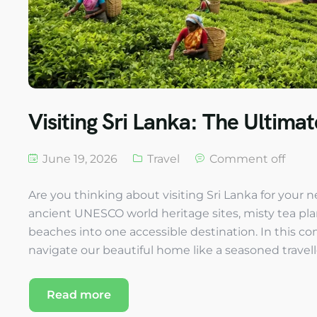
Visiting Sri Lanka: The Ultima
June 19, 2026
Travel
Comment off
Are you thinking about visiting Sri Lanka for your
ancient UNESCO world heritage sites, misty tea plant
beaches into one accessible destination. In this co
navigate our beautiful home like a seasoned travelle
Read more