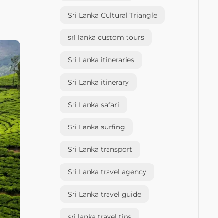
Sri Lanka Cultural Triangle
sri lanka custom tours
Sri Lanka itineraries
Sri Lanka itinerary
Sri Lanka safari
Sri Lanka surfing
Sri Lanka transport
Sri Lanka travel agency
Sri Lanka travel guide
sri lanka travel tips