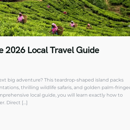
te 2026 Local Travel Guide
 next big adventure? This teardrop-shaped island packs
ations, thrilling wildlife safaris, and golden palm-fringe
mprehensive local guide, you will learn exactly how to
r. Direct […]