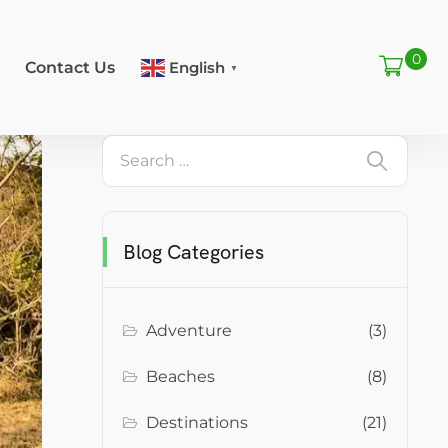
0
Contact Us
English
▼
Blog Categories
Adventure
(3)
Beaches
(8)
Destinations
(21)