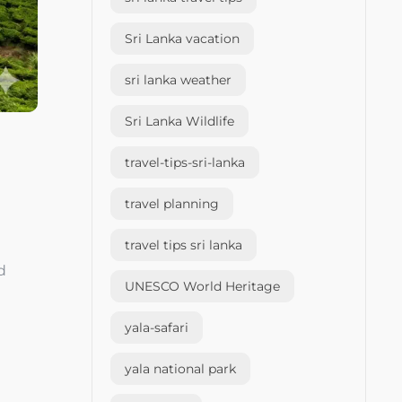
Sri Lanka vacation
sri lanka weather
Sri Lanka Wildlife
travel-tips-sri-lanka
travel planning
travel tips sri lanka
d
UNESCO World Heritage
yala-safari
yala national park