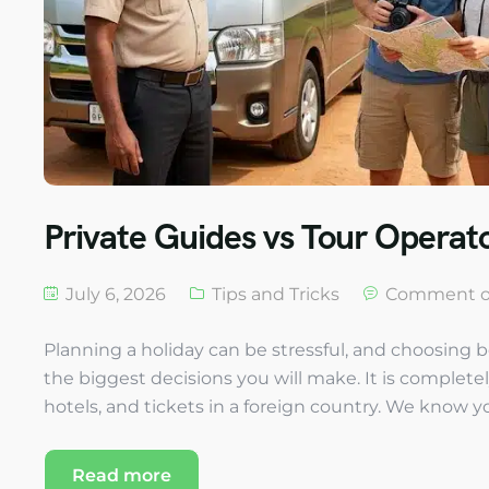
Private Guides vs Tour Operato
July 6, 2026
Tips and Tricks
Comment o
Planning a holiday can be stressful, and choosing b
the biggest decisions you will make. It is complete
hotels, and tickets in a foreign country. We know yo
Read more