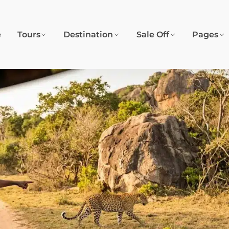
e
Tours
Destination
Sale Off
Pages