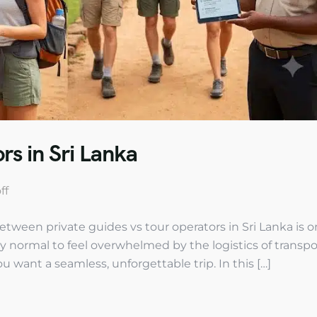
rs in Sri Lanka
ff
etween private guides vs tour operators in Sri Lanka is o
ly normal to feel overwhelmed by the logistics of transpo
u want a seamless, unforgettable trip. In this […]