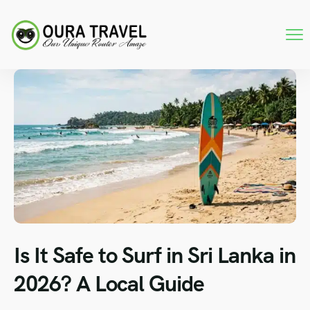
Is It Safe to Surf in Sri Lanka in
2026? A Local Guide