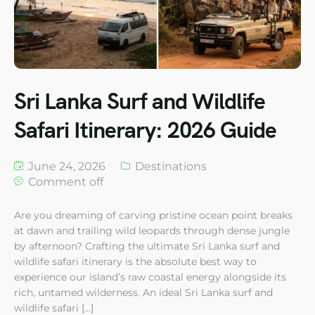
Sri Lanka Surf and Wildlife
Safari Itinerary: 2026 Guide
June 24, 2026
Destinations
Comment off
Are you dreaming of carving pristine ocean point breaks
at dawn and trailing wild leopards through dense jungle
by afternoon? Crafting the ultimate Sri Lanka surf and
wildlife safari itinerary is the absolute best way to
experience our island’s raw coastal energy alongside its
rich, untamed wilderness. An ideal Sri Lanka surf and
wildlife safari […]