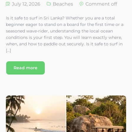
July 12, 2026
Beaches
Comment off
Is it safe to surf in Sri Lanka? Whether you are a total
beginner eager to stand on a board for the first time or a
seasoned wave-rider, understanding the local ocean
conditions is your first step. You will learn exactly where,
when, and how to paddle out securely. Is it safe to surf in
[…]
Read more