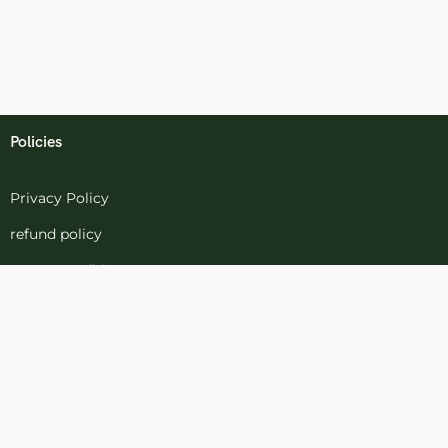
Policies
Privacy Policy
refund policy
terms-conditions
Cookies Policy
Refund and Returns
Support