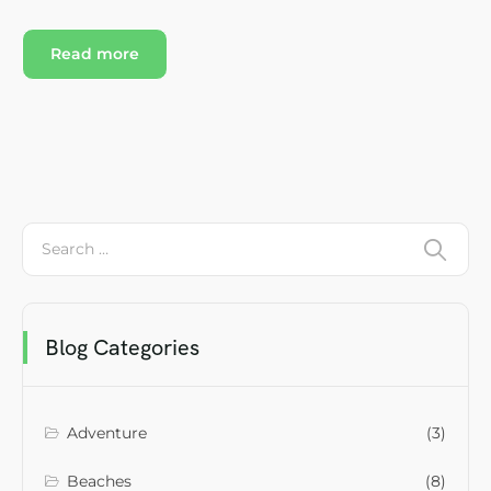
Read more
Blog Categories
Adventure
(3)
Beaches
(8)