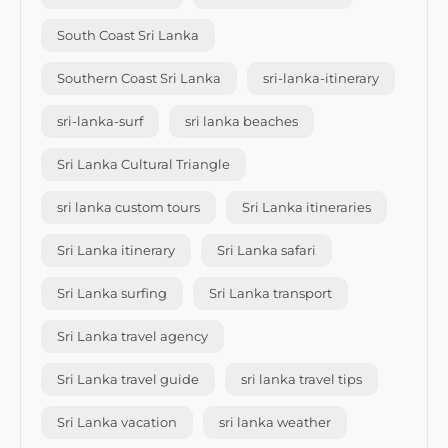
South Coast Sri Lanka
Southern Coast Sri Lanka
sri-lanka-itinerary
sri-lanka-surf
sri lanka beaches
Sri Lanka Cultural Triangle
sri lanka custom tours
Sri Lanka itineraries
Sri Lanka itinerary
Sri Lanka safari
Sri Lanka surfing
Sri Lanka transport
Sri Lanka travel agency
Sri Lanka travel guide
sri lanka travel tips
Sri Lanka vacation
sri lanka weather