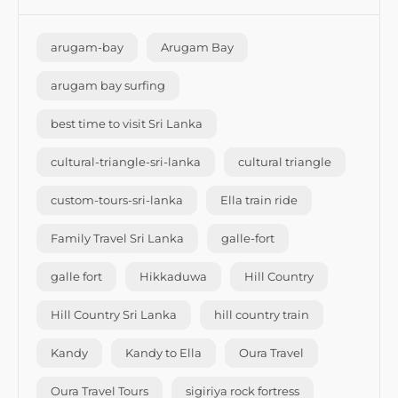
arugam-bay
Arugam Bay
arugam bay surfing
best time to visit Sri Lanka
cultural-triangle-sri-lanka
cultural triangle
custom-tours-sri-lanka
Ella train ride
Family Travel Sri Lanka
galle-fort
galle fort
Hikkaduwa
Hill Country
Hill Country Sri Lanka
hill country train
Kandy
Kandy to Ella
Oura Travel
Oura Travel Tours
sigiriya rock fortress