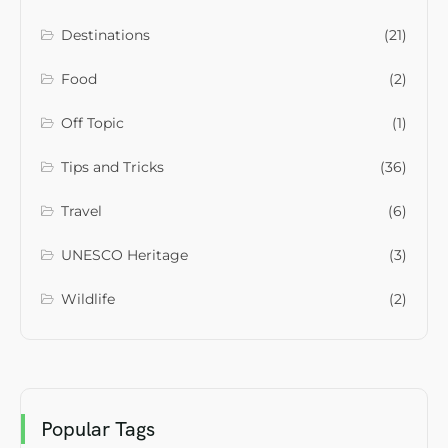
Destinations
(21)
Food
(2)
Off Topic
(1)
Tips and Tricks
(36)
Travel
(6)
UNESCO Heritage
(3)
Wildlife
(2)
Popular Tags