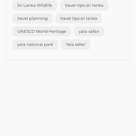
Sri Lanka Wildlife
travel-tips-sri-lanka
travel planning
travel tips sri lanka
UNESCO World Heritage
yala-safari
yala national park
Yala safari