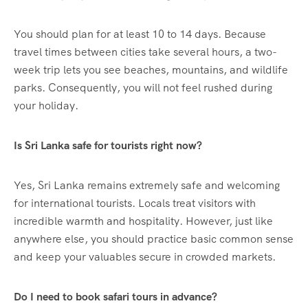
You should plan for at least 10 to 14 days. Because
travel times between cities take several hours, a two-
week trip lets you see beaches, mountains, and wildlife
parks. Consequently, you will not feel rushed during
your holiday.
Is Sri Lanka safe for tourists right now?
Yes, Sri Lanka remains extremely safe and welcoming
for international tourists. Locals treat visitors with
incredible warmth and hospitality. However, just like
anywhere else, you should practice basic common sense
and keep your valuables secure in crowded markets.
Do I need to book safari tours in advance?