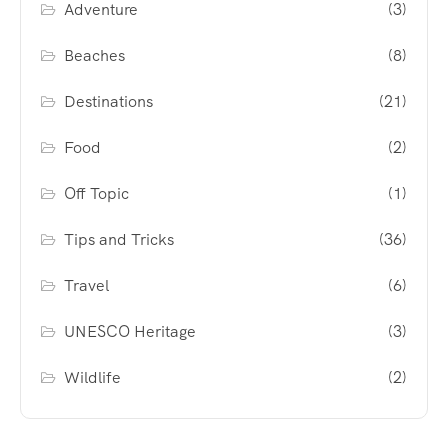
Adventure
(3)
Beaches
(8)
Destinations
(21)
Food
(2)
Off Topic
(1)
Tips and Tricks
(36)
Travel
(6)
UNESCO Heritage
(3)
Wildlife
(2)