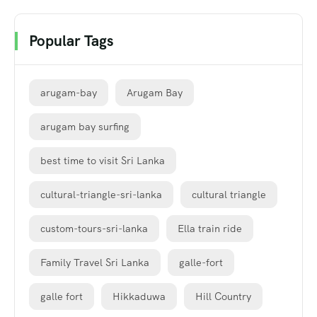
Popular Tags
arugam-bay
Arugam Bay
arugam bay surfing
best time to visit Sri Lanka
cultural-triangle-sri-lanka
cultural triangle
custom-tours-sri-lanka
Ella train ride
Family Travel Sri Lanka
galle-fort
galle fort
Hikkaduwa
Hill Country