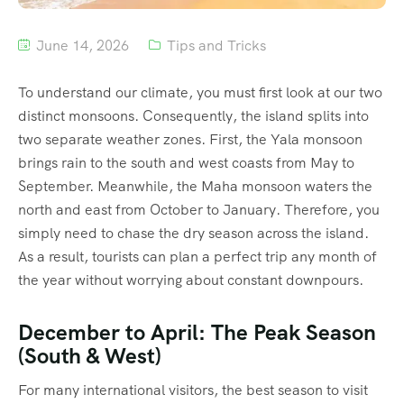
June 14, 2026
Tips and Tricks
To understand our climate, you must first look at our two
distinct monsoons.
Consequently, the island splits into
two separate weather zones. First, the Yala monsoon
brings rain to the south and west coasts from May to
September.
Meanwhile, the Maha monsoon waters the
north and east from October to January.
Therefore, you
simply need to chase the dry season across the island.
As a result, tourists can plan a perfect trip any month of
the year without worrying about constant downpours.
December to April: The Peak Season
(South & West)
For many international visitors, the best season to visit