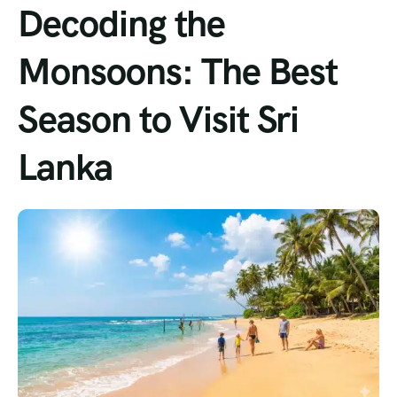
Decoding the
Monsoons: The Best
Season to Visit Sri
Lanka