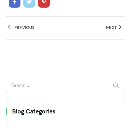
PREVIOUS
NEXT
Blog Categories