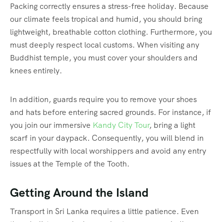
Packing correctly ensures a stress-free holiday. Because
our climate feels tropical and humid, you should bring
lightweight, breathable cotton clothing. Furthermore, you
must deeply respect local customs. When visiting any
Buddhist temple, you must cover your shoulders and
knees entirely.
In addition, guards require you to remove your shoes
and hats before entering sacred grounds. For instance, if
you join our immersive
Kandy City Tour
, bring a light
scarf in your daypack. Consequently, you will blend in
respectfully with local worshippers and avoid any entry
issues at the Temple of the Tooth.
Getting Around the Island
Transport in Sri Lanka requires a little patience. Even