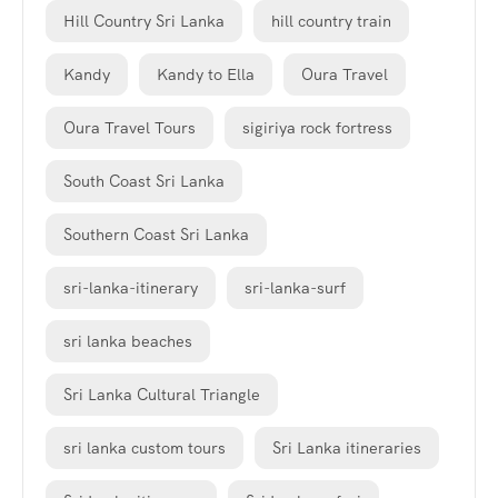
Hill Country Sri Lanka
hill country train
Kandy
Kandy to Ella
Oura Travel
Oura Travel Tours
sigiriya rock fortress
South Coast Sri Lanka
Southern Coast Sri Lanka
sri-lanka-itinerary
sri-lanka-surf
sri lanka beaches
Sri Lanka Cultural Triangle
sri lanka custom tours
Sri Lanka itineraries