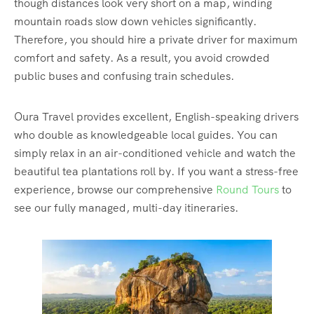
though distances look very short on a map, winding
mountain roads slow down vehicles significantly.
Therefore, you should hire a private driver for maximum
comfort and safety. As a result, you avoid crowded
public buses and confusing train schedules.
Oura Travel provides excellent, English-speaking drivers
who double as knowledgeable local guides. You can
simply relax in an air-conditioned vehicle and watch the
beautiful tea plantations roll by. If you want a stress-free
experience, browse our comprehensive
Round Tours
to
see our fully managed, multi-day itineraries.