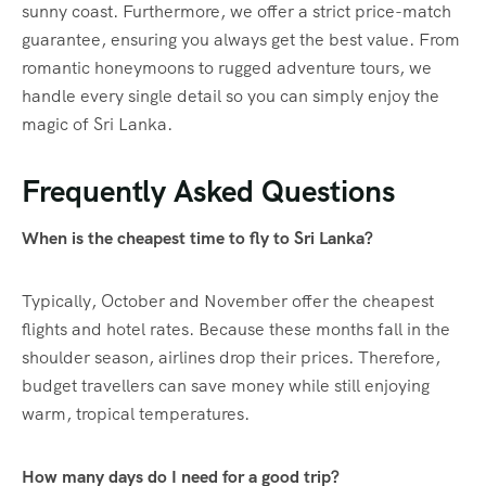
sunny coast. Furthermore, we offer a strict price-match
guarantee, ensuring you always get the best value. From
romantic honeymoons to rugged adventure tours, we
handle every single detail so you can simply enjoy the
magic of Sri Lanka.
Frequently Asked Questions
When is the cheapest time to fly to Sri Lanka?
Typically, October and November offer the cheapest
flights and hotel rates. Because these months fall in the
shoulder season, airlines drop their prices. Therefore,
budget travellers can save money while still enjoying
warm, tropical temperatures.
How many days do I need for a good trip?