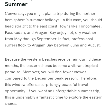
Summer
Conversely, you might plan a trip during the northern
hemisphere’s summer holidays. In this case, you should
head straight to the east coast. Towns like Trincomalee,
Passikudah, and Arugam Bay enjoy hot, dry weather
from May through September.
In fact, professional
surfers flock to Arugam Bay between June and August.
Because the western beaches receive rain during these
months, the eastern shores become a vibrant tropical
paradise. Moreover, you will find fewer crowds
compared to the December peak season. Therefore,
this window offers a surprisingly peaceful travel
opportunity. If you want an unforgettable summer trip,
this is undeniably a fantastic time to explore the eastern
shores.