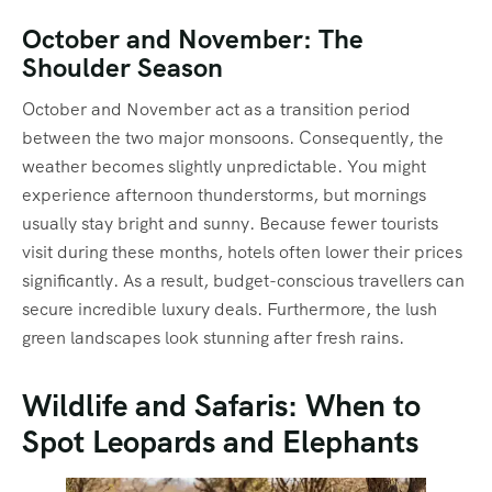
October and November: The
Shoulder Season
October and November act as a transition period
between the two major monsoons.
Consequently, the
weather becomes slightly unpredictable. You might
experience afternoon thunderstorms, but mornings
usually stay bright and sunny. Because fewer tourists
visit during these months, hotels often lower their prices
significantly.
As a result, budget-conscious travellers can
secure incredible luxury deals. Furthermore, the lush
green landscapes look stunning after fresh rains.
Wildlife and Safaris: When to
Spot Leopards and Elephants