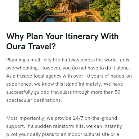
Why Plan Your Itinerary With
Oura Travel?
Planning a multi-city trip halfway across the world feels
overwhelming. However, you do not have to do it alone.
As a trusted local agency with over 10 years of hands-on
experience, we know this island intimately. We have
successfully guided travellers through more than 50
spectacular destinations.
Most importantly, we provide 24/7 on-the-ground
support. If a sudden rainstorm hits, we can instantly
pivot your daily plans to an indoor cultural site or a