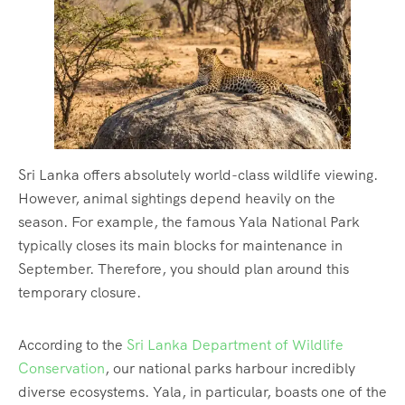
Sri Lanka offers absolutely world-class wildlife viewing.
However, animal sightings depend heavily on the
season. For example, the famous Yala National Park
typically closes its main blocks for maintenance in
September. Therefore, you should plan around this
temporary closure.
According to the
Sri Lanka Department of Wildlife
Conservation
, our national parks harbour incredibly
diverse ecosystems. Yala, in particular, boasts one of the