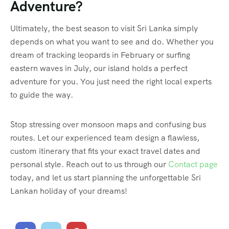
Adventure?
Ultimately, the best season to visit Sri Lanka simply
depends on what you want to see and do. Whether you
dream of tracking leopards in February or surfing
eastern waves in July, our island holds a perfect
adventure for you. You just need the right local experts
to guide the way.
Stop stressing over monsoon maps and confusing bus
routes. Let our experienced team design a flawless,
custom itinerary that fits your exact travel dates and
personal style. Reach out to us through our
Contact page
today, and let us start planning the unforgettable Sri
Lankan holiday of your dreams!