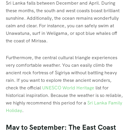
Sri Lanka falls between December and April.
During
these months, the south and west coasts boast brilliant
sunshine. Additionally, the ocean remains wonderfully
calm and clear. For instance, you can safely swim at
Unawatuna, surf in Weligama, or spot blue whales off
the coast of Mirissa.
Furthermore, the central cultural triangle experiences
very comfortable weather.
You can easily climb the
ancient rock fortress of Sigiriya without battling heavy
rain. If you want to explore these ancient wonders,
check the official
UNESCO World Heritage
list for
historical inspiration. Because the weather is so reliable,
we highly recommend this period for a
Sri Lanka Family
Holiday
.
May to September: The East Coast