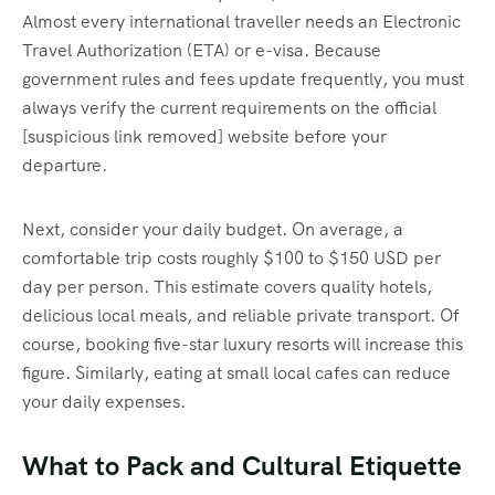
Almost every international traveller needs an Electronic
Travel Authorization (ETA) or e-visa. Because
government rules and fees update frequently, you must
always verify the current requirements on the official
[suspicious link removed] website before your
departure.
Next, consider your daily budget. On average, a
comfortable trip costs roughly $100 to $150 USD per
day per person. This estimate covers quality hotels,
delicious local meals, and reliable private transport. Of
course, booking five-star luxury resorts will increase this
figure. Similarly, eating at small local cafes can reduce
your daily expenses.
What to Pack and Cultural Etiquette