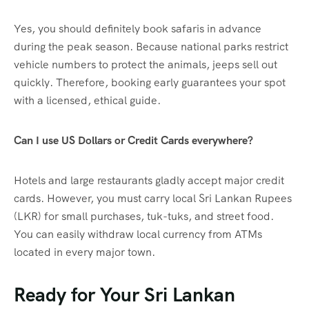
Yes, you should definitely book safaris in advance
during the peak season. Because national parks restrict
vehicle numbers to protect the animals, jeeps sell out
quickly. Therefore, booking early guarantees your spot
with a licensed, ethical guide.
Can I use US Dollars or Credit Cards everywhere?
Hotels and large restaurants gladly accept major credit
cards. However, you must carry local Sri Lankan Rupees
(LKR) for small purchases, tuk-tuks, and street food.
You can easily withdraw local currency from ATMs
located in every major town.
Ready for Your Sri Lankan