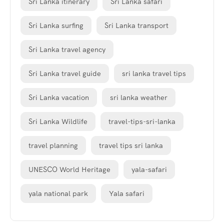
Sri Lanka itinerary
Sri Lanka safari
Sri Lanka surfing
Sri Lanka transport
Sri Lanka travel agency
Sri Lanka travel guide
sri lanka travel tips
Sri Lanka vacation
sri lanka weather
Sri Lanka Wildlife
travel-tips-sri-lanka
travel planning
travel tips sri lanka
UNESCO World Heritage
yala-safari
yala national park
Yala safari