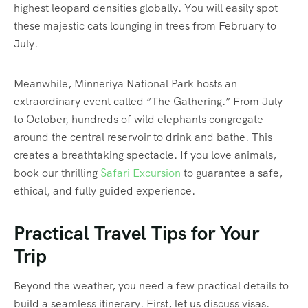
highest leopard densities globally. You will easily spot
these majestic cats lounging in trees from February to
July.
Meanwhile, Minneriya National Park hosts an
extraordinary event called “The Gathering.”
From July
to October, hundreds of wild elephants congregate
around the central reservoir to drink and bathe. This
creates a breathtaking spectacle. If you love animals,
book our thrilling
Safari Excursion
to guarantee a safe,
ethical, and fully guided experience.
Practical Travel Tips for Your
Trip
Beyond the weather, you need a few practical details to
build a seamless itinerary. First, let us discuss visas.