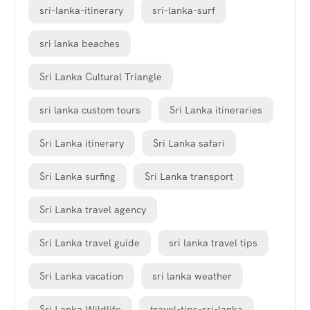
sri-lanka-itinerary
sri-lanka-surf
sri lanka beaches
Sri Lanka Cultural Triangle
sri lanka custom tours
Sri Lanka itineraries
Sri Lanka itinerary
Sri Lanka safari
Sri Lanka surfing
Sri Lanka transport
Sri Lanka travel agency
Sri Lanka travel guide
sri lanka travel tips
Sri Lanka vacation
sri lanka weather
Sri Lanka Wildlife
travel-tips-sri-lanka