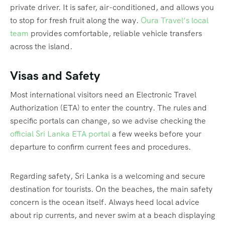
private driver. It is safer, air-conditioned, and allows you
to stop for fresh fruit along the way.
Oura Travel’s local
team
provides comfortable, reliable vehicle transfers
across the island.
Visas and Safety
Most international visitors need an Electronic Travel
Authorization (ETA) to enter the country. The rules and
specific portals can change, so we advise checking the
official Sri Lanka ETA portal
a few weeks before your
departure to confirm current fees and procedures.
Regarding safety, Sri Lanka is a welcoming and secure
destination for tourists. On the beaches, the main safety
concern is the ocean itself. Always heed local advice
about rip currents, and never swim at a beach displaying