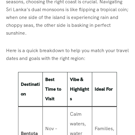
seasons, choosing the right coast is crucial. Navigating
Sri Lanka’s dual monsoons is like flipping a tropical coin;
when one side of the island is experiencing rain and
choppy seas, the other side is basking in perfect
sunshine.
Here is a quick breakdown to help you match your travel
dates and goals with the right region:
Best
Vibe &
Destinati
Time to
Highlight
Ideal For
on
Visit
s
Calm
waters,
Nov –
Families,
Bentota
water