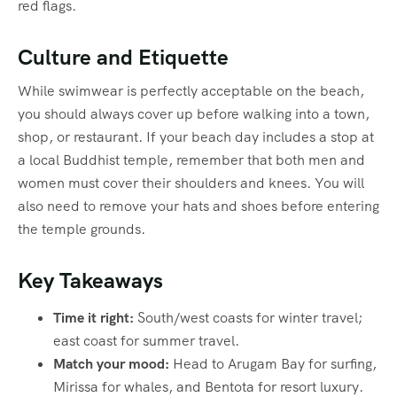
red flags.
Culture and Etiquette
While swimwear is perfectly acceptable on the beach,
you should always cover up before walking into a town,
shop, or restaurant. If your beach day includes a stop at
a local Buddhist temple, remember that both men and
women must cover their shoulders and knees. You will
also need to remove your hats and shoes before entering
the temple grounds.
Key Takeaways
Time it right:
South/west coasts for winter travel;
east coast for summer travel.
Match your mood:
Head to Arugam Bay for surfing,
Mirissa for whales, and Bentota for resort luxury.