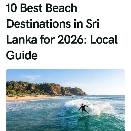
10 Best Beach
Destinations in Sri
Lanka for 2026: Local
Guide