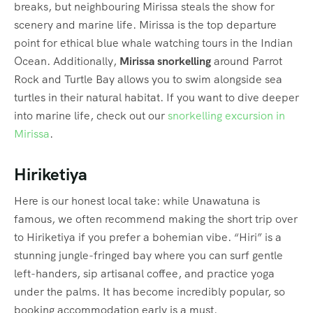
breaks, but neighbouring Mirissa steals the show for
scenery and marine life. Mirissa is the top departure
point for ethical blue whale watching tours in the Indian
Ocean.
Additionally,
Mirissa snorkelling
around Parrot
Rock and Turtle Bay allows you to swim alongside sea
turtles in their natural habitat. If you want to dive deeper
into marine life, check out our
snorkelling excursion in
Mirissa
.
Hiriketiya
Here is our honest local take: while Unawatuna is
famous, we often recommend making the short trip over
to Hiriketiya if you prefer a bohemian vibe. “Hiri” is a
stunning jungle-fringed bay where you can surf gentle
left-handers, sip artisanal coffee, and practice yoga
under the palms.
It has become incredibly popular, so
booking accommodation early is a must.