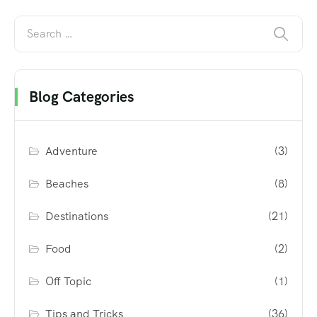
Blog Categories
Adventure
(3)
Beaches
(8)
Destinations
(21)
Food
(2)
Off Topic
(1)
Tips and Tricks
(36)