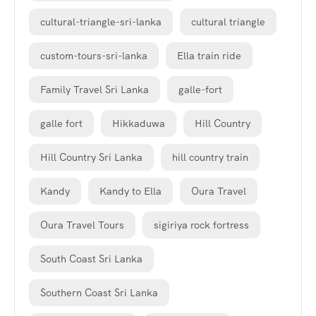
cultural-triangle-sri-lanka
cultural triangle
custom-tours-sri-lanka
Ella train ride
Family Travel Sri Lanka
galle-fort
galle fort
Hikkaduwa
Hill Country
Hill Country Sri Lanka
hill country train
Kandy
Kandy to Ella
Oura Travel
Oura Travel Tours
sigiriya rock fortress
South Coast Sri Lanka
Southern Coast Sri Lanka