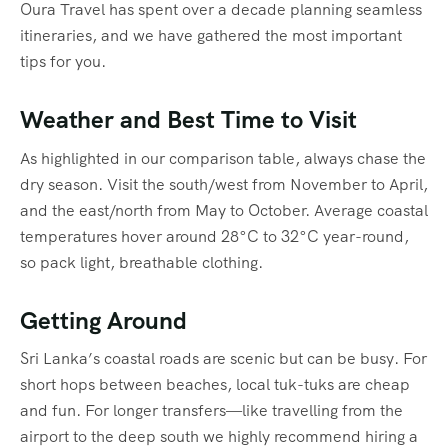
Oura Travel has spent over a decade planning seamless
itineraries, and we have gathered the most important
tips for you.
Weather and Best Time to Visit
As highlighted in our comparison table, always chase the
dry season. Visit the south/west from November to April,
and the east/north from May to October.
Average coastal
temperatures hover around 28°C to 32°C year-round,
so pack light, breathable clothing.
Getting Around
Sri Lanka’s coastal roads are scenic but can be busy. For
short hops between beaches, local tuk-tuks are cheap
and fun. For longer transfers—like travelling from the
airport to the deep south we highly recommend hiring a