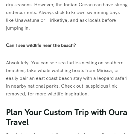
dry seasons. However, the Indian Ocean can have strong
undercurrents. Always stick to known swimming bays
like Unawatuna or Hiriketiya, and ask locals before
jumping in.
Can I see wildlife near the beach?
Absolutely. You can see sea turtles nesting on southern
beaches, take whale watching boats from Mirissa, or
easily pair an east coast beach stay with a leopard safari
in nearby national parks. Check out [suspicious link
removed] for more wildlife inspiration.
Plan Your Custom Trip with Oura
Travel