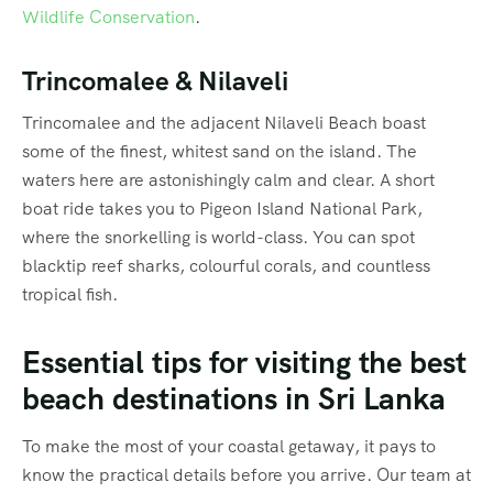
Wildlife Conservation
.
Trincomalee & Nilaveli
Trincomalee and the adjacent Nilaveli Beach boast
some of the finest, whitest sand on the island. The
waters here are astonishingly calm and clear. A short
boat ride takes you to Pigeon Island National Park,
where the snorkelling is world-class. You can spot
blacktip reef sharks, colourful corals, and countless
tropical fish.
Essential tips for visiting the best
beach destinations in Sri Lanka
To make the most of your coastal getaway, it pays to
know the practical details before you arrive. Our team at