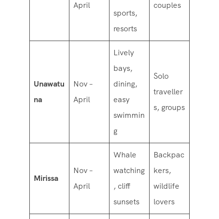
April
couples
sports,
resorts
Lively
bays,
Solo
Unawatu
Nov –
dining,
traveller
na
April
easy
s, groups
swimmin
g
Whale
Backpac
Nov –
watching
kers,
Mirissa
April
, cliff
wildlife
sunsets
lovers