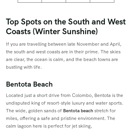
Top Spots on the South and West
Coasts (Winter Sunshine)
If you are travelling between late November and April,
the south and west coasts are in their prime.
The skies
are clear, the ocean is calm, and the beach towns are
bustling with life.
Bentota Beach
Located just a short drive from Colombo, Bentota is the
undisputed king of resort-style luxury and water sports.
The wide, golden sands of
Bentota beach
stretch for
miles, offering a safe and pristine environment.
The
calm lagoon here is perfect for jet skiing,