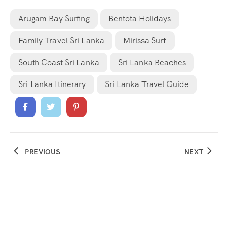
Arugam Bay Surfing
Bentota Holidays
Family Travel Sri Lanka
Mirissa Surf
South Coast Sri Lanka
Sri Lanka Beaches
Sri Lanka Itinerary
Sri Lanka Travel Guide
PREVIOUS
NEXT