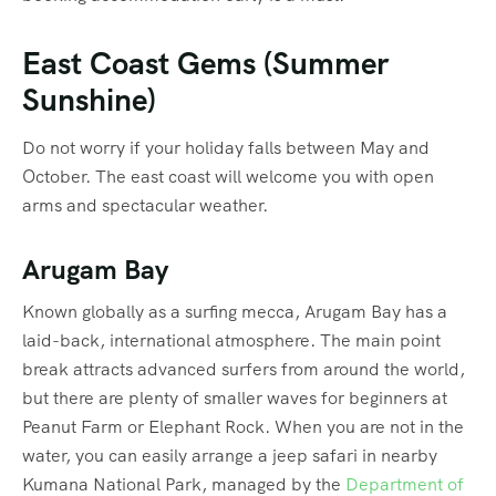
East Coast Gems (Summer
Sunshine)
Do not worry if your holiday falls between May and
October. The east coast will welcome you with open
arms and spectacular weather.
Arugam Bay
Known globally as a surfing mecca, Arugam Bay has a
laid-back, international atmosphere.
The main point
break attracts advanced surfers from around the world,
but there are plenty of smaller waves for beginners at
Peanut Farm or Elephant Rock. When you are not in the
water, you can easily arrange a jeep safari in nearby
Kumana National Park, managed by the
Department of