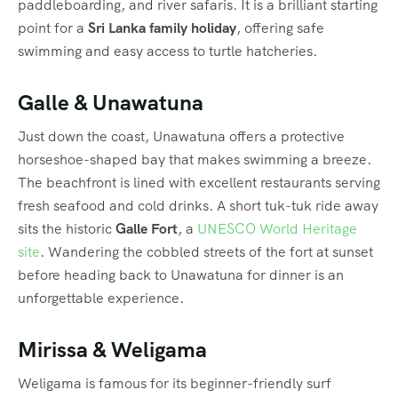
paddleboarding, and river safaris. It is a brilliant starting
point for a
Sri Lanka family holiday
, offering safe
swimming and easy access to turtle hatcheries.
Galle & Unawatuna
Just down the coast, Unawatuna offers a protective
horseshoe-shaped bay that makes swimming a breeze.
The beachfront is lined with excellent restaurants serving
fresh seafood and cold drinks. A short tuk-tuk ride away
sits the historic
Galle Fort
, a
UNESCO World Heritage
site
. Wandering the cobbled streets of the fort at sunset
before heading back to Unawatuna for dinner is an
unforgettable experience.
Mirissa & Weligama
Weligama is famous for its beginner-friendly surf