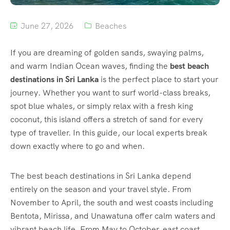
June 27, 2026
Beaches
If you are dreaming of golden sands, swaying palms,
and warm Indian Ocean waves, finding the
best beach
destinations in Sri Lanka
is the perfect place to start your
journey. Whether you want to surf world-class breaks,
spot blue whales, or simply relax with a fresh king
coconut, this island offers a stretch of sand for every
type of traveller. In this guide, our local experts break
down exactly where to go and when.
The best beach destinations in Sri Lanka depend
entirely on the season and your travel style. From
November to April, the south and west coasts including
Bentota, Mirissa, and Unawatuna offer calm waters and
vibrant beach life. From May to October, east coast