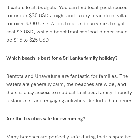
It caters to all budgets. You can find local guesthouses
for under $30 USD a night and luxury beachfront villas
for over $300 USD. A local rice and curry meal might
cost $3 USD, while a beachfront seafood dinner could
be $15 to $25 USD.
Which beach is best for a Sri Lanka family holiday?
Bentota and Unawatuna are fantastic for families. The
waters are generally calm, the beaches are wide, and
there is easy access to medical facilities, family-friendly
restaurants, and engaging activities like turtle hatcheries.
Are the beaches safe for swimming?
Many beaches are perfectly safe during their respective