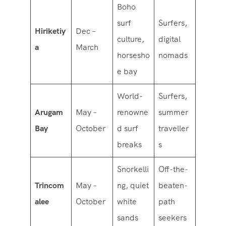
Boho
surf
Surfers,
Hiriketiy
Dec –
culture,
digital
a
March
horsesho
nomads
e bay
World-
Surfers,
Arugam
May –
renowne
summer
Bay
October
d surf
traveller
breaks
s
Snorkelli
Off-the-
Trincom
May –
ng, quiet
beaten-
alee
October
white
path
sands
seekers