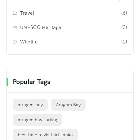
Travel
(6)
UNESCO Heritage
(3)
Wildlife
(2)
Popular Tags
arugam-bay
Arugam Bay
arugam bay surfing
best time to visit Sri Lanka