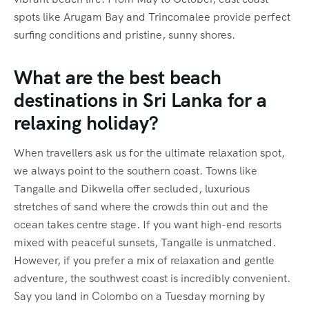
spots like Arugam Bay and Trincomalee provide perfect
surfing conditions and pristine, sunny shores.
What are the best beach
destinations in Sri Lanka for a
relaxing holiday?
When travellers ask us for the ultimate relaxation spot,
we always point to the southern coast. Towns like
Tangalle and Dikwella offer secluded, luxurious
stretches of sand where the crowds thin out and the
ocean takes centre stage. If you want high-end resorts
mixed with peaceful sunsets, Tangalle is unmatched.
However, if you prefer a mix of relaxation and gentle
adventure, the southwest coast is incredibly convenient.
Say you land in Colombo on a Tuesday morning by