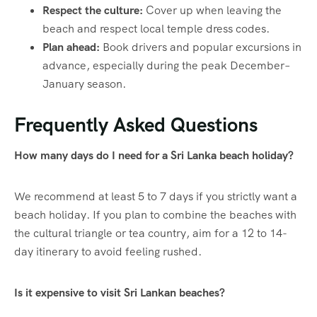
Respect the culture:
Cover up when leaving the
beach and respect local temple dress codes.
Plan ahead:
Book drivers and popular excursions in
advance, especially during the peak December–
January season.
Frequently Asked Questions
How many days do I need for a Sri Lanka beach holiday?
We recommend at least 5 to 7 days if you strictly want a
beach holiday. If you plan to combine the beaches with
the cultural triangle or tea country, aim for a 12 to 14-
day itinerary to avoid feeling rushed.
Is it expensive to visit Sri Lankan beaches?