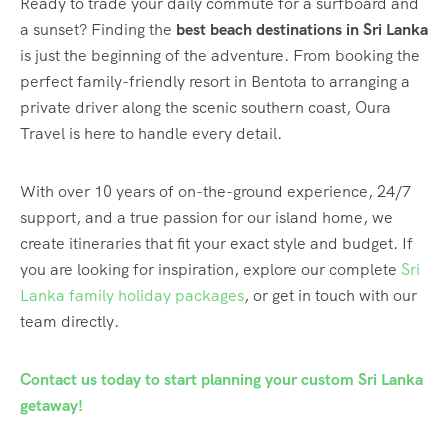
Ready to trade your daily commute for a surfboard and
a sunset? Finding the
best beach destinations in Sri Lanka
is just the beginning of the adventure. From booking the
perfect family-friendly resort in Bentota to arranging a
private driver along the scenic southern coast, Oura
Travel is here to handle every detail.
With over 10 years of on-the-ground experience, 24/7
support, and a true passion for our island home, we
create itineraries that fit your exact style and budget. If
you are looking for inspiration, explore our complete
Sri
Lanka family holiday packages
, or get in touch with our
team directly.
Contact us today to start planning your custom Sri Lanka
getaway!