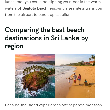
lunchtime, you could be dipping your toes in the warm
waters of
Bentota beach
, enjoying a seamless transition
from the airport to pure tropical bliss.
Comparing the best beach
destinations in Sri Lanka by
region
Because the island experiences two separate monsoon