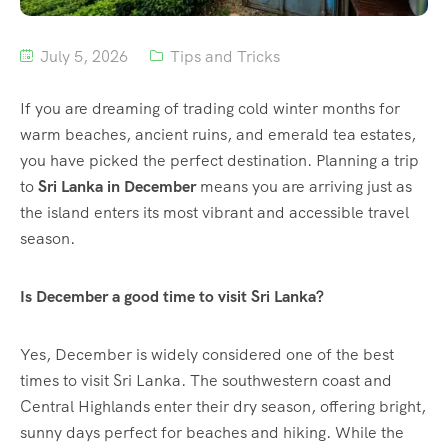
July 5, 2026
Tips and Tricks
If you are dreaming of trading cold winter months for
warm beaches, ancient ruins, and emerald tea estates,
you have picked the perfect destination. Planning a trip
to
Sri Lanka in December
means you are arriving just as
the island enters its most vibrant and accessible travel
season.
Is December a good time to visit Sri Lanka?
Yes, December is widely considered one of the best
times to visit Sri Lanka.
The southwestern coast and
Central Highlands enter their dry season, offering bright,
sunny days perfect for beaches and hiking. While the