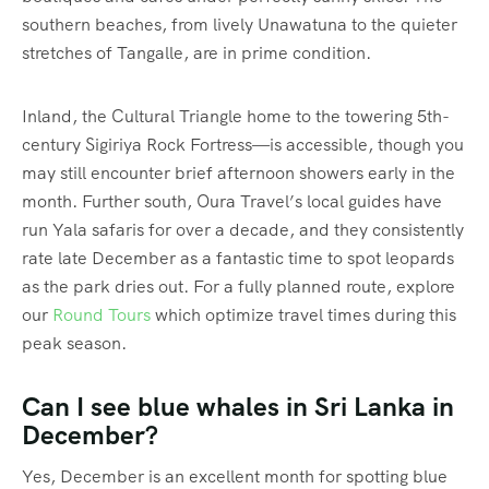
southern beaches, from lively Unawatuna to the quieter
stretches of Tangalle, are in prime condition.
Inland, the Cultural Triangle home to the towering 5th-
century Sigiriya Rock Fortress—is accessible, though you
may still encounter brief afternoon showers early in the
month. Further south, Oura Travel’s local guides have
run Yala safaris for over a decade, and they consistently
rate late December as a fantastic time to spot leopards
as the park dries out. For a fully planned route, explore
our
Round Tours
which optimize travel times during this
peak season.
Can I see blue whales in Sri Lanka in
December?
Yes, December is an excellent month for spotting blue