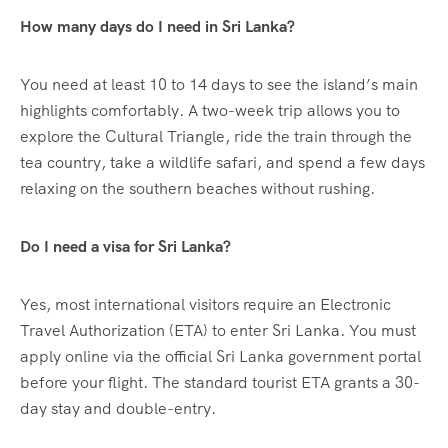
How many days do I need in Sri Lanka?
You need at least 10 to 14 days to see the island’s main
highlights comfortably. A two-week trip allows you to
explore the Cultural Triangle, ride the train through the
tea country, take a wildlife safari, and spend a few days
relaxing on the southern beaches without rushing.
Do I need a visa for Sri Lanka?
Yes, most international visitors require an Electronic
Travel Authorization (ETA) to enter Sri Lanka. You must
apply online via the official Sri Lanka government portal
before your flight. The standard tourist ETA grants a 30-
day stay and double-entry.