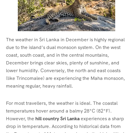
The weather in Sri Lanka in December is highly regional
due to the island’s dual monsoon system.
On the west
coast, south coast, and in the central mountains,
December brings clear skies, plenty of sunshine, and
lower humidity. Conversely, the north and east coasts
(like Trincomalee) are experiencing the Maha monsoon,
meaning regular, heavy rainfall.
For most travellers, the weather is ideal.
The coastal
temperatures hover around a balmy 28°C (82°F).
However, the
hill country Sri Lanka
experiences a sharp
drop in temperature.
According to historical data from