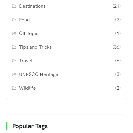
Destinations
(21)
Food
(2)
Off Topic
(1)
Tips and Tricks
(36)
Travel
(6)
UNESCO Heritage
(3)
Wildlife
(2)
Popular Tags