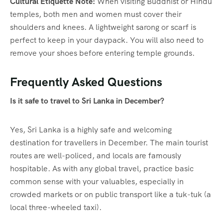
Cultural Etiquette Note:
When visiting Buddhist or Hindu
temples, both men and women must cover their
shoulders and knees. A lightweight sarong or scarf is
perfect to keep in your daypack. You will also need to
remove your shoes before entering temple grounds.
Frequently Asked Questions
Is it safe to travel to Sri Lanka in December?
Yes, Sri Lanka is a highly safe and welcoming
destination for travellers in December. The main tourist
routes are well-policed, and locals are famously
hospitable. As with any global travel, practice basic
common sense with your valuables, especially in
crowded markets or on public transport like a tuk-tuk (a
local three-wheeled taxi).