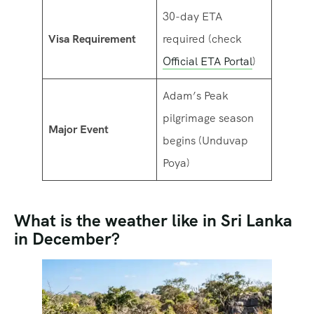
30-day ETA
Visa Requirement
required (check
Official ETA Portal
)
Adam’s Peak
pilgrimage season
Major Event
begins (Unduvap
Poya)
What is the weather like in Sri Lanka
in December?