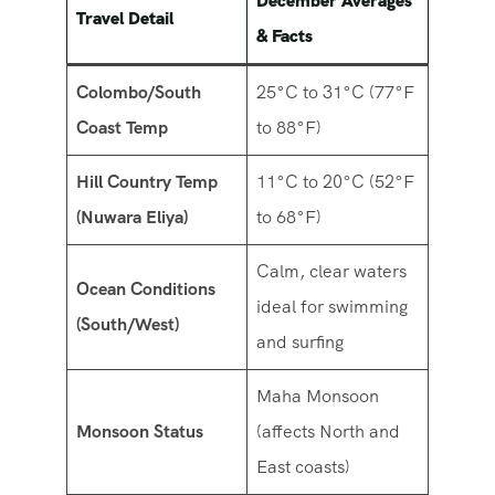
December Averages
Travel Detail
& Facts
Colombo/South
25°C to 31°C (77°F
Coast Temp
to 88°F)
Hill Country Temp
11°C to 20°C (52°F
(Nuwara Eliya)
to 68°F)
Calm, clear waters
Ocean Conditions
ideal for swimming
(South/West)
and surfing
Maha Monsoon
Monsoon Status
(affects North and
East coasts)