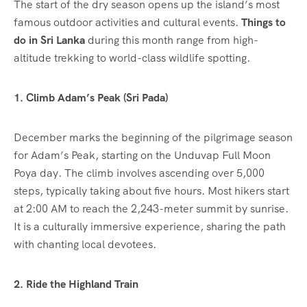
The start of the dry season opens up the island’s most
famous outdoor activities and cultural events.
Things to
do in Sri Lanka
during this month range from high-
altitude trekking to world-class wildlife spotting.
1. Climb Adam’s Peak (Sri Pada)
December marks the beginning of the pilgrimage season
for Adam’s Peak, starting on the Unduvap Full Moon
Poya day.
The climb involves ascending over 5,000
steps, typically taking about five hours. Most hikers start
at 2:00 AM to reach the 2,243-meter summit by sunrise.
It is a culturally immersive experience, sharing the path
with chanting local devotees.
2. Ride the Highland Train