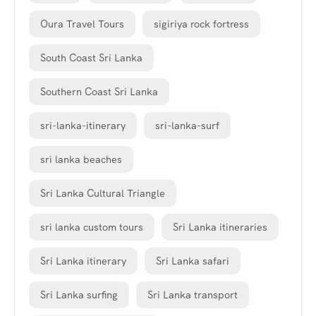
Oura Travel Tours
sigiriya rock fortress
South Coast Sri Lanka
Southern Coast Sri Lanka
sri-lanka-itinerary
sri-lanka-surf
sri lanka beaches
Sri Lanka Cultural Triangle
sri lanka custom tours
Sri Lanka itineraries
Sri Lanka itinerary
Sri Lanka safari
Sri Lanka surfing
Sri Lanka transport