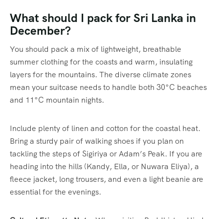
What should I pack for Sri Lanka in
December?
You should pack a mix of lightweight, breathable
summer clothing for the coasts and warm, insulating
layers for the mountains. The diverse climate zones
mean your suitcase needs to handle both 30°C beaches
and 11°C mountain nights.
Include plenty of linen and cotton for the coastal heat.
Bring a sturdy pair of walking shoes if you plan on
tackling the steps of Sigiriya or Adam’s Peak. If you are
heading into the hills (Kandy, Ella, or Nuwara Eliya), a
fleece jacket, long trousers, and even a light beanie are
essential for the evenings.