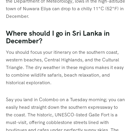
the Department of Meteorology, lows in the high-altitude
town of Nuwara Eliya can drop to a chilly 11°C (52°F) in
December.
Where should I go in Sri Lanka in
December?
You should focus your itinerary on the southern coast,
western beaches, Central Highlands, and the Cultural
Triangle.
The dry weather in these regions makes it easy
to combine wildlife safaris, beach relaxation, and
historical exploration.
Say you land in Colombo on a Tuesday morning; you can
easily head straight down the southern expressway to
the coast. The historic, UNESCO-listed Galle Fort is a
must-visit, offering cobblestone streets lined with
boutiques and cafes under perfectly sunny skies.
The