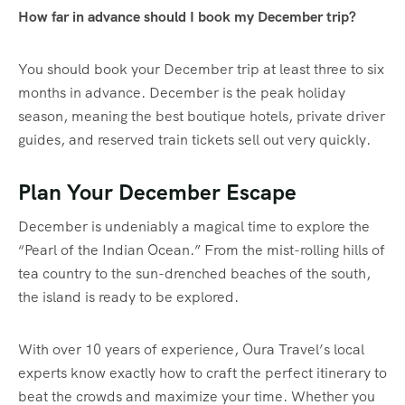
How far in advance should I book my December trip?
You should book your December trip at least three to six
months in advance. December is the peak holiday
season, meaning the best boutique hotels, private driver
guides, and reserved train tickets sell out very quickly.
Plan Your December Escape
December is undeniably a magical time to explore the
“Pearl of the Indian Ocean.” From the mist-rolling hills of
tea country to the sun-drenched beaches of the south,
the island is ready to be explored.
With over 10 years of experience, Oura Travel’s local
experts know exactly how to craft the perfect itinerary to
beat the crowds and maximize your time. Whether you