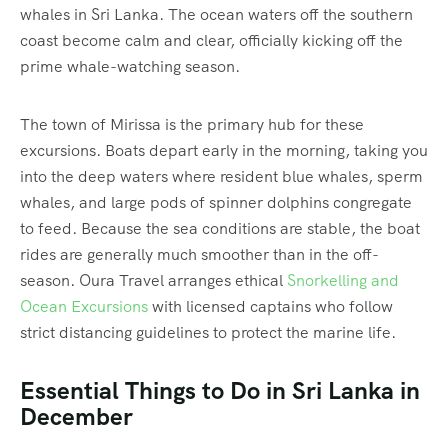
whales in Sri Lanka.
The ocean waters off the southern
coast become calm and clear, officially kicking off the
prime whale-watching season.
The town of Mirissa is the primary hub for these
excursions. Boats depart early in the morning, taking you
into the deep waters where resident blue whales, sperm
whales, and large pods of spinner dolphins congregate
to feed. Because the sea conditions are stable, the boat
rides are generally much smoother than in the off-
season. Oura Travel arranges ethical
Snorkelling and
Ocean Excursions
with licensed captains who follow
strict distancing guidelines to protect the marine life.
Essential Things to Do in Sri Lanka in
December