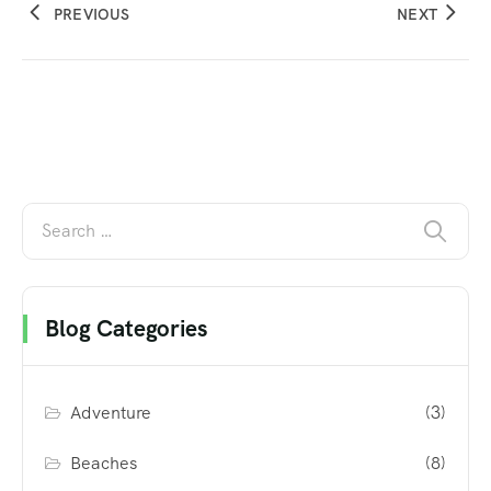
PREVIOUS
NEXT
Blog Categories
Adventure
(3)
Beaches
(8)