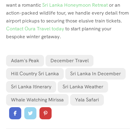
want a romantic
Sri Lanka Honeymoon Retreat
or an
action-packed wildlife tour, we handle every detail from
airport pickups to securing those elusive train tickets.
Contact Oura Travel today
to start planning your
bespoke winter getaway.
Adam's Peak
December Travel
Hill Country Sri Lanka
Sri Lanka In December
Sri Lanka Itinerary
Sri Lanka Weather
Whale Watching Mirissa
Yala Safari