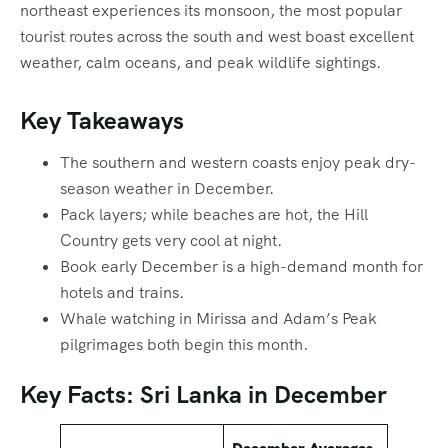
northeast experiences its monsoon, the most popular
tourist routes across the south and west boast excellent
weather, calm oceans, and peak wildlife sightings.
Key Takeaways
The southern and western coasts enjoy peak dry-
season weather in December.
Pack layers; while beaches are hot, the Hill
Country gets very cool at night.
Book early December is a high-demand month for
hotels and trains.
Whale watching in Mirissa and Adam’s Peak
pilgrimages both begin this month.
Key Facts: Sri Lanka in December