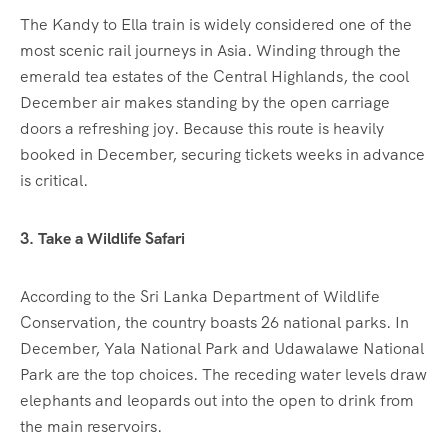
The Kandy to Ella train is widely considered one of the
most scenic rail journeys in Asia. Winding through the
emerald tea estates of the Central Highlands, the cool
December air makes standing by the open carriage
doors a refreshing joy. Because this route is heavily
booked in December, securing tickets weeks in advance
is critical.
3. Take a Wildlife Safari
According to the Sri Lanka Department of Wildlife
Conservation, the country boasts 26 national parks. In
December, Yala National Park and Udawalawe National
Park are the top choices. The receding water levels draw
elephants and leopards out into the open to drink from
the main reservoirs.