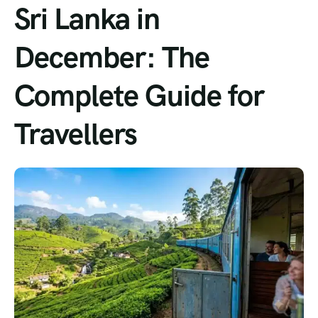
Sri Lanka in
December: The
Complete Guide for
Travellers