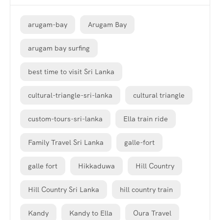
arugam-bay
Arugam Bay
arugam bay surfing
best time to visit Sri Lanka
cultural-triangle-sri-lanka
cultural triangle
custom-tours-sri-lanka
Ella train ride
Family Travel Sri Lanka
galle-fort
galle fort
Hikkaduwa
Hill Country
Hill Country Sri Lanka
hill country train
Kandy
Kandy to Ella
Oura Travel