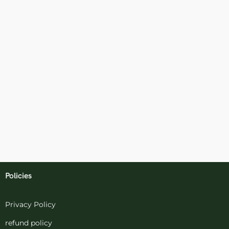
Policies
Privacy Policy
refund policy