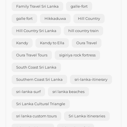
Family Travel Sri Lanka
galle-fort
galle fort
Hikkaduwa
Hill Country
Hill Country Sri Lanka
hill country train
Kandy
Kandy to Ella
Oura Travel
Oura Travel Tours
sigiriya rock fortress
South Coast Sri Lanka
Southern Coast Sri Lanka
sri-lanka-itinerary
sri-lanka-surf
sri lanka beaches
Sri Lanka Cultural Triangle
sri lanka custom tours
Sri Lanka itineraries