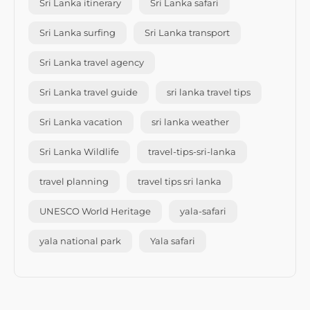
Sri Lanka itinerary
Sri Lanka safari
Sri Lanka surfing
Sri Lanka transport
Sri Lanka travel agency
Sri Lanka travel guide
sri lanka travel tips
Sri Lanka vacation
sri lanka weather
Sri Lanka Wildlife
travel-tips-sri-lanka
travel planning
travel tips sri lanka
UNESCO World Heritage
yala-safari
yala national park
Yala safari