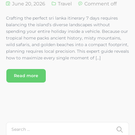
June 20, 2026
Travel
Comment off
Crafting the perfect sri lanka itinerary 7 days requires
balancing the island’s diverse landscapes without
spending your entire holiday inside a vehicle. Because our
tropical home packs ancient history, misty mountains,
wild safaris, and golden beaches into a compact footprint,
planning requires local precision. This expert guide reveals
how to maximize every single moment of […]
Read more