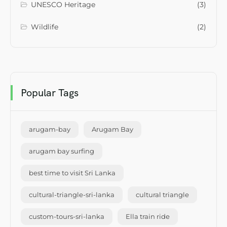
UNESCO Heritage
(3)
Wildlife
(2)
Popular Tags
arugam-bay
Arugam Bay
arugam bay surfing
best time to visit Sri Lanka
cultural-triangle-sri-lanka
cultural triangle
custom-tours-sri-lanka
Ella train ride