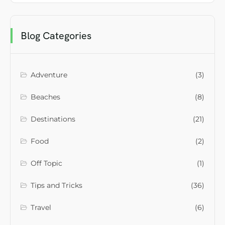
Blog Categories
Adventure
(3)
Beaches
(8)
Destinations
(21)
Food
(2)
Off Topic
(1)
Tips and Tricks
(36)
Travel
(6)