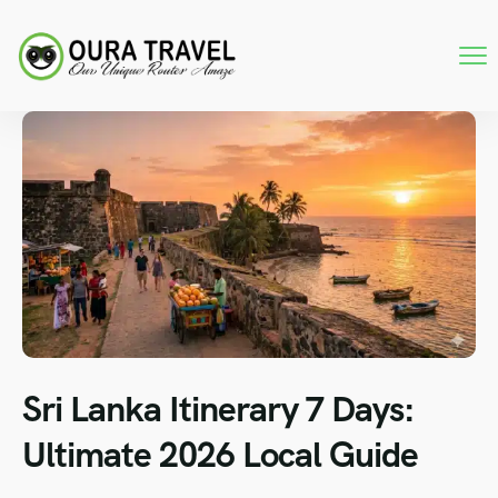
Sri Lanka Itinerary 7 Days:
Ultimate 2026 Local Guide