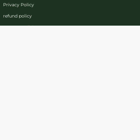
Privacy Policy
refund policy
terms-conditions
Cookies Policy
Refund and Returns
Support
Customer Support
Contact Channels
Blog
About Us
Contact Us