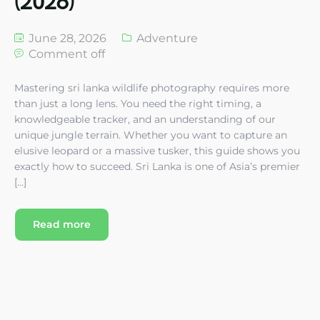
(2026)
June 28, 2026
Adventure
Comment off
Mastering sri lanka wildlife photography requires more
than just a long lens. You need the right timing, a
knowledgeable tracker, and an understanding of our
unique jungle terrain. Whether you want to capture an
elusive leopard or a massive tusker, this guide shows you
exactly how to succeed. Sri Lanka is one of Asia’s premier
[…]
Read more