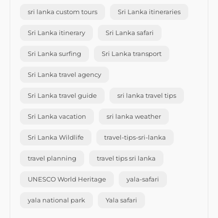
sri lanka custom tours
Sri Lanka itineraries
Sri Lanka itinerary
Sri Lanka safari
Sri Lanka surfing
Sri Lanka transport
Sri Lanka travel agency
Sri Lanka travel guide
sri lanka travel tips
Sri Lanka vacation
sri lanka weather
Sri Lanka Wildlife
travel-tips-sri-lanka
travel planning
travel tips sri lanka
UNESCO World Heritage
yala-safari
yala national park
Yala safari