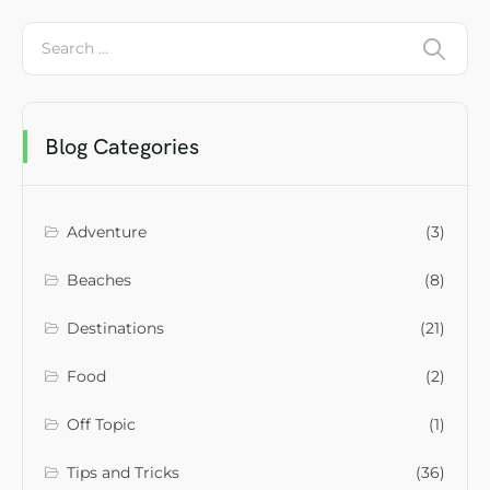
Blog Categories
Adventure
(3)
Beaches
(8)
Destinations
(21)
Food
(2)
Off Topic
(1)
Tips and Tricks
(36)