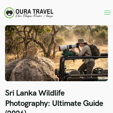
Sri Lanka Wildlife
Photography: Ultimate Guide