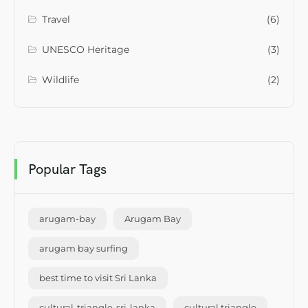
Travel
(6)
UNESCO Heritage
(3)
Wildlife
(2)
Popular Tags
arugam-bay
Arugam Bay
arugam bay surfing
best time to visit Sri Lanka
cultural-triangle-sri-lanka
cultural triangle