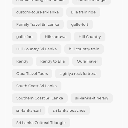
custom-tours-sri-lanka
Ella train ride
Family Travel Sri Lanka
galle-fort
galle fort
Hikkaduwa
Hill Country
Hill Country Sri Lanka
hill country train
Kandy
Kandy to Ella
Oura Travel
Oura Travel Tours
sigiriya rock fortress
South Coast Sri Lanka
Southern Coast Sri Lanka
sri-lanka-itinerary
sri-lanka-surf
sri lanka beaches
Sri Lanka Cultural Triangle