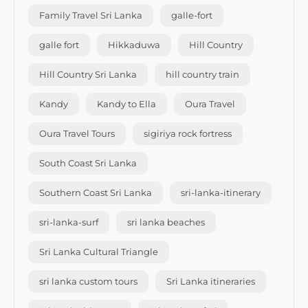
Family Travel Sri Lanka
galle-fort
galle fort
Hikkaduwa
Hill Country
Hill Country Sri Lanka
hill country train
Kandy
Kandy to Ella
Oura Travel
Oura Travel Tours
sigiriya rock fortress
South Coast Sri Lanka
Southern Coast Sri Lanka
sri-lanka-itinerary
sri-lanka-surf
sri lanka beaches
Sri Lanka Cultural Triangle
sri lanka custom tours
Sri Lanka itineraries