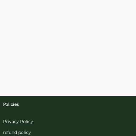
Policies
Privacy Policy
refund policy