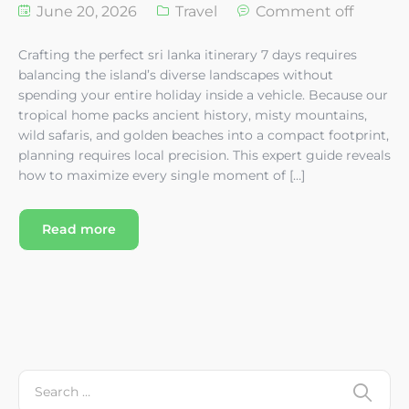
June 20, 2026
Travel
Comment off
Crafting the perfect sri lanka itinerary 7 days requires
balancing the island’s diverse landscapes without
spending your entire holiday inside a vehicle. Because our
tropical home packs ancient history, misty mountains,
wild safaris, and golden beaches into a compact footprint,
planning requires local precision. This expert guide reveals
how to maximize every single moment of […]
Read more