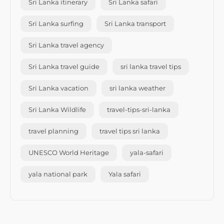
Sri Lanka itinerary
Sri Lanka safari
Sri Lanka surfing
Sri Lanka transport
Sri Lanka travel agency
Sri Lanka travel guide
sri lanka travel tips
Sri Lanka vacation
sri lanka weather
Sri Lanka Wildlife
travel-tips-sri-lanka
travel planning
travel tips sri lanka
UNESCO World Heritage
yala-safari
yala national park
Yala safari