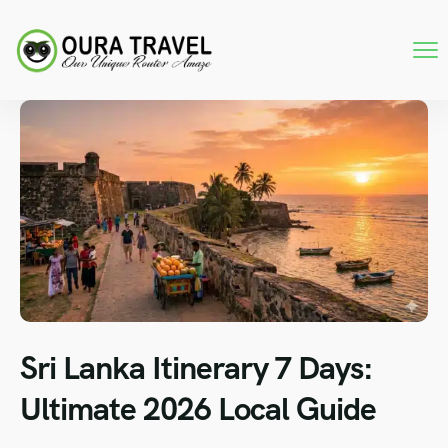
Sri Lanka Itinerary 7 Days:
Ultimate 2026 Local Guide