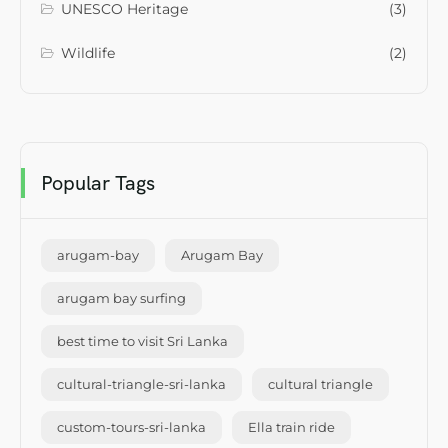
UNESCO Heritage
(3)
Wildlife
(2)
Popular Tags
arugam-bay
Arugam Bay
arugam bay surfing
best time to visit Sri Lanka
cultural-triangle-sri-lanka
cultural triangle
custom-tours-sri-lanka
Ella train ride