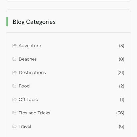
Blog Categories
Adventure
(3)
Beaches
(8)
Destinations
(21)
Food
(2)
Off Topic
(1)
Tips and Tricks
(36)
Travel
(6)