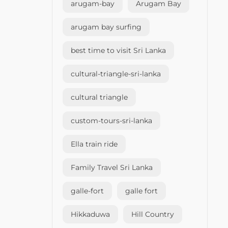
arugam-bay
Arugam Bay
arugam bay surfing
best time to visit Sri Lanka
cultural-triangle-sri-lanka
cultural triangle
custom-tours-sri-lanka
Ella train ride
Family Travel Sri Lanka
galle-fort
galle fort
Hikkaduwa
Hill Country