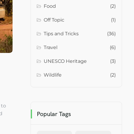
Food
(2)
Off Topic
(1)
Tips and Tricks
(36)
Travel
(6)
UNESCO Heritage
(3)
Wildlife
(2)
 to
Popular Tags
nd