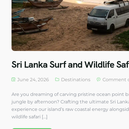
Sri Lanka Surf and Wildlife Saf
June 24, 2026
Destinations
Comment o
Are you dreaming of carving pristine ocean point b
jungle by afternoon? Crafting the ultimate Sri Lanka 
experience our island’s raw coastal energy alongsid
wildlife safari […]