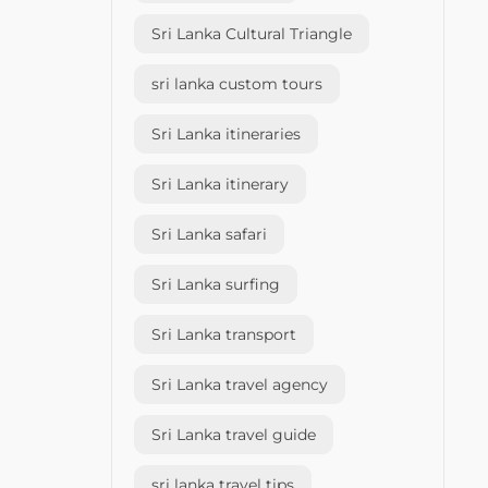
Sri Lanka Cultural Triangle
sri lanka custom tours
Sri Lanka itineraries
Sri Lanka itinerary
Sri Lanka safari
Sri Lanka surfing
Sri Lanka transport
Sri Lanka travel agency
Sri Lanka travel guide
sri lanka travel tips