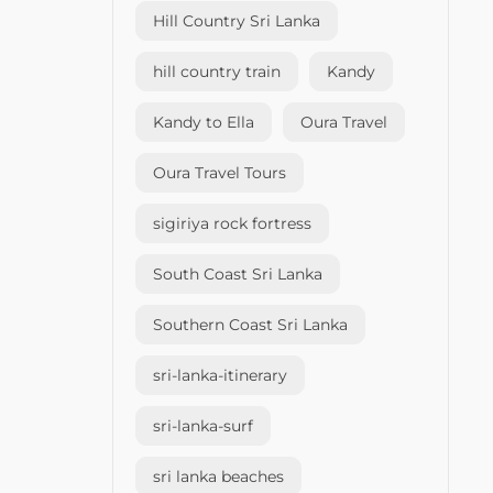
Hill Country Sri Lanka
hill country train
Kandy
Kandy to Ella
Oura Travel
Oura Travel Tours
sigiriya rock fortress
South Coast Sri Lanka
Southern Coast Sri Lanka
sri-lanka-itinerary
sri-lanka-surf
sri lanka beaches