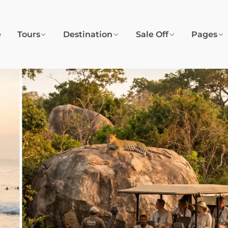
e
Tours
Destination
Sale Off
Pages