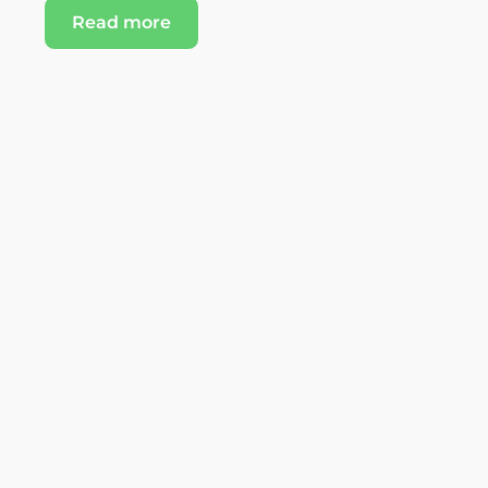
Read more