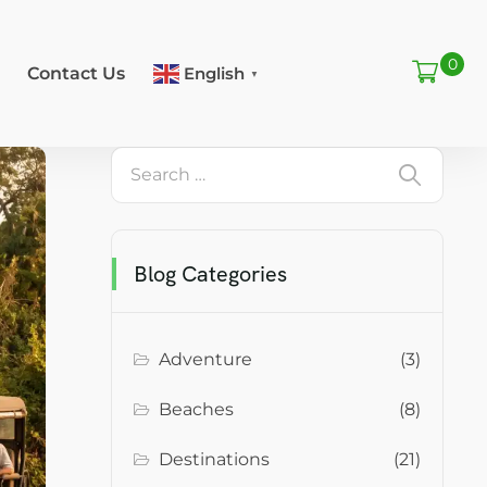
0
Contact Us
English
▼
Blog Categories
Adventure
(3)
Beaches
(8)
Destinations
(21)