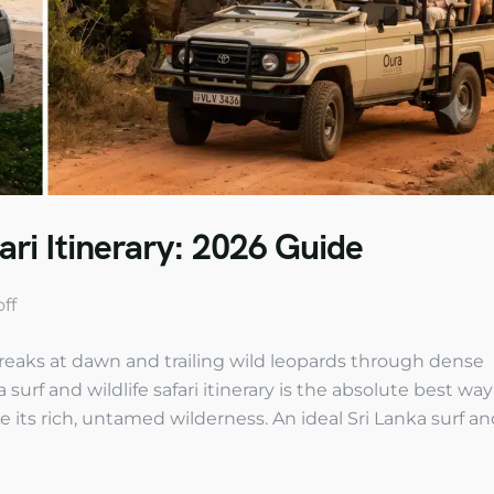
ari Itinerary: 2026 Guide
ff
reaks at dawn and trailing wild leopards through dense
surf and wildlife safari itinerary is the absolute best way
e its rich, untamed wilderness. An ideal Sri Lanka surf a