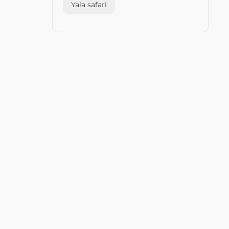
Yala safari