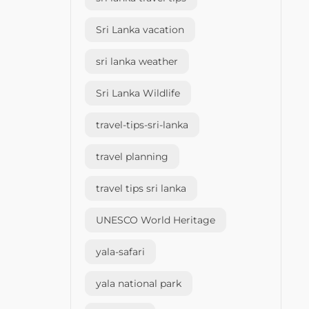
Sri Lanka vacation
sri lanka weather
Sri Lanka Wildlife
travel-tips-sri-lanka
travel planning
travel tips sri lanka
UNESCO World Heritage
yala-safari
yala national park