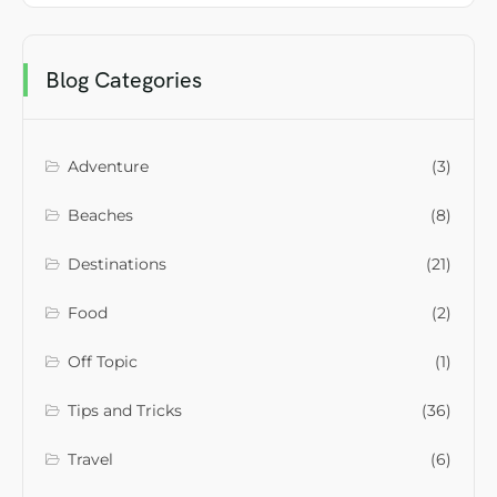
Blog Categories
Adventure
(3)
Beaches
(8)
Destinations
(21)
Food
(2)
Off Topic
(1)
Tips and Tricks
(36)
Travel
(6)