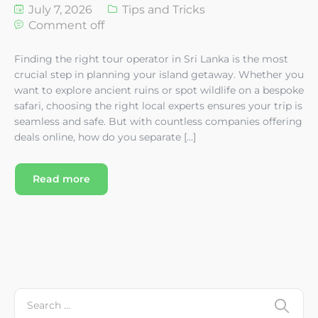
July 7, 2026
Tips and Tricks
Comment off
Finding the right tour operator in Sri Lanka is the most
crucial step in planning your island getaway. Whether you
want to explore ancient ruins or spot wildlife on a bespoke
safari, choosing the right local experts ensures your trip is
seamless and safe. But with countless companies offering
deals online, how do you separate […]
Read more