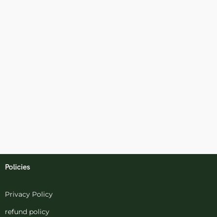
Policies
Privacy Policy
refund policy