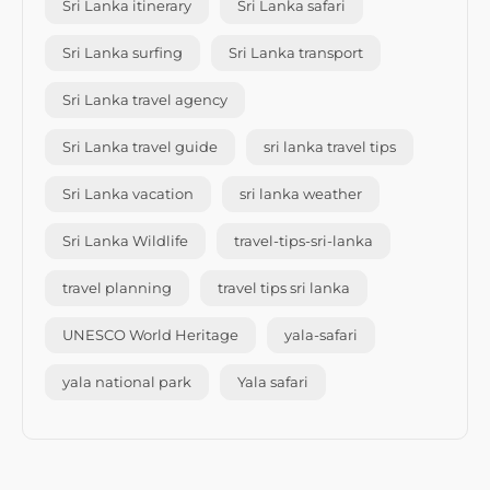
Sri Lanka itinerary
Sri Lanka safari
Sri Lanka surfing
Sri Lanka transport
Sri Lanka travel agency
Sri Lanka travel guide
sri lanka travel tips
Sri Lanka vacation
sri lanka weather
Sri Lanka Wildlife
travel-tips-sri-lanka
travel planning
travel tips sri lanka
UNESCO World Heritage
yala-safari
yala national park
Yala safari