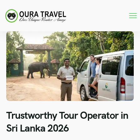
Trustworthy Tour Operator in
Sri Lanka 2026