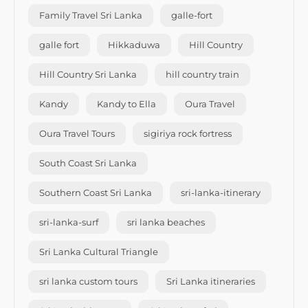
Family Travel Sri Lanka
galle-fort
galle fort
Hikkaduwa
Hill Country
Hill Country Sri Lanka
hill country train
Kandy
Kandy to Ella
Oura Travel
Oura Travel Tours
sigiriya rock fortress
South Coast Sri Lanka
Southern Coast Sri Lanka
sri-lanka-itinerary
sri-lanka-surf
sri lanka beaches
Sri Lanka Cultural Triangle
sri lanka custom tours
Sri Lanka itineraries