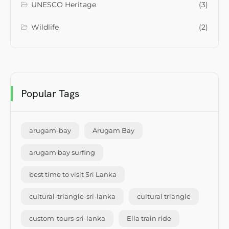
UNESCO Heritage
(3)
Wildlife
(2)
Popular Tags
arugam-bay
Arugam Bay
arugam bay surfing
best time to visit Sri Lanka
cultural-triangle-sri-lanka
cultural triangle
custom-tours-sri-lanka
Ella train ride