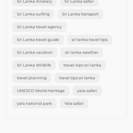
Sri Lanka itinerary
Sri Lanka safari
Sri Lanka surfing
Sri Lanka transport
Sri Lanka travel agency
Sri Lanka travel guide
sri lanka travel tips
Sri Lanka vacation
sri lanka weather
Sri Lanka Wildlife
travel-tips-sri-lanka
travel planning
travel tips sri lanka
UNESCO World Heritage
yala-safari
yala national park
Yala safari