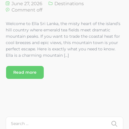
June 27, 2026
Destinations
Comment off
Welcome to Ella Sri Lanka, the misty heart of the island’s
hill country where emerald tea fields meet dramatic
mountain peaks. If you want to trade the coastal heat for
cool breezes and epic views, this mountain town is your
perfect escape. Here is exactly what you need to know.
Ella is a charming mountain […]
Read more