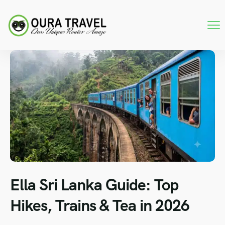
Ella Sri Lanka Guide: Top
Hikes, Trains & Tea in 2026