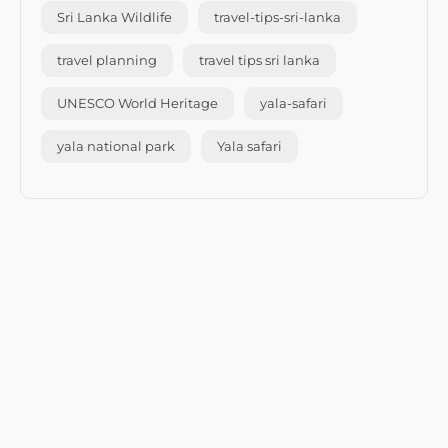
Sri Lanka Wildlife
travel-tips-sri-lanka
travel planning
travel tips sri lanka
UNESCO World Heritage
yala-safari
yala national park
Yala safari