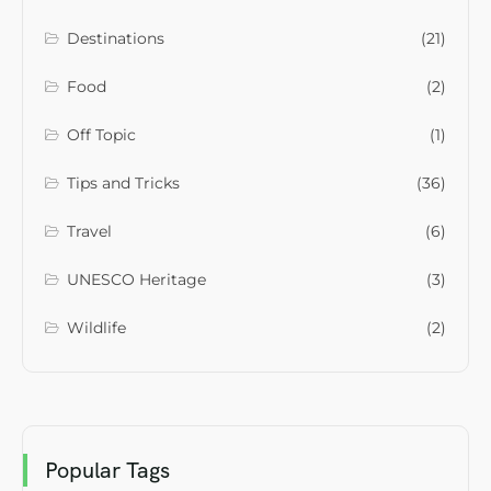
Destinations
(21)
Food
(2)
Off Topic
(1)
Tips and Tricks
(36)
Travel
(6)
UNESCO Heritage
(3)
Wildlife
(2)
Popular Tags