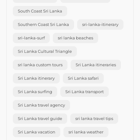
South Coast Sri Lanka
Southern Coast Sri Lanka
sri-lanka-itinerary
sri-lanka-surf
sri lanka beaches
Sri Lanka Cultural Triangle
sri lanka custom tours
Sri Lanka itineraries
Sri Lanka itinerary
Sri Lanka safari
Sri Lanka surfing
Sri Lanka transport
Sri Lanka travel agency
Sri Lanka travel guide
sri lanka travel tips
Sri Lanka vacation
sri lanka weather