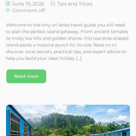
June 19, 2026
Tips and Tricks
Comment off
Welcome to the only sri lanka travel guide you will need
to plan the perfect island getaway. From ancient temples
to misty tea hills and golden shores, this teardrop-shaped
island packs a massive punch for its size. Read on to
discover local secrets, practical tips, and expert advice to
help you build your ideal holiday […]
Read more