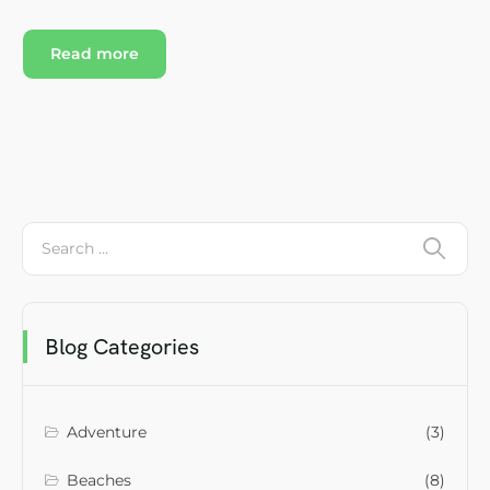
Read more
Blog Categories
Adventure
(3)
Beaches
(8)