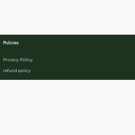
Policies
Privacy Policy
refund policy
terms-conditions
Cookies Policy
Refund and Returns
Support