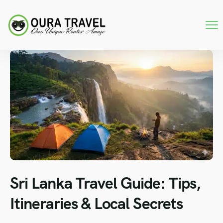
Sri Lanka Travel Guide: Tips,
Itineraries & Local Secrets