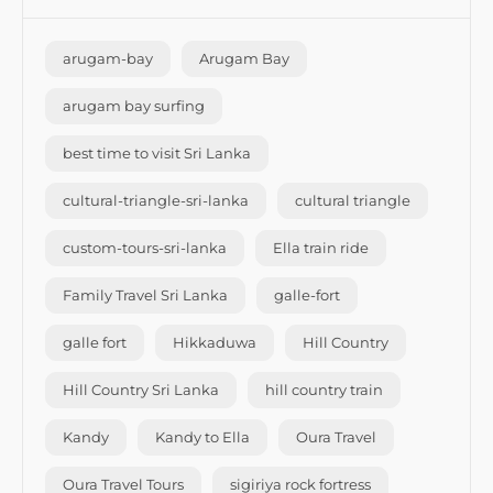
arugam-bay
Arugam Bay
arugam bay surfing
best time to visit Sri Lanka
cultural-triangle-sri-lanka
cultural triangle
custom-tours-sri-lanka
Ella train ride
Family Travel Sri Lanka
galle-fort
galle fort
Hikkaduwa
Hill Country
Hill Country Sri Lanka
hill country train
Kandy
Kandy to Ella
Oura Travel
Oura Travel Tours
sigiriya rock fortress