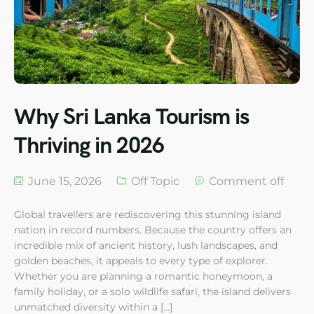
Why Sri Lanka Tourism is
Thriving in 2026
June 15, 2026
Off Topic
Comment off
Global travellers are rediscovering this stunning island
nation in record numbers. Because the country offers an
incredible mix of ancient history, lush landscapes, and
golden beaches, it appeals to every type of explorer.
Whether you are planning a romantic honeymoon, a
family holiday, or a solo wildlife safari, the island delivers
unmatched diversity within a […]