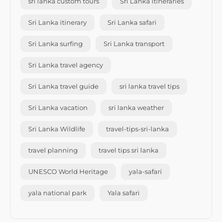
sri lanka custom tours
Sri Lanka itineraries
Sri Lanka itinerary
Sri Lanka safari
Sri Lanka surfing
Sri Lanka transport
Sri Lanka travel agency
Sri Lanka travel guide
sri lanka travel tips
Sri Lanka vacation
sri lanka weather
Sri Lanka Wildlife
travel-tips-sri-lanka
travel planning
travel tips sri lanka
UNESCO World Heritage
yala-safari
yala national park
Yala safari