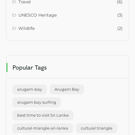
Travel
(6)
UNESCO Heritage
(3)
Wildlife
(2)
Popular Tags
arugam-bay
Arugam Bay
arugam bay surfing
best time to visit Sri Lanka
cultural-triangle-sri-lanka
cultural triangle