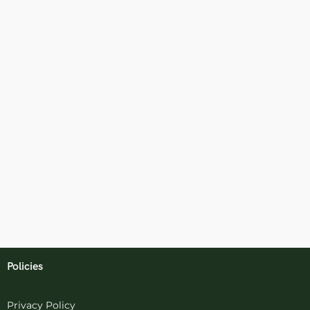
Policies
Privacy Policy