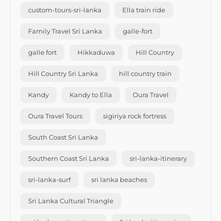
custom-tours-sri-lanka
Ella train ride
Family Travel Sri Lanka
galle-fort
galle fort
Hikkaduwa
Hill Country
Hill Country Sri Lanka
hill country train
Kandy
Kandy to Ella
Oura Travel
Oura Travel Tours
sigiriya rock fortress
South Coast Sri Lanka
Southern Coast Sri Lanka
sri-lanka-itinerary
sri-lanka-surf
sri lanka beaches
Sri Lanka Cultural Triangle