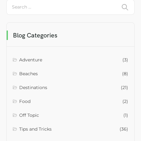
Blog Categories
Adventure
(3)
Beaches
(8)
Destinations
(21)
Food
(2)
Off Topic
(1)
Tips and Tricks
(36)