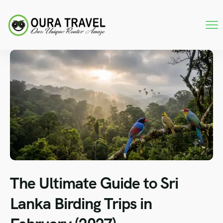
The Ultimate Guide to Sri
Lanka Birding Trips in