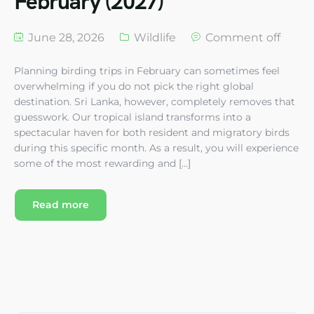
February (2027)
June 28, 2026
Wildlife
Comment off
Planning birding trips in February can sometimes feel
overwhelming if you do not pick the right global
destination. Sri Lanka, however, completely removes that
guesswork. Our tropical island transforms into a
spectacular haven for both resident and migratory birds
during this specific month. As a result, you will experience
some of the most rewarding and […]
Read more