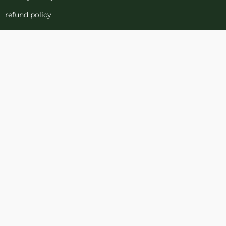
refund policy
terms-conditions
Cookies Policy
Refund and Returns
Support
Customer Support
Contact Channels
Blog
About Us
Contact Us