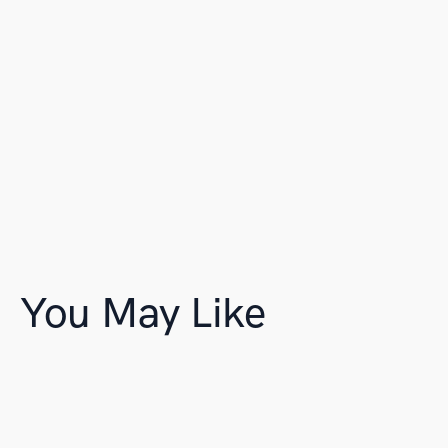
You May Like