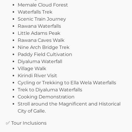
Memale Cloud Forest
Waterfalls Trek
Scenic Train Journey
Rawana Waterfalls
Little Adams Peak
Rawana Caves Walk
Nine Arch Bridge Trek
Paddy Field Cultivation
Diyaluma Waterfall
Village Walk
Kirindi River Visit
Cycling or Trekking to Ella Wela Waterfalls
Trek to Diyaluma Waterfalls
Cooking Demonstration
Stroll around the Magnificent and Historical
City of Galle.
✅ Tour Inclusions