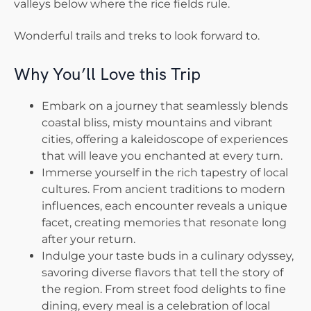
valleys below where the rice fields rule.
Wonderful trails and treks to look forward to.
Why You’ll Love this Trip
Embark on a journey that seamlessly blends
coastal bliss, misty mountains and vibrant
cities, offering a kaleidoscope of experiences
that will leave you enchanted at every turn.
Immerse yourself in the rich tapestry of local
cultures. From ancient traditions to modern
influences, each encounter reveals a unique
facet, creating memories that resonate long
after your return.
Indulge your taste buds in a culinary odyssey,
savoring diverse flavors that tell the story of
the region. From street food delights to fine
dining, every meal is a celebration of local