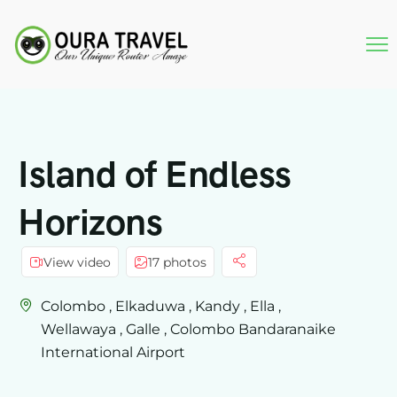
Island of Endless
Horizons
View video
17 photos
Colombo , Elkaduwa , Kandy , Ella ,
Wellawaya , Galle , Colombo Bandaranaike
International Airport