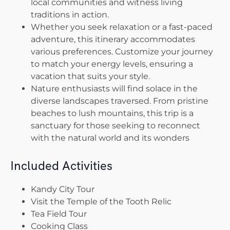
local communities and witness living
traditions in action.
Whether you seek relaxation or a fast-paced
adventure, this itinerary accommodates
various preferences. Customize your journey
to match your energy levels, ensuring a
vacation that suits your style.
Nature enthusiasts will find solace in the
diverse landscapes traversed. From pristine
beaches to lush mountains, this trip is a
sanctuary for those seeking to reconnect
with the natural world and its wonders
Included Activities
Kandy City Tour
Visit the Temple of the Tooth Relic
Tea Field Tour
Cooking Class