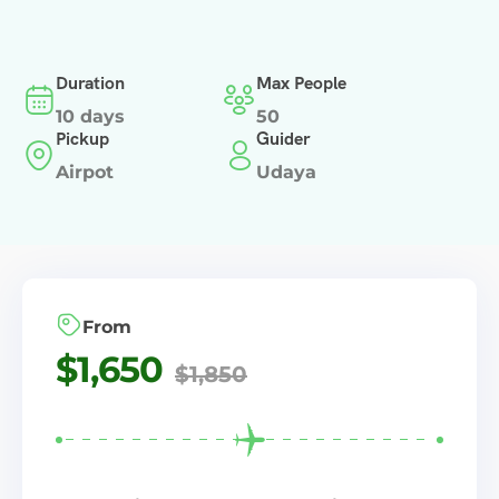
Duration
Max People
10 days
50
Pickup
Guider
Airpot
Udaya
From
$
1,650
$
1,850