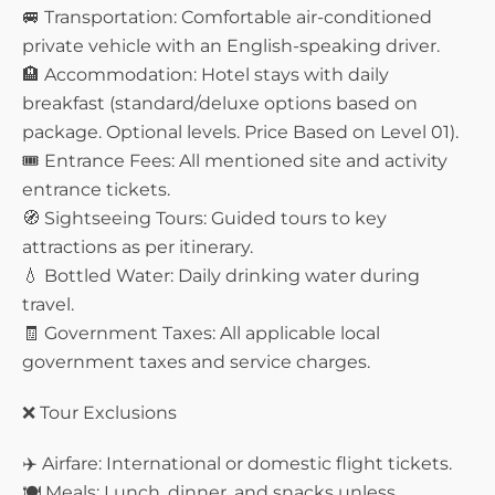
🚐 Transportation: Comfortable air-conditioned
private vehicle with an English-speaking driver.
🏨 Accommodation: Hotel stays with daily
breakfast (standard/deluxe options based on
package. Optional levels. Price Based on Level 01).
🎟️ Entrance Fees: All mentioned site and activity
entrance tickets.
🧭 Sightseeing Tours: Guided tours to key
attractions as per itinerary.
💧 Bottled Water: Daily drinking water during
travel.
🧾 Government Taxes: All applicable local
government taxes and service charges.
❌ Tour Exclusions
✈️ Airfare: International or domestic flight tickets.
🍽️ Meals: Lunch, dinner, and snacks unless