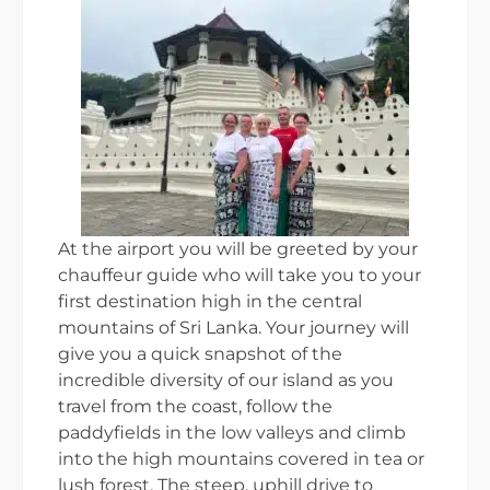
At the airport you will be greeted by your
chauffeur guide who will take you to your
first destination high in the central
mountains of Sri Lanka. Your journey will
give you a quick snapshot of the
incredible diversity of our island as you
travel from the coast, follow the
paddyfields in the low valleys and climb
into the high mountains covered in tea or
lush forest. The steep, uphill drive to