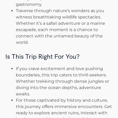
gastronomy.
Traverse through nature’s wonders as you
witness breathtaking wildlife spectacles.
Whether it’s a safari adventure or a marine
escapade, each moment is a chance to
connect with the untamed beauty of the
world.
Is This Trip Right For You?
If you crave excitement and love pushing
boundaries, this trip caters to thrill-seekers.
Whether trekking through dense jungles or
diving into the ocean depths, adventure
awaits.
For those captivated by history and culture,
this journey offers immersive encounters. Get
ready to explore ancient ruins, interact with