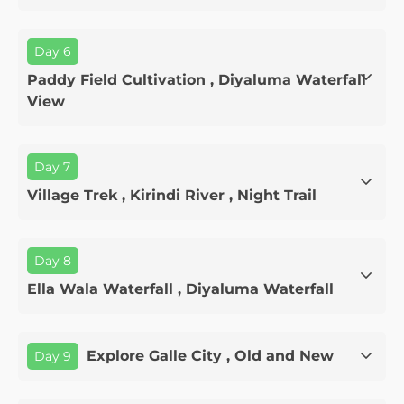
Day 6
Paddy Field Cultivation , Diyaluma Waterfall
View
Day 7
Village Trek , Kirindi River , Night Trail
Day 8
Ella Wala Waterfall , Diyaluma Waterfall
Explore Galle City , Old and New
Day 9