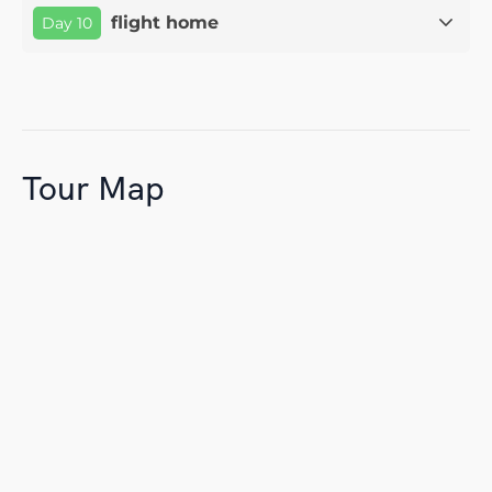
flight home
Day 10
Tour Map