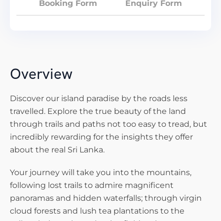
Booking Form
Enquiry Form
Overview
Discover our island paradise by the roads less
travelled. Explore the true beauty of the land
through trails and paths not too easy to tread, but
incredibly rewarding for the insights they offer
about the real Sri Lanka.
Your journey will take you into the mountains,
following lost trails to admire magnificent
panoramas and hidden waterfalls; through virgin
cloud forests and lush tea plantations to the