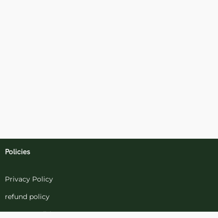
Policies
Privacy Policy
refund policy
terms-conditions