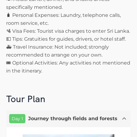
specifically mentioned.
🧳 Personal Expenses: Laundry, telephone calls,
room service, etc.
🛂 Visa Fees: Tourist visa charges to enter Sri Lanka.
💵 Tips: Gratuities for guides, drivers, or hotel staff.
🚑 Travel Insurance: Not included; strongly
recommended to arrange on your own.
🎟️ Optional Activities: Any activities not mentioned
in the itinerary.
Tour Plan
Journey through fields and forests
Day 1