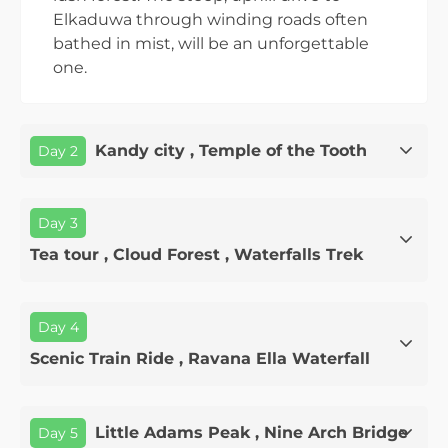
Elkaduwa through winding roads often
bathed in mist, will be an unforgettable
one.
Kandy city , Temple of the Tooth
Day 2
Day 3
Tea tour , Cloud Forest , Waterfalls Trek
Day 4
Scenic Train Ride , Ravana Ella Waterfall
Little Adams Peak , Nine Arch Bridge
Day 5