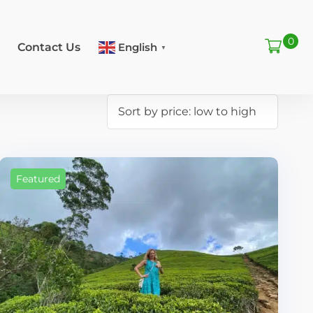
0
Contact Us
English
▼
Featured