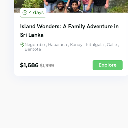
14 days
Island Wonders: A Family Adventure in
Sri Lanka
Negombo , Habarana , Kandy , Kitulgala , Galle ,
Bentota
$
1,686
Explore
$
1,999