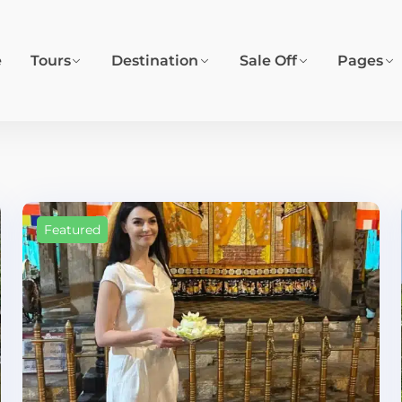
e
Tours
Destination
Sale Off
Pages
Featured