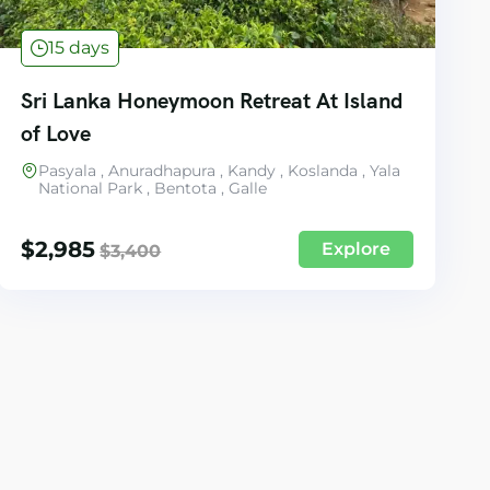
15 days
Sri Lanka Honeymoon Retreat At Island
of Love
Pasyala , Anuradhapura , Kandy , Koslanda , Yala
National Park , Bentota , Galle
$
2,985
Explore
$
3,400