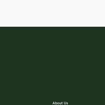
About Us