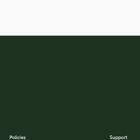
Policies
Support