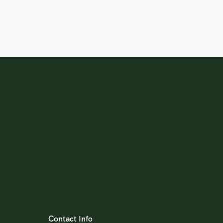
Contact Info