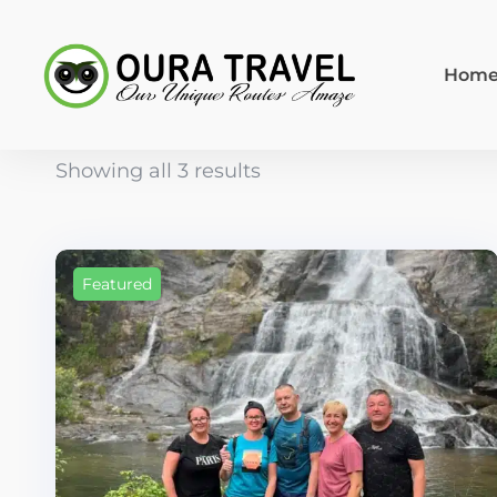
Hom
Showing all 3 results
Featured