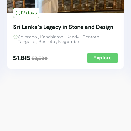
12 days
Sri Lanka’s Legacy in Stone and Design
Colombo , Kandalama , Kandy , Bentota ,
Tangalle , Bentota , Negombo
$
1,815
Explore
$
2,500