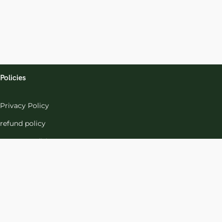
Policies
Privacy Policy
refund policy
terms-conditions
Cookies Policy
Refund and Returns
Support