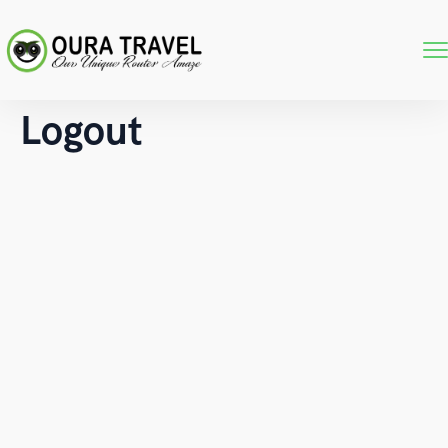
Logout