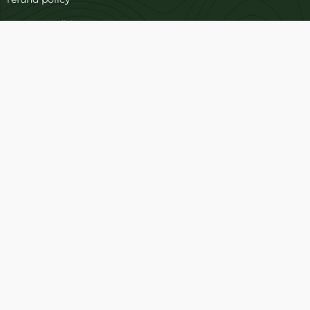
terms-conditions
Cookies Policy
Refund and Returns
Support
Customer Support
Contact Channels
Blog
About Us
Contact Us
FAQ