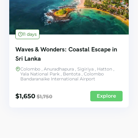
11 days
Waves & Wonders: Coastal Escape in
Sri Lanka
Colombo , Anuradhapura , Sigiriya , Hatton ,
Yala National Park , Bentota , Colombo
Bandaranaike International Airport
$
1,650
Explore
$
1,750