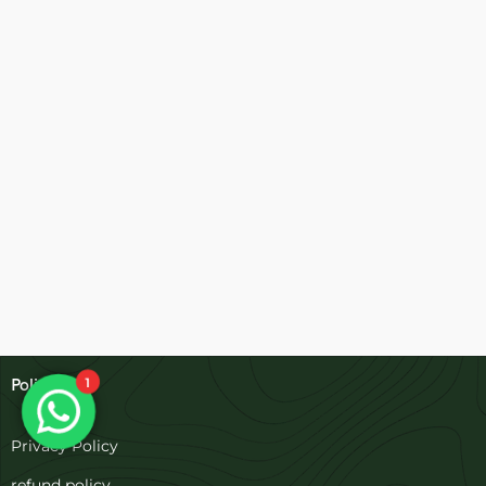
1
Policies
Privacy Policy
refund policy