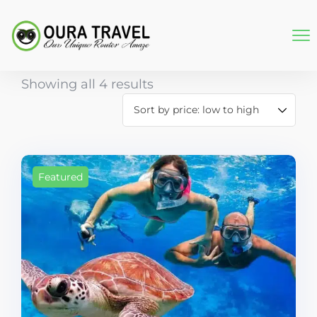
Showing all 4 results
Featured