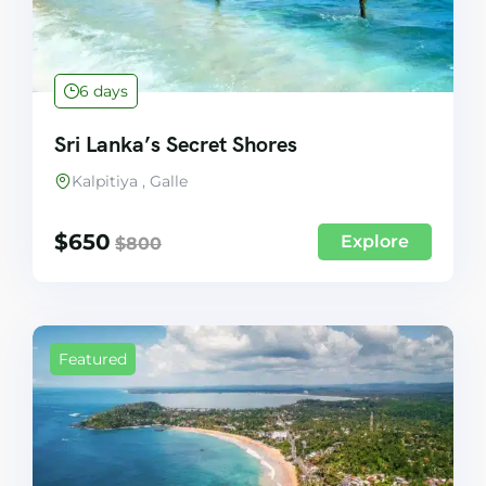
6 days
Sri Lanka’s Secret Shores
Kalpitiya , Galle
$
650
Explore
$
800
Featured