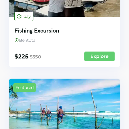
1 day
Fishing Excursion
Bentota
$
225
Explore
$
350
Featured