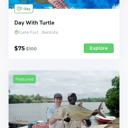
1 day
Day With Turtle
Galle Fort , Bentota
$
75
Explore
$
100
Featured