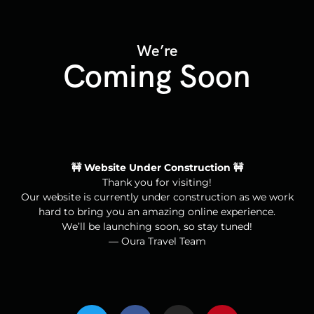
We’re
Coming Soon
🚧 Website Under Construction 🚧
Thank you for visiting!
Our website is currently under construction as we work
hard to bring you an amazing online experience.
We’ll be launching soon, so stay tuned!
— Oura Travel Team